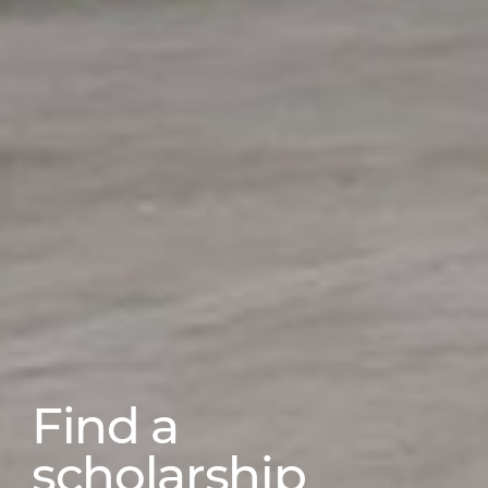
Find a
scholarship