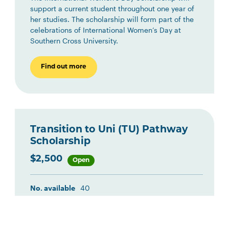
support a current student throughout one year of
her studies. The scholarship will form part of the
celebrations of International Women’s Day at
Southern Cross University.
Find out more
Transition to Uni (TU) Pathway
Scholarship
$2,500
Open
No. available
40
Location
Multiple
Study Area
Multiple