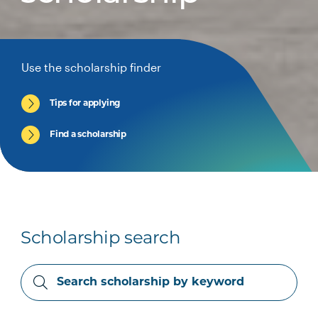
Use the scholarship finder
Tips for applying
Find a scholarship
Scholarship search