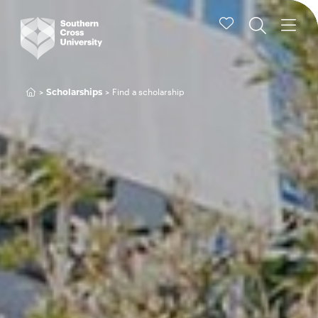
Find a scholarship
Scholarships