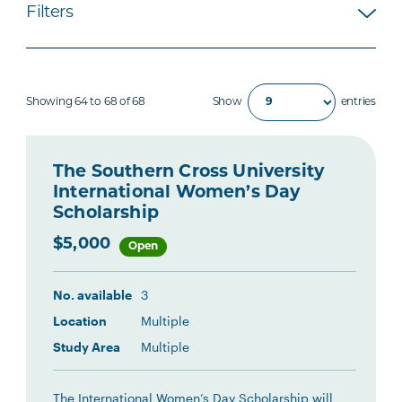
Filters
Showing 64 to 68 of 68
Show
entries
The Southern Cross University
International Women’s Day
Scholarship
$5,000
Open
No. available
3
Location
Multiple
Study Area
Multiple
The International Women’s Day Scholarship will