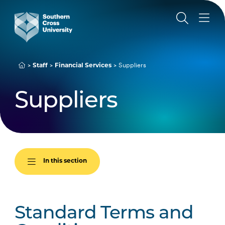
Suppliers
Staff
Financial Services
Suppliers
In this section
Standard Terms and