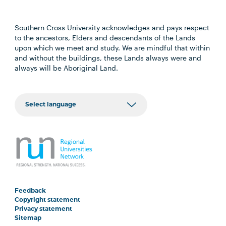
Southern Cross University acknowledges and pays respect
to the ancestors, Elders and descendants of the Lands
upon which we meet and study. We are mindful that within
and without the buildings, these Lands always were and
always will be Aboriginal Land.
Feedback
Copyright statement
Privacy statement
Sitemap