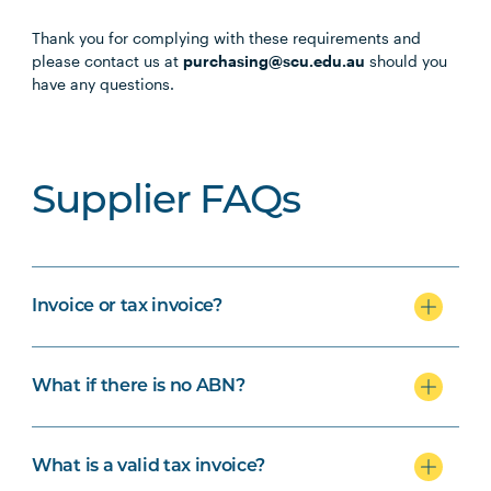
Thank you for complying with these requirements and
please contact us at
purchasing@scu.edu.au
should you
have any questions.
Supplier FAQs
Invoice or tax invoice?
What if there is no ABN?
What is a valid tax invoice?