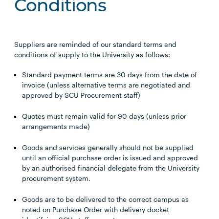
Conditions
Suppliers are reminded of our standard terms and
conditions of supply to the University as follows:
Standard payment terms are 30 days from the date of
invoice (unless alternative terms are negotiated and
approved by SCU Procurement staff)
Quotes must remain valid for 90 days (unless prior
arrangements made)
Goods and services generally should not be supplied
until an official purchase order is issued and approved
by an authorised financial delegate from the University
procurement system.
Goods are to be delivered to the correct campus as
noted on Purchase Order with delivery docket