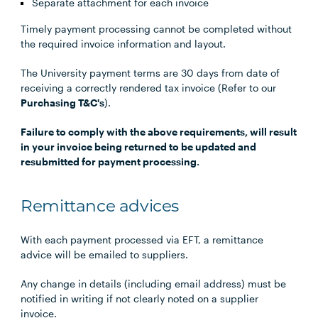
Separate attachment for each invoice
Timely payment processing cannot be completed without
the required invoice information and layout.
The University payment terms are 30 days from date of
receiving a correctly rendered tax invoice (Refer to our
Purchasing T&C's
).
Failure to comply with the above requirements, will result
in your invoice being returned to be updated and
resubmitted for payment processing.
Remittance advices
With each payment processed via EFT, a remittance
advice will be emailed to suppliers.
Any change in details (including email address) must be
notified in writing if not clearly noted on a supplier
invoice.