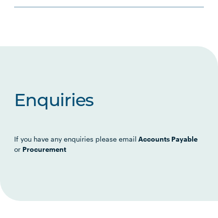
Enquiries
If you have any enquiries please email
Accounts Payable
or
Procurement