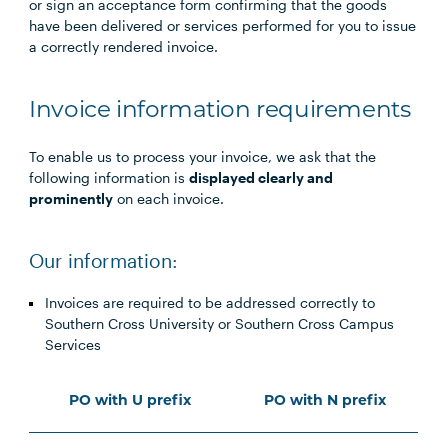
or sign an acceptance form confirming that the goods
have been delivered or services performed for you to issue
a correctly rendered invoice.
Invoice information requirements
To enable us to process your invoice, we ask that the
following information is
displayed clearly and
prominently
on each invoice.
Our information:
Invoices are required to be addressed correctly to
Southern Cross University or Southern Cross Campus
Services
PO with U prefix
PO with N prefix