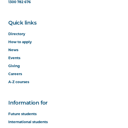
1300 782 676
Quick links
Directory
How to apply
News
Events
Giving
Careers
A-Z courses
Information for
Future students
International students