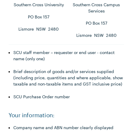
Southern Cross University
Southern Cross Campus
Services
PO Box 157
PO Box 157
Lismore NSW 2480
Lismore NSW 2480
SCU staff member – requester or end user - contact
name (only one)
Brief description of goods and/or services supplied
(including price, quantities and where applicable, show
taxable and non-taxable items and GST inclusive price)
SCU Purchase Order number
Your information:
Company name and ABN number clearly displayed