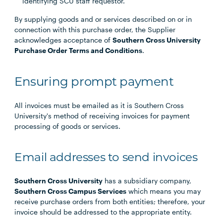
identifying SCU staff requestor.
By supplying goods and or services described on or in
connection with this purchase order, the Supplier
acknowledges acceptance of
Southern Cross University
Purchase Order Terms and Conditions
.
Ensuring prompt payment
All invoices must be emailed as it is Southern Cross
University's method of receiving invoices for payment
processing of goods or services.
Email addresses to send invoices
Southern Cross University
has a subsidiary company,
Southern Cross Campus Services
which means you may
receive purchase orders from both entities; therefore, your
invoice should be addressed to the appropriate entity.