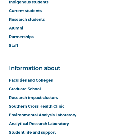
Indigenous students
Current students
Research students
Alumni
Partnerships
Staff
Information about
Faculties and Colleges
Graduate School
Research impact clusters
Southern Cross Health Clinic
Environmental Analysis Laboratory
Analytical Research Laboratory
Student life and support