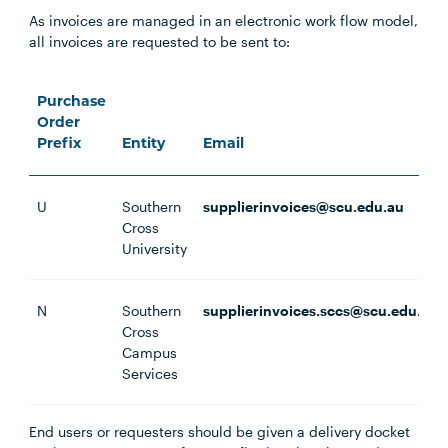
As invoices are managed in an electronic work flow model,
all invoices are requested to be sent to:
Purchase
Order
Prefix
Entity
Email
U
Southern
supplierinvoices@scu.edu.au
Cross
University
N
Southern
supplierinvoices.sccs@scu.edu.au
Cross
Campus
Services
End users or requesters should be given a delivery docket