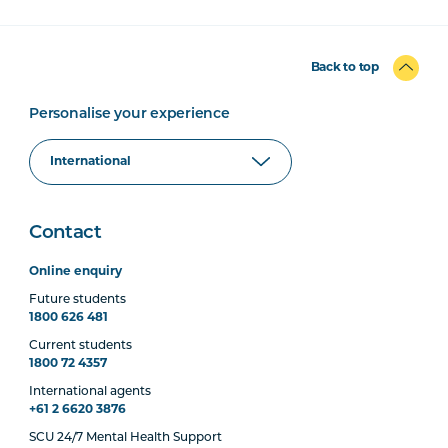
Back to top
Personalise your experience
Contact
Online enquiry
Future students
1800 626 481
Current students
1800 72 4357
International agents
+61 2 6620 3876
SCU 24/7 Mental Health Support