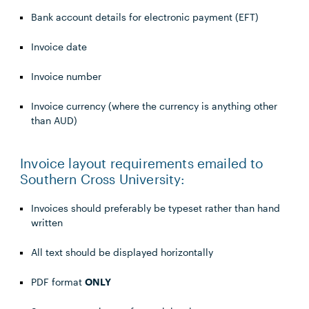
Bank account details for electronic payment (EFT)
Invoice date
Invoice number
Invoice currency (where the currency is anything other
than AUD)
Invoice layout requirements emailed to
Southern Cross University:
Invoices should preferably be typeset rather than hand
written
All text should be displayed horizontally
PDF format
ONLY