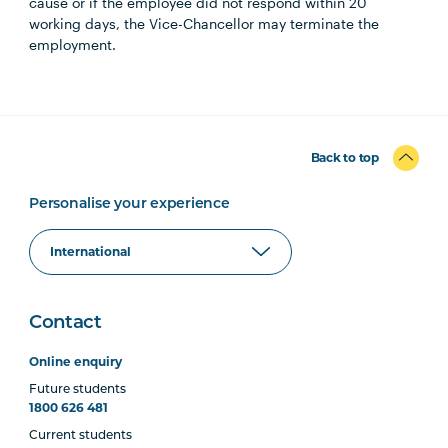
cause or if the employee did not respond within 20
working days, the Vice-Chancellor may terminate the
employment.
Back to top
Personalise your experience
Contact
Online enquiry
Future students
1800 626 481
Current students