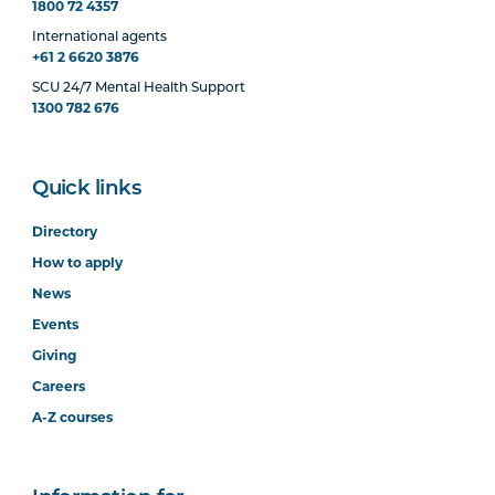
1800 72 4357
International agents
+61 2 6620 3876
SCU 24/7 Mental Health Support
1300 782 676
Quick links
Directory
How to apply
News
Events
Giving
Careers
A-Z courses