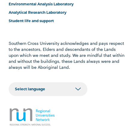
Environmental Analysis Laboratory
Analytical Research Laboratory
Student life and support
Southern Cross University acknowledges and pays respect
to the ancestors, Elders and descendants of the Lands
upon which we meet and study. We are mindful that within
and without the buildings, these Lands always were and
always will be Aboriginal Land.