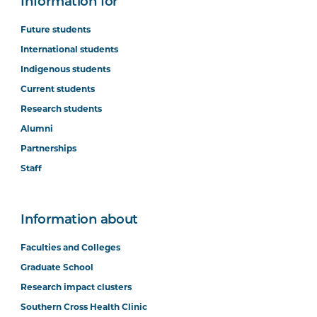
Information for
Future students
International students
Indigenous students
Current students
Research students
Alumni
Partnerships
Staff
Information about
Faculties and Colleges
Graduate School
Research impact clusters
Southern Cross Health Clinic