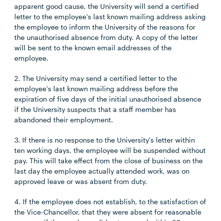
apparent good cause, the University will send a certified
letter to the employee's last known mailing address asking
the employee to inform the University of the reasons for
the unauthorised absence from duty. A copy of the letter
will be sent to the known email addresses of the
employee.
2. The University may send a certified letter to the
employee's last known mailing address before the
expiration of five days of the initial unauthorised absence
if the University suspects that a staff member has
abandoned their employment.
3. If there is no response to the University's letter within
ten working days, the employee will be suspended without
pay. This will take effect from the close of business on the
last day the employee actually attended work, was on
approved leave or was absent from duty.
4. If the employee does not establish, to the satisfaction of
the Vice-Chancellor, that they were absent for reasonable