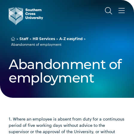
Staff
HR Services
A-Z easyfind
Abandonment of employment
Abandonment of
employment
1. Where an employee is absent from duty for a continuous
period of five working days without advice to the
supervisor or the approval of the University, or without