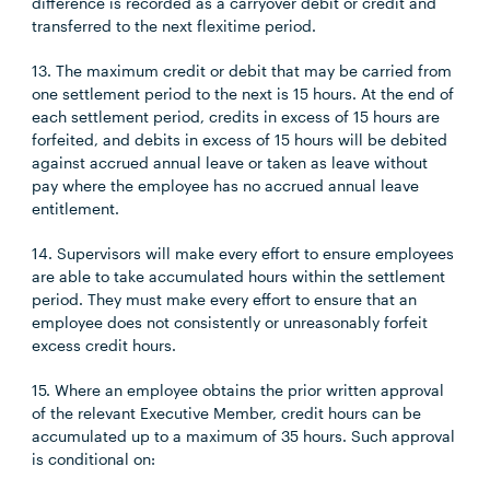
difference is recorded as a carryover debit or credit and
transferred to the next flexitime period.
13. The maximum credit or debit that may be carried from
one settlement period to the next is 15 hours. At the end of
each settlement period, credits in excess of 15 hours are
forfeited, and debits in excess of 15 hours will be debited
against accrued annual leave or taken as leave without
pay where the employee has no accrued annual leave
entitlement.
14. Supervisors will make every effort to ensure employees
are able to take accumulated hours within the settlement
period. They must make every effort to ensure that an
employee does not consistently or unreasonably forfeit
excess credit hours.
15. Where an employee obtains the prior written approval
of the relevant Executive Member, credit hours can be
accumulated up to a maximum of 35 hours. Such approval
is conditional on: