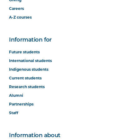
Careers
A-Z courses
Information for
Future students
International students
Indigenous students
Current students
Research students
Alumni
Partnerships
Staff
Information about