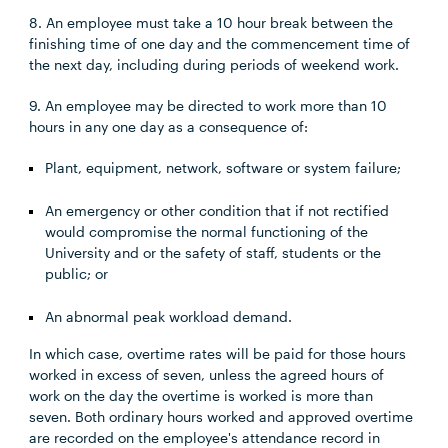
8. An employee must take a 10 hour break between the
finishing time of one day and the commencement time of
the next day, including during periods of weekend work.
9. An employee may be directed to work more than 10
hours in any one day as a consequence of:
Plant, equipment, network, software or system failure;
An emergency or other condition that if not rectified
would compromise the normal functioning of the
University and or the safety of staff, students or the
public; or
An abnormal peak workload demand.
In which case, overtime rates will be paid for those hours
worked in excess of seven, unless the agreed hours of
work on the day the overtime is worked is more than
seven. Both ordinary hours worked and approved overtime
are recorded on the employee's attendance record in