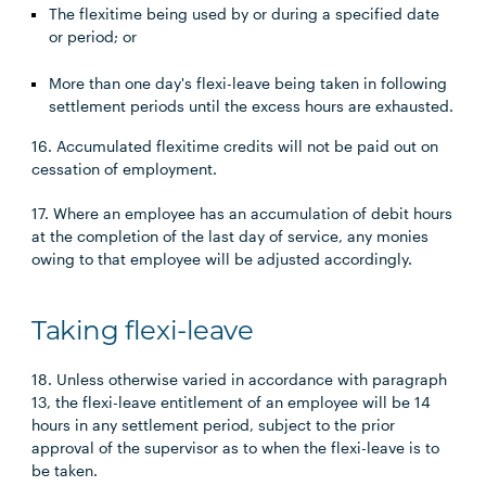
The flexitime being used by or during a specified date
or period; or
More than one day's flexi-leave being taken in following
settlement periods until the excess hours are exhausted.
16. Accumulated flexitime credits will not be paid out on
cessation of employment.
17. Where an employee has an accumulation of debit hours
at the completion of the last day of service, any monies
owing to that employee will be adjusted accordingly.
Taking flexi-leave
18. Unless otherwise varied in accordance with paragraph
13, the flexi-leave entitlement of an employee will be 14
hours in any settlement period, subject to the prior
approval of the supervisor as to when the flexi-leave is to
be taken.