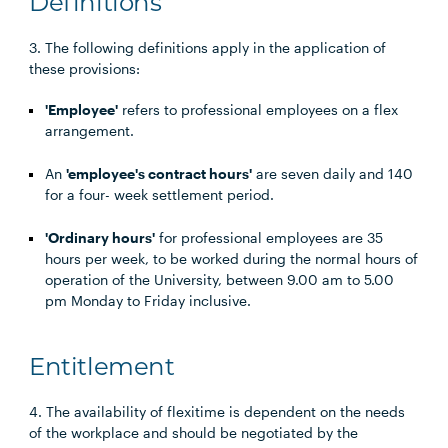
Definitions
3. The following definitions apply in the application of
these provisions:
'Employee'
refers to professional employees on a flex
arrangement.
An
'employee's contract hours'
are seven daily and 140
for a four- week settlement period.
'Ordinary hours'
for professional employees are 35
hours per week, to be worked during the normal hours of
operation of the University, between 9.00 am to 5.00
pm Monday to Friday inclusive.
Entitlement
4. The availability of flexitime is dependent on the needs
of the workplace and should be negotiated by the