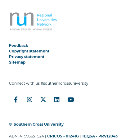
Feedback
Copyright statement
Privacy statement
Sitemap
Connect with us #southerncrossuniversity
©
Southern Cross University
ABN: 41 995651 524 |
CRICOS - 01241G
|
TEQSA - PRV12043