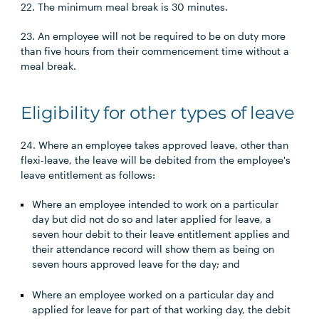
22. The minimum meal break is 30 minutes.
23. An employee will not be required to be on duty more
than five hours from their commencement time without a
meal break.
Eligibility for other types of leave
24. Where an employee takes approved leave, other than
flexi-leave, the leave will be debited from the employee's
leave entitlement as follows:
Where an employee intended to work on a particular
day but did not do so and later applied for leave, a
seven hour debit to their leave entitlement applies and
their attendance record will show them as being on
seven hours approved leave for the day; and
Where an employee worked on a particular day and
applied for leave for part of that working day, the debit