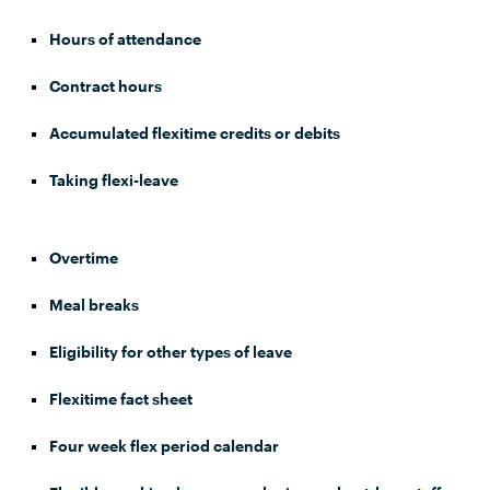
Hours of attendance
Contract hours
Accumulated flexitime credits or debits
Taking flexi-leave
Overtime
Meal breaks
Eligibility for other types of leave
Flexitime fact sheet
Four week flex period calendar