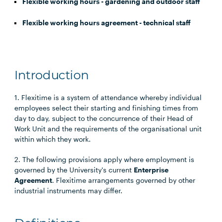
Flexible working hours - gardening and outdoor staff
Flexible working hours agreement - technical staff
Introduction
1. Flexitime is a system of attendance whereby individual
employees select their starting and finishing times from
day to day, subject to the concurrence of their Head of
Work Unit and the requirements of the organisational unit
within which they work.
2. The following provisions apply where employment is
governed by the University's current
Enterprise
Agreement
. Flexitime arrangements governed by other
industrial instruments may differ.