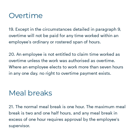
Overtime
19. Except in the circumstances detailed in paragraph 9,
overtime will not be paid for any time worked within an
employee's ordinary or rostered span of hours.
20. An employee is not entitled to claim time worked as
overtime unless the work was authorised as overtime.
Where an employee elects to work more than seven hours
in any one day, no right to overtime payment exists.
Meal breaks
21. The normal meal break is one hour. The maximum meal
break is two and one half hours, and any meal break in
excess of one hour requires approval by the employee's
supervisor.