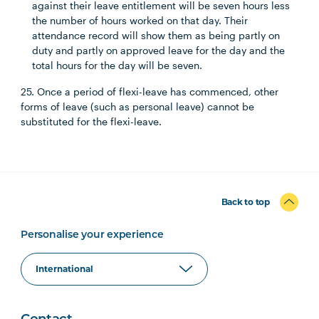
against their leave entitlement will be seven hours less
the number of hours worked on that day. Their
attendance record will show them as being partly on
duty and partly on approved leave for the day and the
total hours for the day will be seven.
25. Once a period of flexi-leave has commenced, other
forms of leave (such as personal leave) cannot be
substituted for the flexi-leave.
Back to top
Personalise your experience