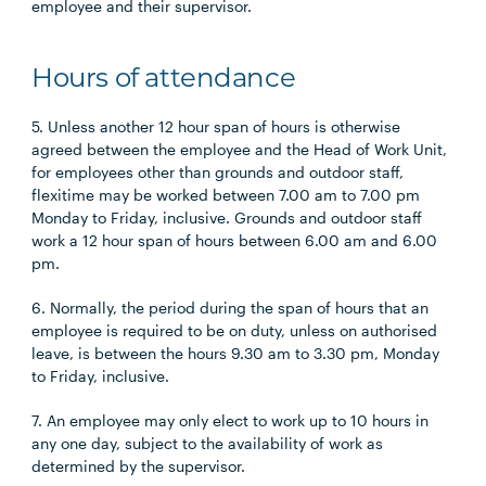
employee and their supervisor.
Hours of attendance
5. Unless another 12 hour span of hours is otherwise
agreed between the employee and the Head of Work Unit,
for employees other than grounds and outdoor staff,
flexitime may be worked between 7.00 am to 7.00 pm
Monday to Friday, inclusive. Grounds and outdoor staff
work a 12 hour span of hours between 6.00 am and 6.00
pm.
6. Normally, the period during the span of hours that an
employee is required to be on duty, unless on authorised
leave, is between the hours 9.30 am to 3.30 pm, Monday
to Friday, inclusive.
7. An employee may only elect to work up to 10 hours in
any one day, subject to the availability of work as
determined by the supervisor.