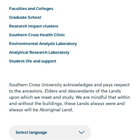
Faculties and Colleges
Graduate School
Research impact clusters
Southern Cross Health Clinic
Environmental Analysis Laboratory
Analytical Research Laboratory
Student life and support
Southern Cross University acknowledges and pays respect
to the ancestors, Elders and descendants of the Lands
upon which we meet and study. We are mindful that within
and without the buildings, these Lands always were and
always will be Aboriginal Land.