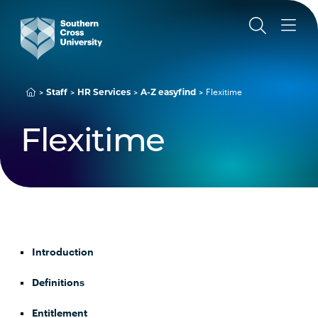
Staff
HR Services
A-Z easyfind
Flexitime
Flexitime
Introduction
Definitions
Entitlement