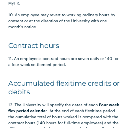
MyHR.
10. An employee may revert to working ordinary hours by
consent or at the direction of the University with one
month's notice.
Contract hours
11. An employee's contract hours are seven daily or 140 for
a four week settlement period.
Accumulated flexitime credits or
debits
12. The University will specify the dates of each
Four week
flex period calendar
. At the end of each flexitime period
the cumulative total of hours worked is compared with the
contract hours (140 hours for full-time employees) and the