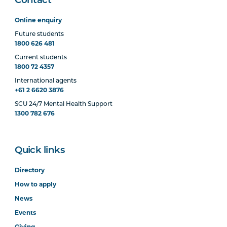
Contact
Online enquiry
Future students
1800 626 481
Current students
1800 72 4357
International agents
+61 2 6620 3876
SCU 24/7 Mental Health Support
1300 782 676
Quick links
Directory
How to apply
News
Events
Giving