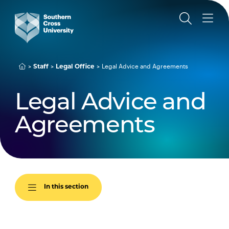
Legal Advice and Agreements
Staff
Legal Office
Legal Advice and
Agreements
In this section