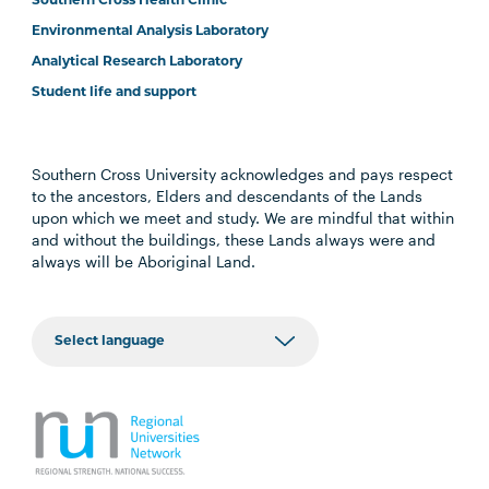
Southern Cross Health Clinic
Environmental Analysis Laboratory
Analytical Research Laboratory
Student life and support
Southern Cross University acknowledges and pays respect
to the ancestors, Elders and descendants of the Lands
upon which we meet and study. We are mindful that within
and without the buildings, these Lands always were and
always will be Aboriginal Land.