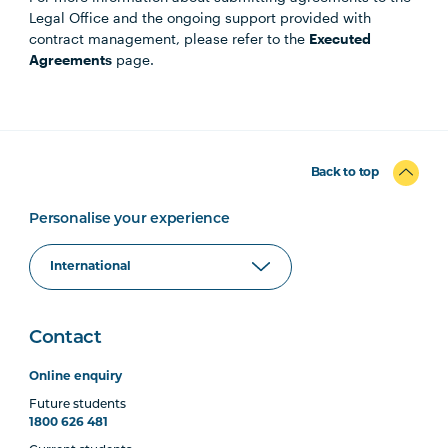
Legal Office and the ongoing support provided with
contract management, please refer to the
Executed
Agreements
page.
Back to top
Personalise your experience
Contact
Online enquiry
Future students
1800 626 481