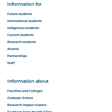
Information for
Future students
International students
Indigenous students
Current students
Research students
Alumni
Partnerships
Staff
Information about
Faculties and Colleges
Graduate School
Research impact clusters