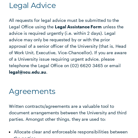
Legal Advice
All requests for legal advice must be submitted to the
Legal Office using the
Legal Assistance Form
unless the
advice is required urgently (i.e. within 2 days). Legal
advice may only be requested by or with the prior
approval of a senior officer of the University (that is, Head
of Work Unit, Executive, Vice-Chancellor). If you are aware
of a University issue requiring urgent advice, please
telephone the Legal Office on (02) 6620 3465 or email
legal@scu.edu.au
.
Agreements
Written contracts/agreements are a valuable tool to
document arrangements between the University and third
parties. Amongst other things, they are used to:
Allocate clear and enforceable responsibilities between