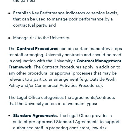
the parties;
Establish Key Performance Indicators or service levels,
that can be used to manage poor performance by a
contractual party; and
Manage risk to the University.
The
Contract Procedures
contain certain mandatory steps
for staff arranging University contracts and should be read
in conjunction with the University's
Contract Management
Framework
. The Contract Procedures apply in addition to
any other procedural or approval processes that may be
relevant to a particular arrangement (e.g. Outside Work
Policy and/or Commercial Activities Procedures).
The Legal Office categorises the agreements/contracts
that the University enters into two main types:
Standard Agreements
. The Legal Office provides a
suite of pre-approved Standard Agreements to support
authorised staff in preparing consistent, low-risk