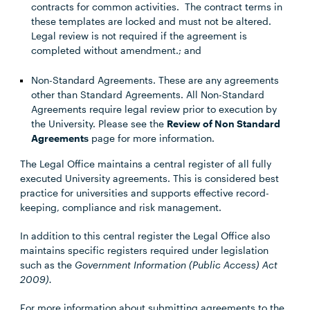
contracts for common activities. The contract terms in
these templates are locked and must not be altered.
Legal review is not required if the agreement is
completed without amendment.; and
Non-Standard Agreements. These are any agreements
other than Standard Agreements. All Non-Standard
Agreements require legal review prior to execution by
the University. Please see the
Review of Non Standard
Agreements
page for more information.
The Legal Office maintains a central register of all fully
executed University agreements. This is considered best
practice for universities and supports effective record-
keeping, compliance and risk management.
In addition to this central register the Legal Office also
maintains specific registers required under legislation
such as the
Government Information (Public Access) Act
2009).
For more information about submitting agreements to the