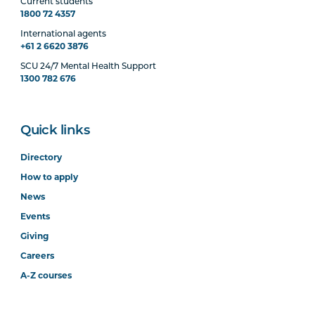
Current students
1800 72 4357
International agents
+61 2 6620 3876
SCU 24/7 Mental Health Support
1300 782 676
Quick links
Directory
How to apply
News
Events
Giving
Careers
A-Z courses