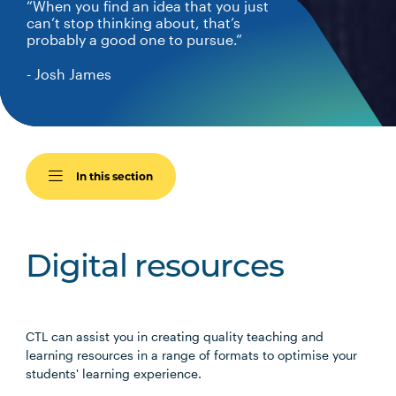
“When you find an idea that you just
can’t stop thinking about, that’s
probably a good one to pursue.”
- Josh James
In this section
Digital resources
CTL can assist you in creating quality teaching and
learning resources in a range of formats to optimise your
students' learning experience.