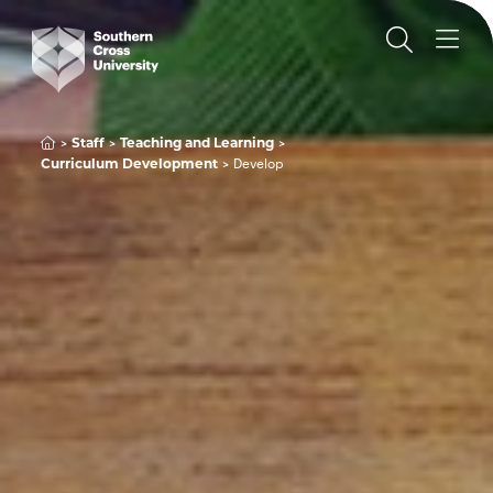
Staff
Teaching and Learning
Curriculum Development
Develop