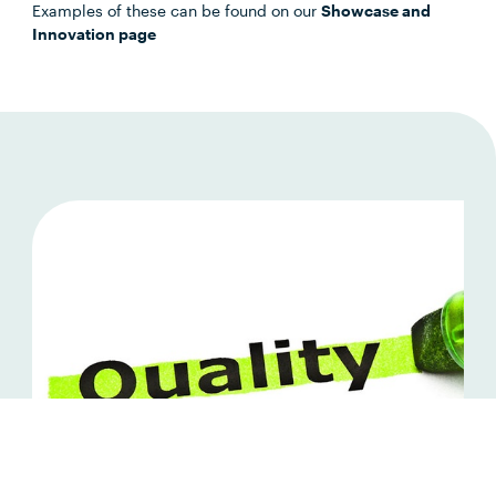
Examples of these can be found on our
Showcase and
Innovation page