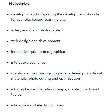
This includes:
developing and supporting the development of content
for your Blackboard Learning site
video, audio and photography
web design and development
interactive quizzes and graphics
interactive scenarios
graphics – line drawings, logos, academic promotional
materials, photo editing and optimisation
infographics – illustrations, maps, graphs, charts and
tables
interactive and electronic forms