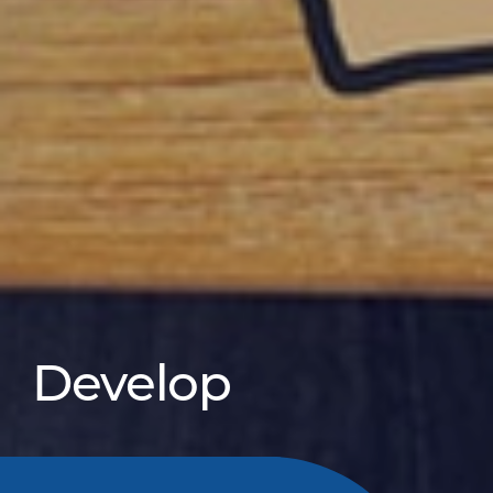
Develop