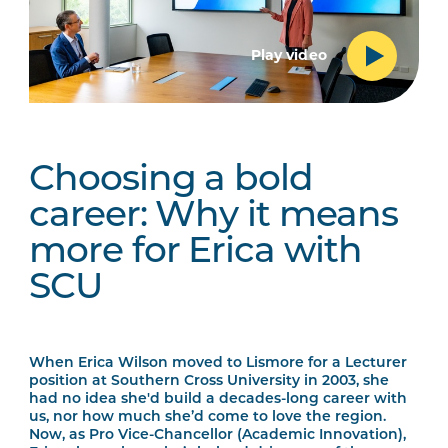
Play video
Choosing a bold
career: Why it means
more for Erica with
SCU
When Erica Wilson moved to Lismore for a Lecturer
position at Southern Cross University in 2003, she
had no idea she'd build a decades-long career with
us, nor how much she’d come to love the region.
Now, as Pro Vice-Chancellor (Academic Innovation),