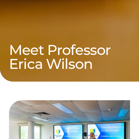
Meet Professor
Erica Wilson