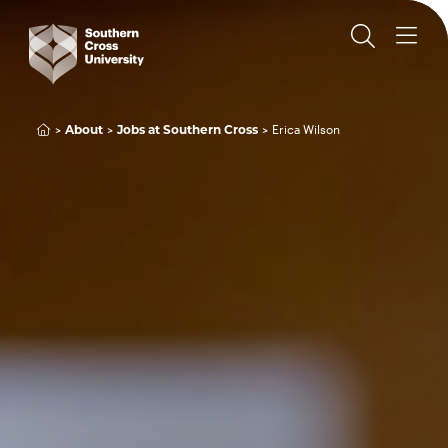
About
Jobs at Southern Cross
Erica Wilson