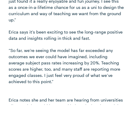
just found it
a really enjoyable
and fun journey. I see this
as a once-in-a-lifetime chance for us as a
uni
to design the
curriculum and way of teaching we want from the ground
up.”
Erica says it’s been exciting to see the long-range positive
data and insights rolling in thick and fast.
“So far, we’re seeing the model has far exceeded any
outcomes we ever could have imagined, including
average subject pass rates increasing by 20%. Teaching
scores are higher, too, and many staff are reporting more
engaged classes. I just feel very proud of what we’ve
achieved to this point.”
Erica notes she and her team are hearing from universities
all around the world interested in introducing the model.
“The main question we get is, ‘How on earth did you do
this?’”