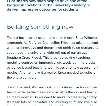
Erica shares how she’s helped drive one of the
biggest innovations in the university’s history to
deliver impressive outcomes for students.
Building something new
There’s business as usual - and then there’s Erica Wilson’s
approach. As Pro Vice-Chancellor, Erica has taken the lead
with her innovative and determined spirit to co-design and
spearhead the university-wide roll-out of our unique
Southern Cross Model. This groundbreaking teaching
model is centred on immersive, six-week learning blocks,
evidence-based teaching techniques and new assessment
modes. And, to make it a reality, Erica needed to redesign
the entire curriculum.
“From the start,
it’s
been asking questions like how do we
teach better in the classroom? What is the value of having
so many exams? Do we need to move to greater hybridity?
It’s
been lots of innovative and exciting stuff, and
I’ve
also