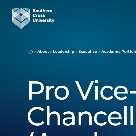
About
Leadership
Executive
Academic Portfoli
Pro Vice
Chancell