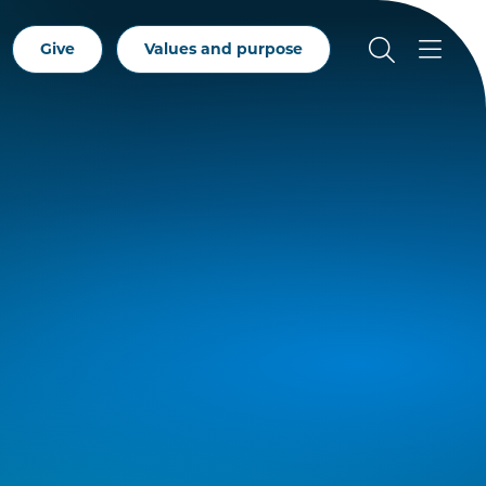
Give
Values and purpose