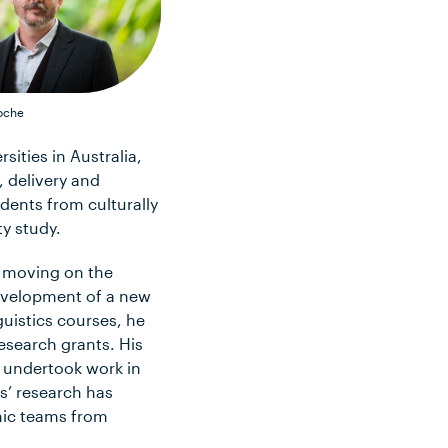
oche
ities in Australia,
, delivery and
dents from culturally
ty study.
e moving on the
evelopment of a new
guistics courses, he
esearch grants. His
o undertook work in
s’ research has
mic teams from