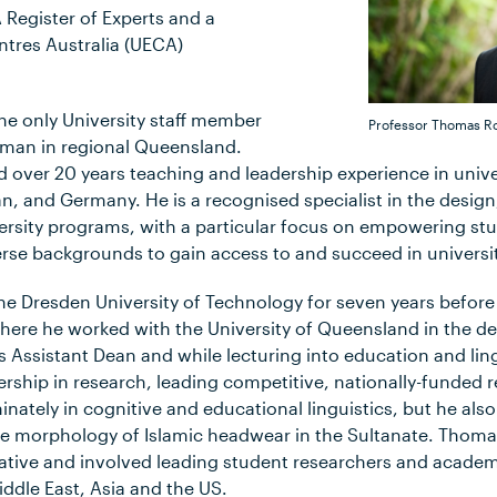
Register of Experts and a
ntres Australia (UECA)
he only University staff member
Professor Thomas R
aman in regional Queensland.
 over 20 years teaching and leadership experience in univers
, and Germany. He is a recognised specialist in the design
sity programs, with a particular focus on empowering stu
verse backgrounds to gain access to and succeed in universi
he Dresden University of Technology for seven years befor
ere he worked with the University of Queensland in the d
As Assistant Dean and while lecturing into education and lin
rship in research, leading competitive, nationally-funded r
nately in cognitive and educational linguistics, but he als
the morphology of Islamic headwear in the Sultanate. Thoma
ative and involved leading student researchers and acade
ddle East, Asia and the US.