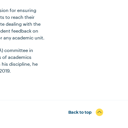
sion for ensuring
ts to reach their
te dealing with the
tudent feedback on
or any academic unit.
CA) committee in
ms of academics
 his discipline, he
2019.
Back to top