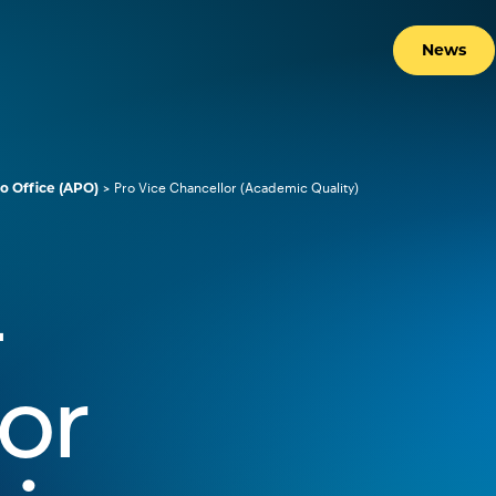
News
o Office (APO)
Pro Vice Chancellor (Academic Quality)
-
or