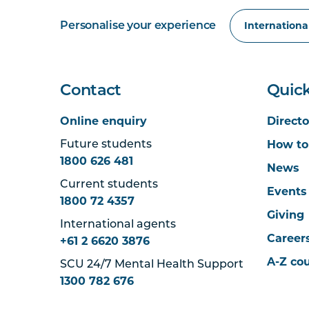
Personalise your experience
Contact
Quick
Online enquiry
Directo
How to
Future students
1800 626 481
News
Current students
Events
1800 72 4357
Giving
International agents
Career
+61 2 6620 3876
A-Z co
SCU 24/7 Mental Health Support
1300 782 676