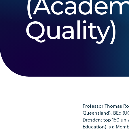
(Academ
Quality)
Professor Thomas Roc
Queensland), BEd (UQ
Dresden: top 150 univ
Education) is a Memb