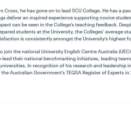
rn Cross, he has gone on to lead SCU College. He has a pas
ings deliver an inspired experience supporting novice studen
mpact can be seen in the College’s teaching feedback. Despi
repared students at the University, the Colleges’ average s
isfaction is consistently amongst the University’s highest f
 join the national University English Centre Australia (UE
-lead their national benchmarking initiatives, leading tea
niversities. In recognition of his research and leadership in
he Australian Government’s TEQSA Register of Experts in 