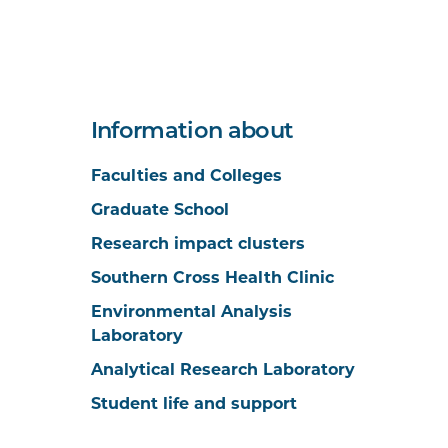
Information about
Faculties and Colleges
Graduate School
Research impact clusters
Southern Cross Health Clinic
Environmental Analysis
Laboratory
Analytical Research Laboratory
Student life and support