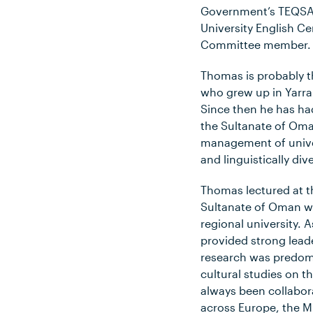
Government’s TEQSA 
University English Ce
Committee member.
Thomas is probably t
who grew up in Yarr
Since then he has had
the Sultanate of Oman
management of univer
and linguistically di
Thomas lectured at t
Sultanate of Oman wh
regional university. 
provided strong leade
research was predomi
cultural studies on 
always been collabor
across Europe, the Mi