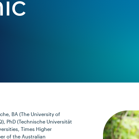
ic
he, BA (The University of
), PhD (Technische Universität
ersities, Times Higher
er of the Australian