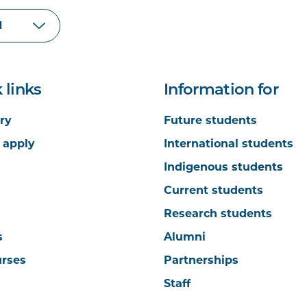
 links
Information for
ry
Future students
 apply
International students
Indigenous students
Current students
Research students
s
Alumni
urses
Partnerships
Staff