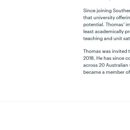
Since joining Southe
that university offer
potential. Thomas’ i
least academically p
teaching and unit sat
Thomas was invited to
2018. He has since co
across 20 Australian u
became a member of t