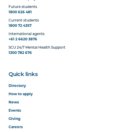
Future students
1800 626 481
Current students
1800 72 4357
International agents
+61 2 6620 3876
SCU 24/7 Mental Health Support
1300 782 676
Quick links
Directory
How to apply
News
Events
Giving
Careers