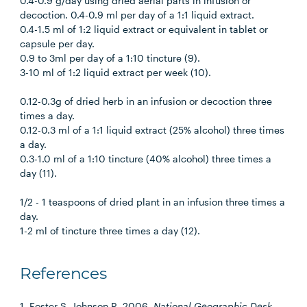
0.4-0.9 g/day using dried aerial parts in infusion or
decoction. 0.4-0.9 ml per day of a 1:1 liquid extract.
0.4-1.5 ml of 1:2 liquid extract or equivalent in tablet or
capsule per day.
0.9 to 3ml per day of a 1:10 tincture (9).
3-10 ml of 1:2 liquid extract per week (10).
0.12-0.3g of dried herb in an infusion or decoction three
times a day.
0.12-0.3 ml of a 1:1 liquid extract (25% alcohol) three times
a day.
0.3-1.0 ml of a 1:10 tincture (40% alcohol) three times a
day (11).
1/2 - 1 teaspoons of dried plant in an infusion three times a
day.
1-2 ml of tincture three times a day (12).
References
1. Foster S, Johnson R. 2006.
National Geographic Desk