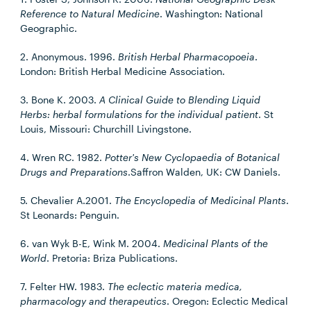
Reference to Natural Medicine
. Washington: National
Geographic.
2. Anonymous. 1996.
British Herbal Pharmacopoeia
.
London: British Herbal Medicine Association.
3. Bone K. 2003.
A Clinical Guide to Blending Liquid
Herbs: herbal formulations for the individual patient
. St
Louis, Missouri: Churchill Livingstone.
4. Wren RC. 1982.
Potter's New Cyclopaedia of Botanical
Drugs and Preparations
.Saffron Walden, UK: CW Daniels.
5. Chevalier A.2001.
The Encyclopedia of Medicinal Plants
.
St Leonards: Penguin.
6. van Wyk B-E, Wink M. 2004.
Medicinal Plants of the
World
. Pretoria: Briza Publications.
7. Felter HW. 1983.
The eclectic materia medica,
pharmacology and therapeutics
. Oregon: Eclectic Medical