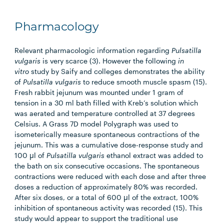
Pharmacology
Relevant pharmacologic information regarding
Pulsatilla
vulgaris
is very scarce (3). However the following
in
vitro
study by Saify and colleges demonstrates the ability
of
Pulsatilla vulgaris
to reduce smooth muscle spasm (15).
Fresh rabbit jejunum was mounted under 1 gram of
tension in a 30 ml bath filled with Kreb’s solution which
was aerated and temperature controlled at 37 degrees
Celsius. A Grass 7D model Polygraph was used to
isometerically measure spontaneous contractions of the
jejunum. This was a cumulative dose-response study and
100 µl of
Pulsatilla vulgaris
ethanol extract was added to
the bath on six consecutive occasions. The spontaneous
contractions were reduced with each dose and after three
doses a reduction of approximately 80% was recorded.
After six doses, or a total of 600 µl of the extract, 100%
inhibition of spontaneous activity was recorded (15). This
study would appear to support the traditional use