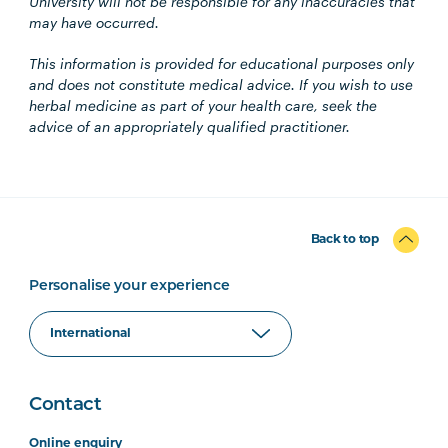
University will not be responsible for any inaccuracies that
may have occurred.
This information is provided for educational purposes only
and does not constitute medical advice. If you wish to use
herbal medicine as part of your health care, seek the
advice of an appropriately qualified practitioner.
Back to top
Personalise your experience
Contact
Online enquiry