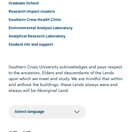
Graduate School
Research impact clusters
Southern Cross Health Clinic
Environmental Analysis Laboratory
Analytical Research Laboratory
Student life and support
Southern Cross University acknowledges and pays respect
to the ancestors, Elders and descendants of the Lands
upon which we meet and study. We are mindful that within
and without the buildings, these Lands always were and
always will be Aboriginal Land.