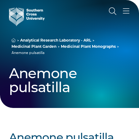
Analytical Research Laboratory - ARL
Medicinal Plant Garden
Medicinal Plant Monographs
Anemone pulsatilla
Anemone
pulsatilla
Anemone pulsatilla