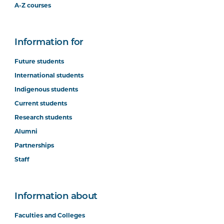
A-Z courses
Information for
Future students
International students
Indigenous students
Current students
Research students
Alumni
Partnerships
Staff
Information about
Faculties and Colleges