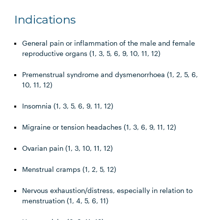
Indications
General pain or inflammation of the male and female
reproductive organs (1, 3, 5, 6, 9, 10, 11, 12)
Premenstrual syndrome and dysmenorrhoea (1, 2, 5, 6,
10, 11, 12)
Insomnia (1, 3, 5, 6, 9, 11, 12)
Migraine or tension headaches (1, 3, 6, 9, 11, 12)
Ovarian pain (1, 3, 10, 11, 12)
Menstrual cramps (1, 2, 5, 12)
Nervous exhaustion/distress, especially in relation to
menstruation (1, 4, 5, 6, 11)