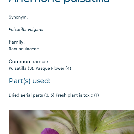
Synonym:
Pulsatilla vulgaris
Family:
Ranunculaceae
Common names:
Pulsatilla (3), Pasque Flower (4)
Part(s) used:
Dried aerial parts (3, 5) Fresh plant is toxic (1)