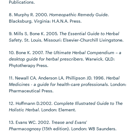
Publications.
8. Murphy R. 2000.
Homeopathic Remedy Guide
.
Blacksburg, Virginia: H.A.N.A. Press.
9. Mills S, Bone K. 2005.
The Essential Guide to Herbal
Safety
. St. Louis, Missouri: Elsevier-Churchill Livingstone.
10. Bone K. 2007.
The Ultimate Herbal Compendium – a
desktop guide for herbal prescribers
. Warwick, QLD:
Phytotherapy Press.
11. Newall CA, Anderson LA, Phillipson JD. 1996.
Herbal
Medicines - a guide for health-care professionals.
London:
Pharmaceutical Press.
12. Hoffmann D.2002.
Complete Illustrated Guide to The
Holistic Herbal
. London: Element.
13. Evans WC. 2002.
Trease and Evans'
Pharmacognosy
(15th edition). London: WB Saunders.