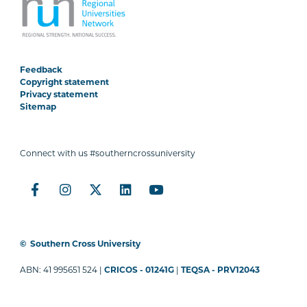
Feedback
Copyright statement
Privacy statement
Sitemap
Connect with us #southerncrossuniversity
©
Southern Cross University
ABN: 41 995651 524 |
CRICOS - 01241G
|
TEQSA - PRV12043