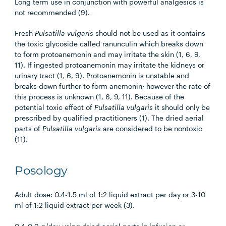
Long term use in conjunction with powerful analgesics is
not recommended (9).
Fresh
Pulsatilla vulgaris
should not be used as it contains
the toxic glycoside called ranunculin which breaks down
to form protoanemonin and may irritate the skin (1, 6, 9,
11). If ingested protoanemonin may irritate the kidneys or
urinary tract (1, 6, 9). Protoanemonin is unstable and
breaks down further to form anemonin; however the rate of
this process is unknown (1, 6, 9, 11). Because of the
potential toxic effect of
Pulsatilla vulgaris
it should only be
prescribed by qualified practitioners (1). The dried aerial
parts of
Pulsatilla vulgaris
are considered to be nontoxic
(11).
Posology
Adult dose: 0.4-1.5 ml of 1:2 liquid extract per day or 3-10
ml of 1:2 liquid extract per week (3).