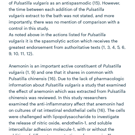
of
Pulsatilla vulgaris
as an antispasmodic (15). However,
the time between each addition of the
Pulsatilla
vulgaris
extract to the bath was not stated, and more
importantly, there was no mention of comparison with a
control in this study.
As noted above in the actions listed for
Pulsatilla
vulgaris
it is the spasmolytic action which receives the
greatest endorsement from authoritative texts (1, 3, 4, 5, 6,
9, 10, 11, 12).
Anemonin is an important active constituent of
Pulsatilla
vulgaris
(1, 9) and one that it shares in common with
Pulsatilla chinensis (16). Due to the lack of pharmacologic
information about
Pulsatilla vulgaris
a study that examined
the effect of anemonin which was extracted from Pulsatilla
chinensis was reviewed. In this study researchers
examined the anti-inflammatory affect that anemonin had
on cultures of rat intestinal endothelial cells (16). The cells
were challenged with lipopolysaccharide to investigate
the release of nitric oxide, endothelin-1, and soluble
intercellular adhesion molecule-1, with or without the