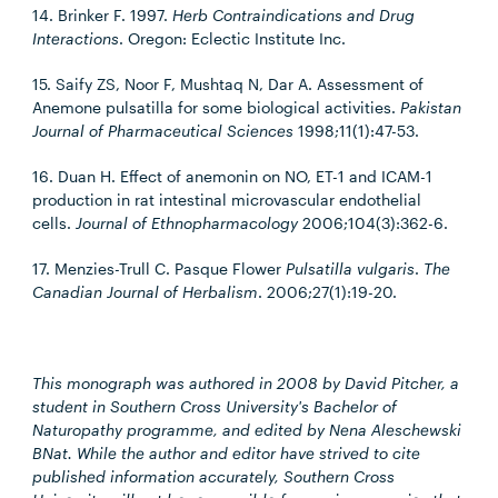
14. Brinker F. 1997.
Herb Contraindications and Drug
Interactions
. Oregon: Eclectic Institute Inc.
15. Saify ZS, Noor F, Mushtaq N, Dar A. Assessment of
Anemone pulsatilla for some biological activities.
Pakistan
Journal of Pharmaceutical Sciences
1998;11(1):47-53.
16. Duan H. Effect of anemonin on NO, ET-1 and ICAM-1
production in rat intestinal microvascular endothelial
cells.
Journal of Ethnopharmacology
2006;104(3):362-6.
17. Menzies-Trull C. Pasque Flower
Pulsatilla vulgaris
.
The
Canadian Journal of Herbalism
. 2006;27(1):19-20.
This monograph was authored in 2008 by David Pitcher, a
student in Southern Cross University's Bachelor of
Naturopathy programme, and edited by Nena Aleschewski
BNat. While the author and editor have strived to cite
published information accurately, Southern Cross