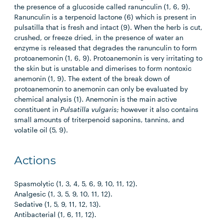
the presence of a glucoside called ranunculin (1, 6, 9).
Ranunculin is a terpenoid lactone (6) which is present in
pulsatilla that is fresh and intact (9). When the herb is cut,
crushed, or freeze dried, in the presence of water an
enzyme is released that degrades the ranunculin to form
protoanemonin (1, 6, 9). Protoanemonin is very irritating to
the skin but is unstable and dimerises to form nontoxic
anemonin (1, 9). The extent of the break down of
protoanemonin to anemonin can only be evaluated by
chemical analysis (1). Anemonin is the main active
constituent in
Pulsatilla vulgaris
; however it also contains
small amounts of triterpenoid saponins, tannins, and
volatile oil (5, 9).
Actions
Spasmolytic (1, 3, 4, 5, 6, 9, 10, 11, 12).
Analgesic (1, 3, 5, 9, 10, 11, 12).
Sedative (1, 5, 9, 11, 12, 13).
Antibacterial (1, 6, 11, 12).