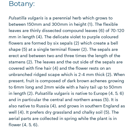
Botany:
Pulsatilla vulgaris
is a perennial herb which grows to
between 150mm and 300mm in height (1). The flexible
leaves are thinly dissected compound leaves (6) of 70-120
mm in length (4). The delicate violet to purple coloured
flowers are formed by six sepals (2) which create a bell
shape (5) at a single terminal flower (2). The sepals are
erect and between two and three times the length of the
stamens (2). The leaves and the out side of the sepals are
covered with fine hair (4) and the flower rests on an
unbranched ridged scape which is 2-4 mm thick (2). When
present, fruit is composed of dark brown achenes growing
to 6mm long and 2mm wide with a hairy tail up to 50mm
in length (2).
Pulsatilla vulgaris
is native to Europe (4, 5, 6)
and in particular the central and northern areas (5). It is
also native to Russia (4), and grows in southern England as
well (4). It prefers dry grassland and chalky soil (5). The
aerial parts are collected in spring while the plant is in
flower (4, 5, 6).