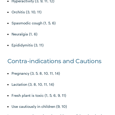
Hyperactivity (3, 9, 11, 12)
Orchitis (3, 10, 11)
Spasmodic cough (1, 5, 6)
Neuralgia (1, 6)
Epididymitis (3, 11)
Contra-indications and Cautions
Pregnancy (3, 5, 8, 10, 11, 14)
Lactation (3, 8, 10, 11, 14)
Fresh plant is toxic (1, 5, 6, 9, 11)
Use cautiously in children (9, 10)