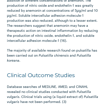
addition of different concentrations of anemonin. The
production of nitric oxide and endothelin-1 was greatly
reduced by anemonin at concentrations of 5µg/ml and 10
µg/ml. Soluble intercellular adhesion molecule-1
production was also reduced, although to a lesser extent.
The researchers suggest that anemonin may have a
therapeutic action on intestinal inflammation by reducing
the production of nitric oxide, endothelin-1, and soluble
intercellular adhesion molecule-1 (16).
The majority of available research found on pulsatilla has
been carried out on
Pulsatilla chinensis
and
Pulsatilla
koreana
.
Clinical Outcome Studies
Database searches of MEDLINE, AMED, and CINAHL
revealed no clinical studies conducted with
Pulsatilla
vulgaris
. Clinical trials using (a liquid extract of)
Pulsatilla
vulgaris
have not been performed. (3)