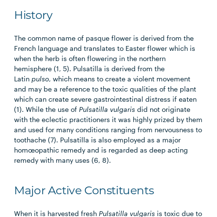
History
The common name of pasque flower is derived from the
French language and translates to Easter flower which is
when the herb is often flowering in the northern
hemisphere (1, 5). Pulsatilla is derived from the
Latin
pulso
, which means to create a violent movement
and may be a reference to the toxic qualities of the plant
which can create severe gastrointestinal distress if eaten
(1). While the use of
Pulsatilla vulgaris
did not originate
with the eclectic practitioners it was highly prized by them
and used for many conditions ranging from nervousness to
toothache (7). Pulsatilla is also employed as a major
homœopathic remedy and is regarded as deep acting
remedy with many uses (6, 8).
Major Active Constituents
When it is harvested fresh
Pulsatilla vulgaris
is toxic due to