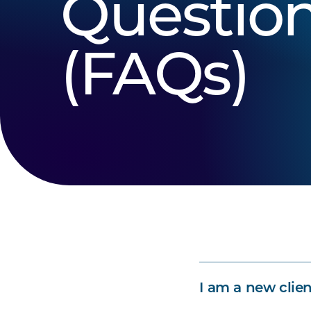
Questio
(FAQs)
I am a new clien