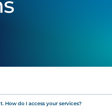
ns
t. How do I access your services?