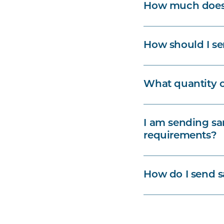
How much does l
How should I se
What quantity o
I am sending sa
requirements?
How do I send s