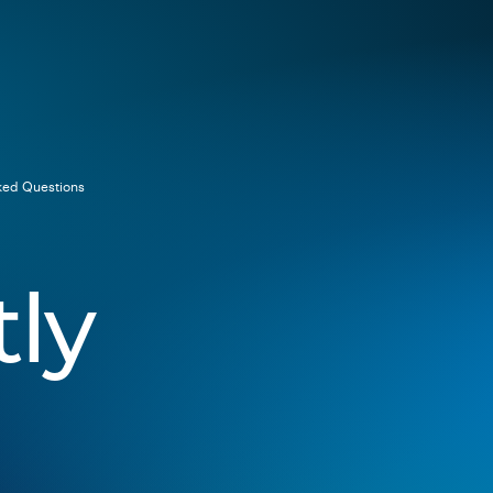
ked Questions
ly