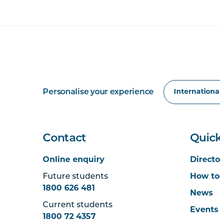
Personalise your experience
Contact
Quick
Online enquiry
Directo
Future students
How to
1800 626 481
News
Current students
Events
1800 72 4357