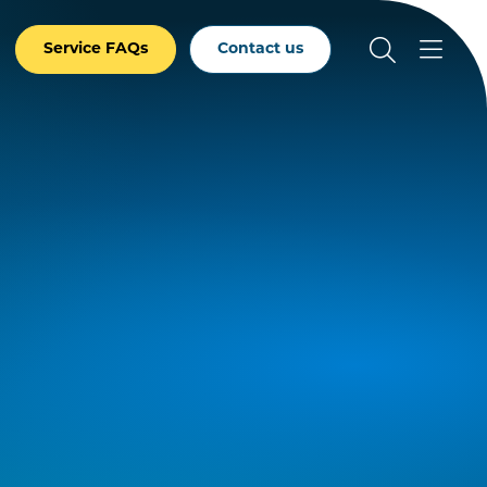
Service FAQs
Contact us