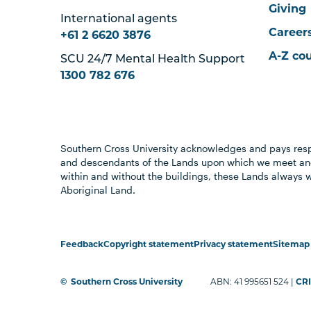
Giving
International agents
Career
+61 2 6620 3876
A-Z co
SCU 24/7 Mental Health Support
1300 782 676
Southern Cross University acknowledges and pays resp
and descendants of the Lands upon which we meet and
within and without the buildings, these Lands always 
Aboriginal Land.
Feedback
Copyright statement
Privacy statement
Sitemap
©
Southern Cross University
ABN: 41 995651 524 |
CRI