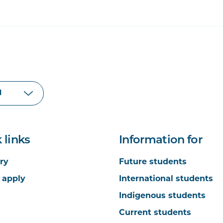
 links
Information for
ry
Future students
 apply
International students
Indigenous students
Current students