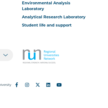
Environmental Analysis
Laboratory
Analytical Research Laboratory
Student life and support
iversity