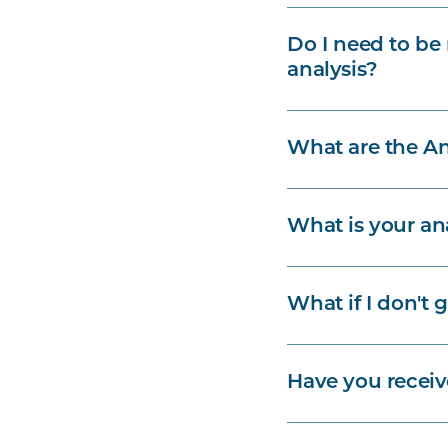
Do I need to be 
analysis?
What are the An
What is your an
What if I don't 
Have you recei