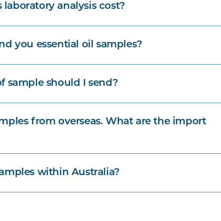
aboratory analysis cost?
nd you essential oil samples?
f sample should I send?
mples from overseas. What are the import
amples within Australia?