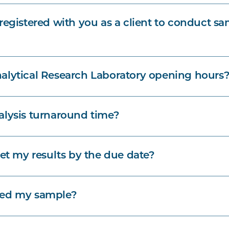
registered with you as a client to conduct s
alytical Research Laboratory opening hours
alysis turnaround time?
get my results by the due date?
ved my sample?