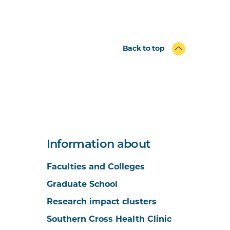
Back to top
Information about
Faculties and Colleges
Graduate School
Research impact clusters
Southern Cross Health Clinic