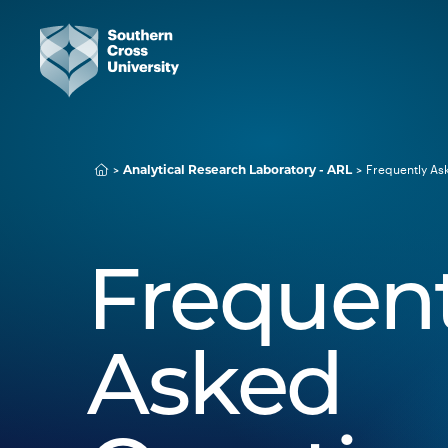
Frequently As
Analytical Research Laboratory - ARL
Frequent
Asked