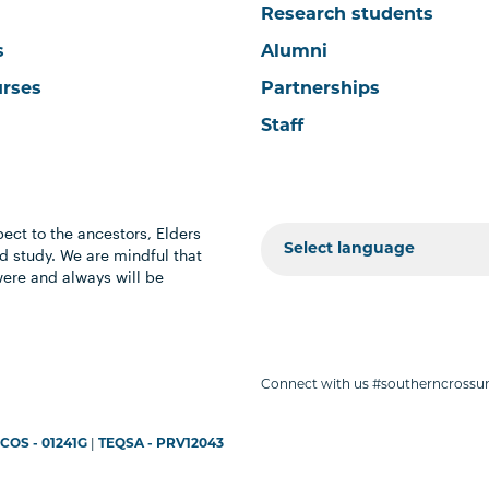
Research students
s
Alumni
urses
Partnerships
Staff
ect to the ancestors, Elders
 study. We are mindful that
were and always will be
Connect with us #southerncrossun
COS - 01241G
|
TEQSA - PRV12043