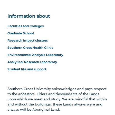
Information about
Faculties and Colleges
Graduate School
Research impact clusters
Southern Cross Health Clinic
Environmental Analysis Laboratory
Analytical Research Laboratory
Student life and support
Southern Cross University acknowledges and pays respect
to the ancestors, Elders and descendants of the Lands
upon which we meet and study. We are mindful that within
and without the buildings, these Lands always were and
always will be Aboriginal Land.