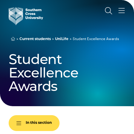
Student Excellence Awards
Current students
UniLife
Student
Excellence
Awards
In this section