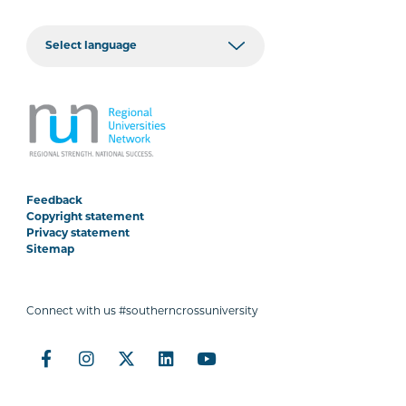
Feedback
Copyright statement
Privacy statement
Sitemap
Connect with us #southerncrossuniversity