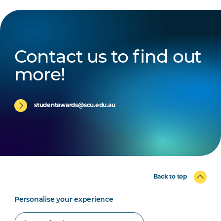
Contact us to find out
more!
studentawards@scu.edu.au
Back to top
Personalise your experience