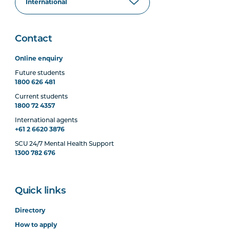
Contact
Online enquiry
Future students
1800 626 481
Current students
1800 72 4357
International agents
+61 2 6620 3876
SCU 24/7 Mental Health Support
1300 782 676
Quick links
Directory
How to apply