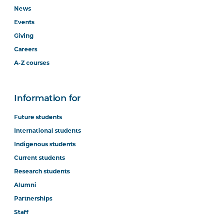
News
Events
Giving
Careers
A-Z courses
Information for
Future students
International students
Indigenous students
Current students
Research students
Alumni
Partnerships
Staff