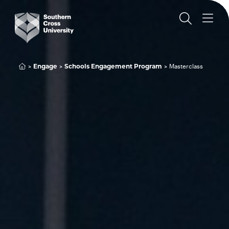
Engage
Schools Engagement Program
Masterclass