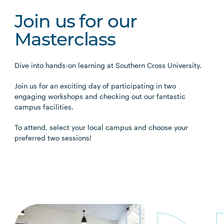
Join us for our
Masterclass
Dive into hands-on learning at Southern Cross University.
Join us for an exciting day of participating in two
engaging workshops and checking out our fantastic
campus facilities.
To attend, select your local campus and choose your
preferred two sessions!