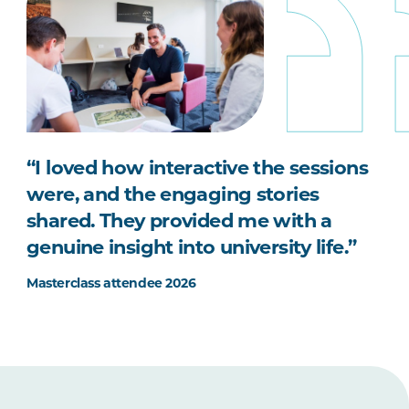
“I loved how interactive the sessions
were, and the engaging stories
shared. They provided me with a
genuine insight into university life.”
Masterclass attendee 2026