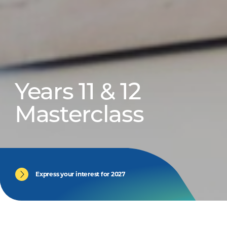
Years 11 & 12
Masterclass
Express your interest for 2027