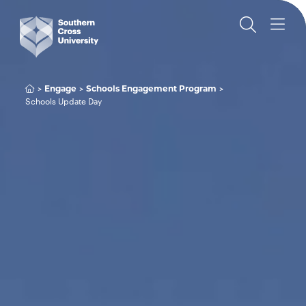
Engage
Schools Engagement Program
Schools Update Day