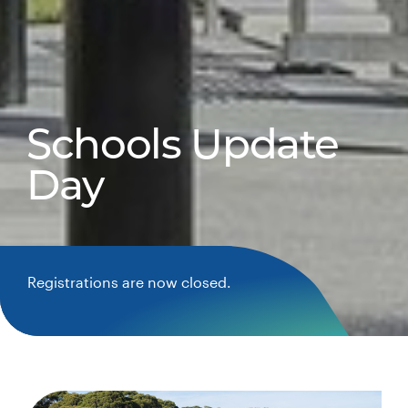
Schools Update
Day
Registrations are now closed.