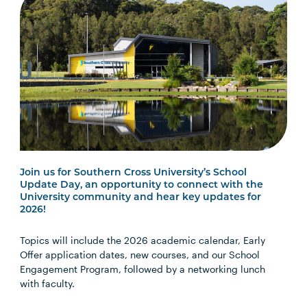
Join us for Southern Cross University’s School
Update Day, an opportunity to connect with the
University community and hear key updates for
2026!
Topics will include the 2026 academic calendar, Early
Offer application dates, new courses, and our School
Engagement Program, followed by a networking lunch
with faculty.