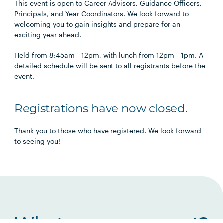
This event is open to Career Advisors, Guidance Officers,
Principals, and Year Coordinators. We look forward to
welcoming you to gain insights and prepare for an
exciting year ahead.
Held from 8:45am - 12pm, with lunch from 12pm - 1pm. A
detailed schedule will be sent to all registrants before the
event.
Registrations have now closed.
Thank you to those who have registered. We look forward
to seeing you!