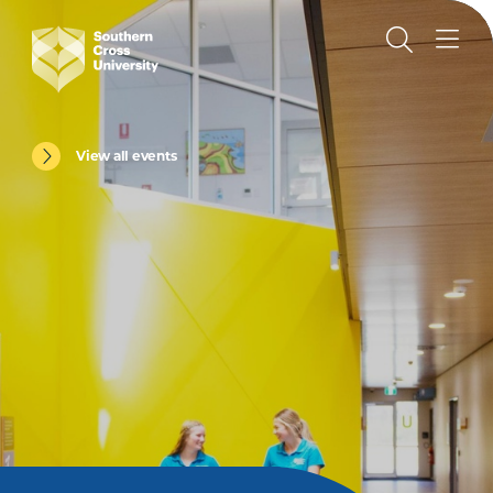
View all events