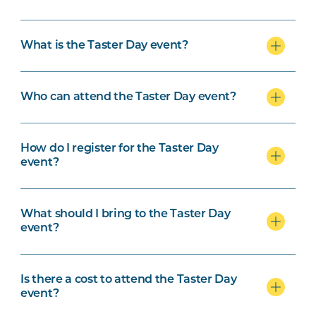
Outlook.com
What is the Taster Day event?
Who can attend the Taster Day event?
How do I register for the Taster Day
event?
What should I bring to the Taster Day
event?
Is there a cost to attend the Taster Day
event?