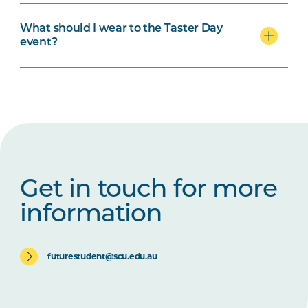
What should I wear to the Taster Day
event?
Get in touch for more
information
futurestudent@scu.edu.au