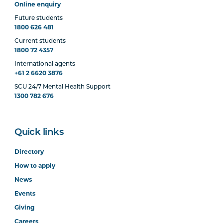
Online enquiry
Future students
1800 626 481
Current students
1800 72 4357
International agents
+61 2 6620 3876
SCU 24/7 Mental Health Support
1300 782 676
Quick links
Directory
How to apply
News
Events
Giving
Careers