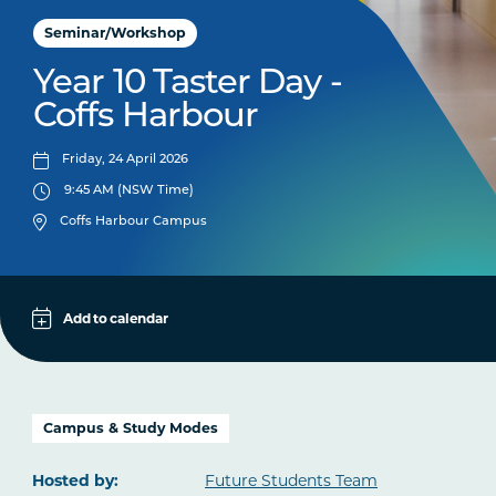
Seminar/Workshop
Year 10 Taster Day -
Coffs Harbour
Friday, 24 April 2026
9:45 AM (NSW Time)
Coffs Harbour Campus
Add to calendar
Apple
Google
iCal File
Campus & Study Modes
Microsoft 365
Hosted by:
Future Students Team