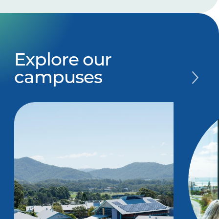
Explore our
campuses