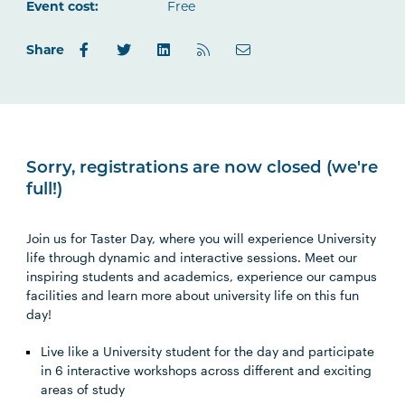
Outlook.com
Event cost:
Free
Share
Sorry, registrations are now closed (we're
full!)
Join us for Taster Day, where you will experience University
life through dynamic and interactive sessions. Meet our
inspiring students and academics, experience our campus
facilities and learn more about university life on this fun
day!
Live like a University student for the day and participate
in 6 interactive workshops across different and exciting
areas of study