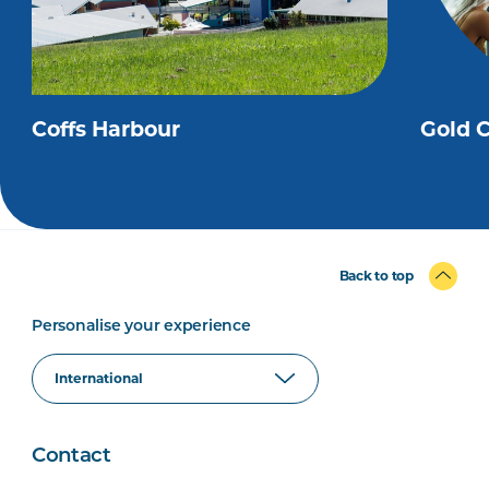
Coffs Harbour
Gold 
Back to top
Personalise your experience
Contact