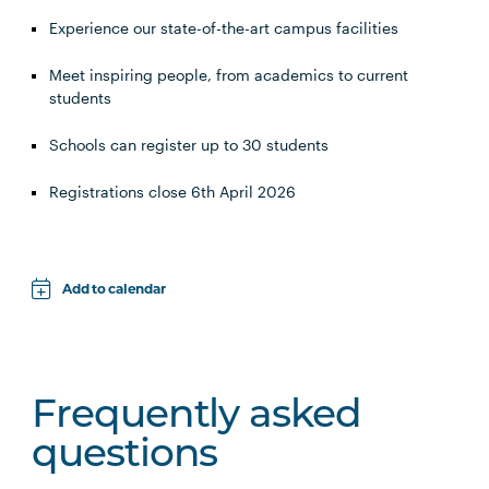
Experience our state-of-the-art campus facilities
Meet inspiring people, from academics to current
students
Schools can register up to 30 students
Registrations close 6th April 2026
Add to calendar
Apple
Google
Frequently asked
iCal File
questions
Microsoft 365