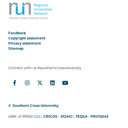
Feedback
Copyright statement
Privacy statement
Sitemap
Connect with us #southerncrossuniversity
©
Southern Cross University
ABN: 41 995651 524 |
CRICOS - 01241G
|
TEQSA - PRV12043