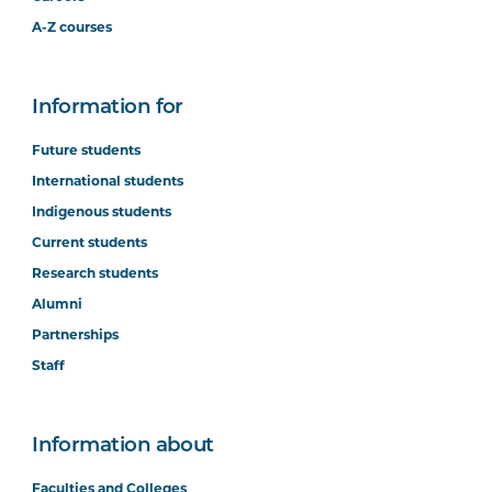
A-Z courses
Information for
Future students
International students
Indigenous students
Current students
Research students
Alumni
Partnerships
Staff
Information about
Faculties and Colleges