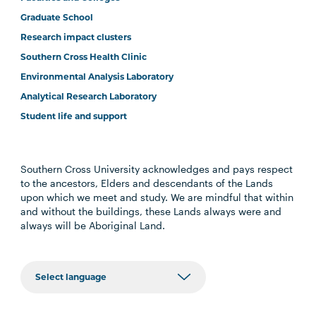
Graduate School
Research impact clusters
Southern Cross Health Clinic
Environmental Analysis Laboratory
Analytical Research Laboratory
Student life and support
Southern Cross University acknowledges and pays respect
to the ancestors, Elders and descendants of the Lands
upon which we meet and study. We are mindful that within
and without the buildings, these Lands always were and
always will be Aboriginal Land.