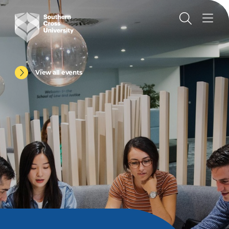
View all events