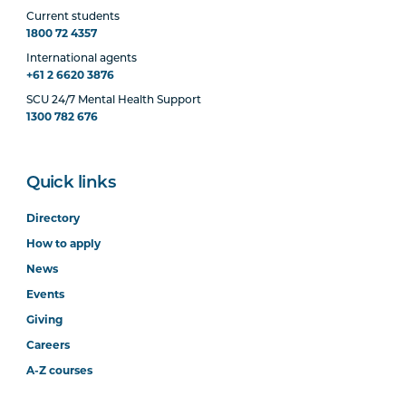
Current students
1800 72 4357
International agents
+61 2 6620 3876
SCU 24/7 Mental Health Support
1300 782 676
Quick links
Directory
How to apply
News
Events
Giving
Careers
A-Z courses