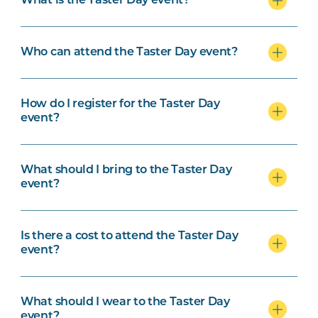
What is the Taster Day event?
Who can attend the Taster Day event?
How do I register for the Taster Day
event?
What should I bring to the Taster Day
event?
Is there a cost to attend the Taster Day
event?
What should I wear to the Taster Day
event?