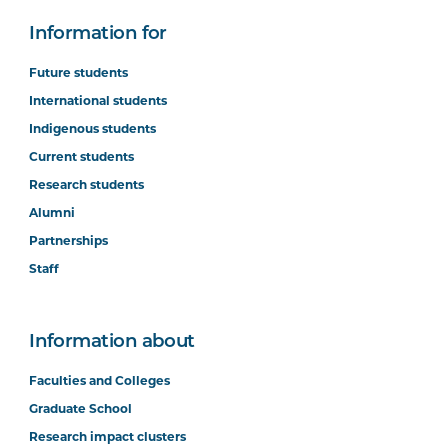
Information for
Future students
International students
Indigenous students
Current students
Research students
Alumni
Partnerships
Staff
Information about
Faculties and Colleges
Graduate School
Research impact clusters