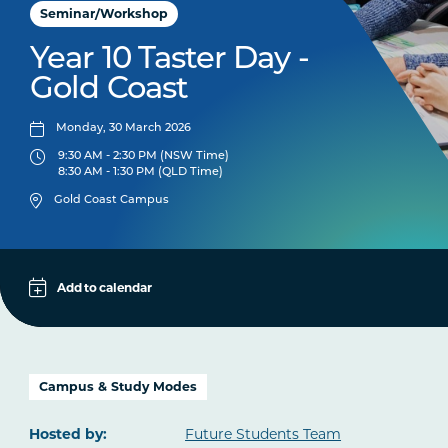
Seminar/Workshop
Year 10 Taster Day -
Gold Coast
Monday, 30 March 2026
9:30 AM - 2:30 PM (NSW Time)
8:30 AM - 1:30 PM (QLD Time)
Gold Coast Campus
Add to calendar
Apple
Google
iCal File
Campus & Study Modes
Microsoft 365
Hosted by:
Future Students Team