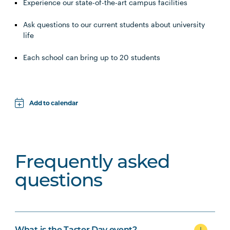
Experience our state-of-the-art campus facilities
Ask questions to our current students about university
life
Each school can bring up to 20 students
Add to calendar
Apple
Google
Frequently asked
iCal File
questions
Microsoft 365
Outlook.com