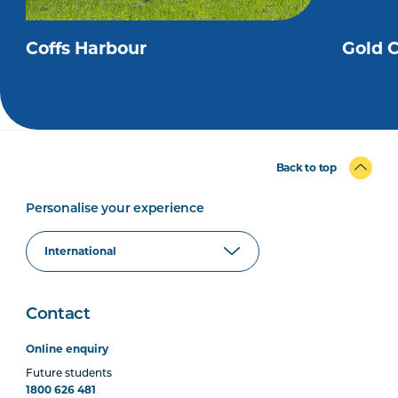
Coffs Harbour
Gold 
Back to top
Personalise your experience
Contact
Online enquiry
Future students
1800 626 481