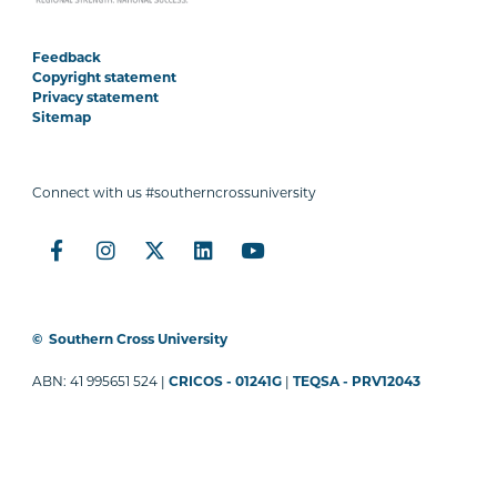
Feedback
Copyright statement
Privacy statement
Sitemap
Connect with us #southerncrossuniversity
©
Southern Cross University
ABN: 41 995651 524 |
CRICOS - 01241G
|
TEQSA - PRV12043