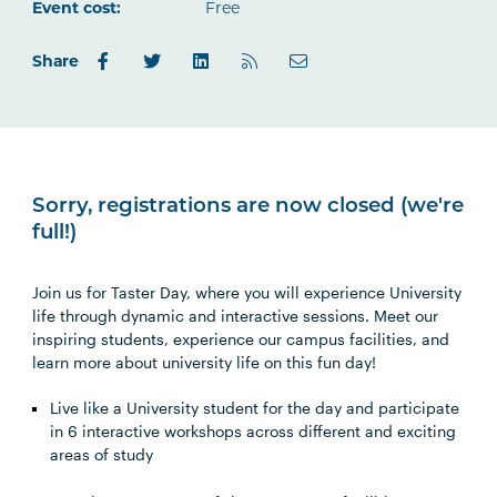
Outlook.com
Event cost:
Free
Share
Sorry, registrations are now closed (we're
full!)
Join us for Taster Day, where you will experience University
life through dynamic and interactive sessions. Meet our
inspiring students, experience our campus facilities, and
learn more about university life on this fun day!
Live like a University student for the day and participate
in 6 interactive workshops across different and exciting
areas of study