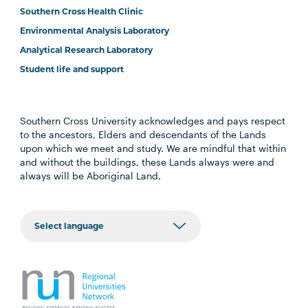
Southern Cross Health Clinic
Environmental Analysis Laboratory
Analytical Research Laboratory
Student life and support
Southern Cross University acknowledges and pays respect
to the ancestors, Elders and descendants of the Lands
upon which we meet and study. We are mindful that within
and without the buildings, these Lands always were and
always will be Aboriginal Land.