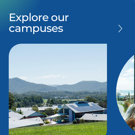
Explore our
campuses