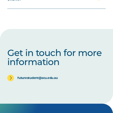
Get in touch for more
information
futurestudent@scu.edu.au