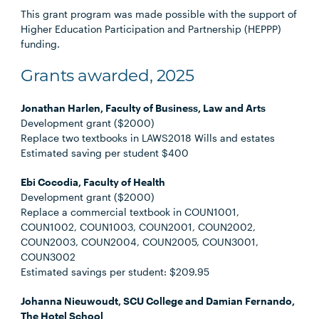
This grant program was made possible with the support of
Higher Education Participation and Partnership (HEPPP)
funding.
Grants awarded, 2025
Jonathan Harlen, Faculty of Business, Law and Arts
Development grant ($2000)
Replace two textbooks in LAWS2018 Wills and estates
Estimated saving per student $400
Ebi Cocodia, Faculty of Health
Development grant ($2000)
Replace a commercial textbook in COUN1001,
COUN1002, COUN1003, COUN2001, COUN2002,
COUN2003, COUN2004, COUN2005, COUN3001,
COUN3002
Estimated savings per student: $209.95
Johanna Nieuwoudt, SCU College and Damian Fernando,
The Hotel School