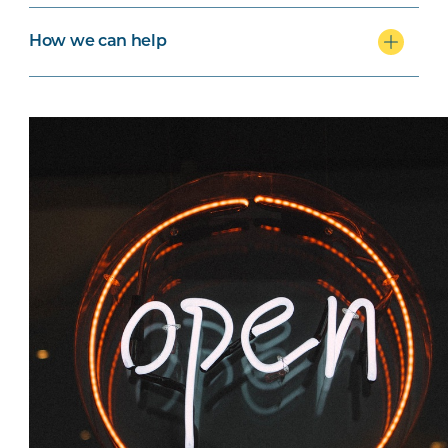
How we can help