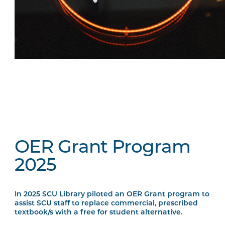
OER Grant Program
2025
In 2025 SCU Library piloted an OER Grant program to
assist SCU staff to replace commercial, prescribed
textbook/s with a free for student alternative.