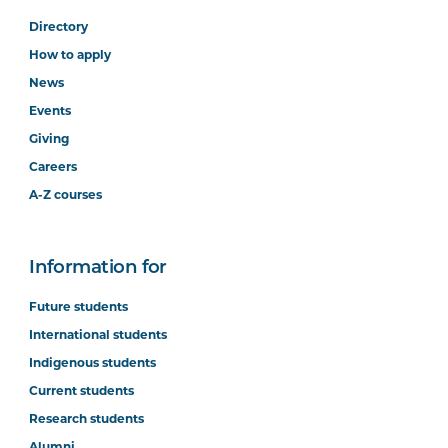
Directory
How to apply
News
Events
Giving
Careers
A-Z courses
Information for
Future students
International students
Indigenous students
Current students
Research students
Alumni