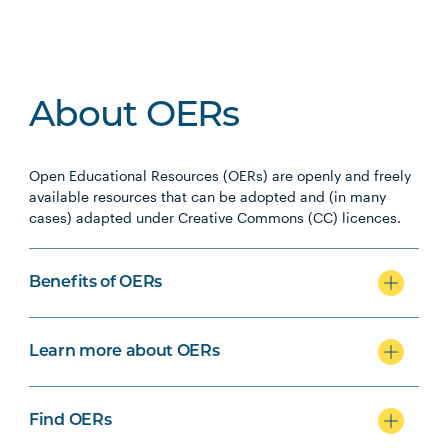
About OERs
Open Educational Resources (OERs) are openly and freely
available resources that can be adopted and (in many
cases) adapted under Creative Commons (CC) licences.
Benefits of OERs
Learn more about OERs
Find OERs