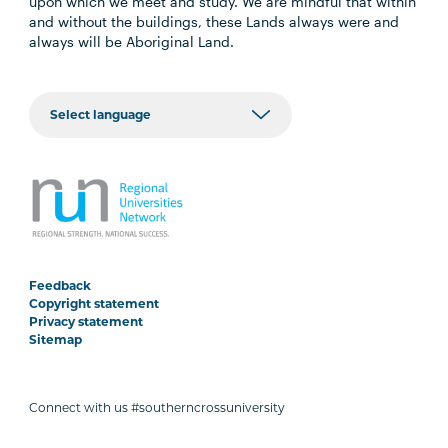
upon which we meet and study. We are mindful that within
and without the buildings, these Lands always were and
always will be Aboriginal Land.
Feedback
Copyright statement
Privacy statement
Sitemap
Connect with us #southerncrossuniversity