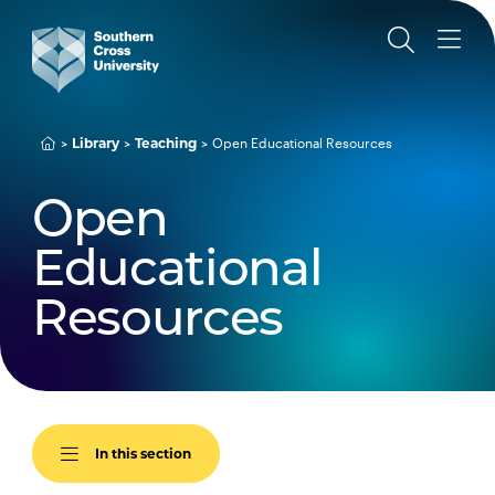
Library
Teaching
Open Educational Resources
Open
Educational
Resources
In this section