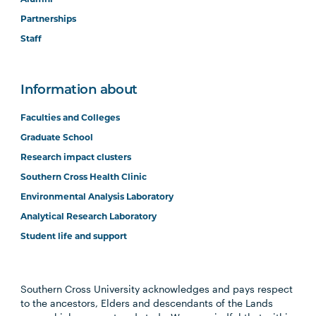
Partnerships
Staff
Information about
Faculties and Colleges
Graduate School
Research impact clusters
Southern Cross Health Clinic
Environmental Analysis Laboratory
Analytical Research Laboratory
Student life and support
Southern Cross University acknowledges and pays respect
to the ancestors, Elders and descendants of the Lands