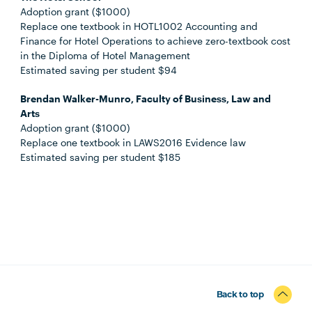
Adoption grant ($1000)
Replace one textbook in HOTL1002 Accounting and
Finance for Hotel Operations to achieve zero-textbook cost
in the Diploma of Hotel Management
Estimated saving per student $94
Brendan Walker-Munro, Faculty of Business, Law and
Arts
Adoption grant ($1000)
Replace one textbook in LAWS2016 Evidence law
Estimated saving per student $185
Back to top