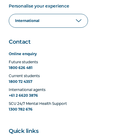
Personalise your experience
Contact
Online enquiry
Future students
1800 626 481
Current students
1800 72 4357
International agents
+61 2 6620 3876
SCU 24/7 Mental Health Support
1300 782 676
Quick links