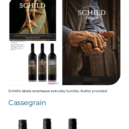
Schild’s labels emphasise everyday humility.
Author provided
Cassegrain