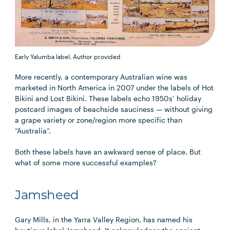
Early Yalumba label.
Author provided
More recently, a contemporary Australian wine was
marketed in North America in 2007 under the labels of Hot
Bikini and Lost Bikini. These labels echo 1950s’ holiday
postcard images of beachside sauciness — without giving
a grape variety or zone/region more specific than
“Australia”.
Both these labels have an awkward sense of place. But
what of some more successful examples?
Jamsheed
Gary Mills, in the Yarra Valley Region, has named his