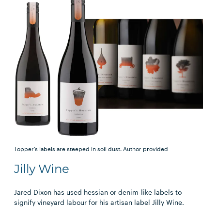
Topper’s labels are steeped in soil dust.
Author provided
Jilly Wine
Jared Dixon has used hessian or denim-like labels to
signify vineyard labour for his artisan label Jilly Wine.