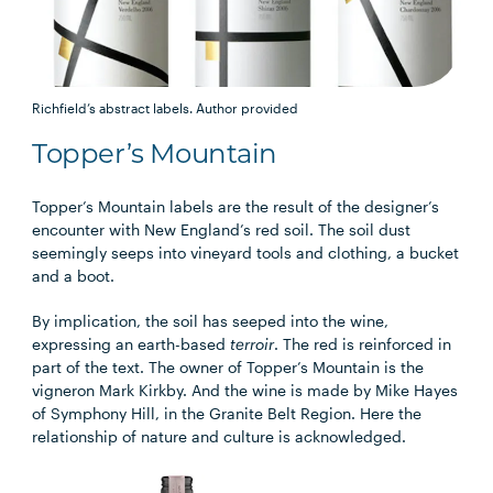
Richfield’s abstract labels.
Author provided
Topper’s Mountain
Topper’s Mountain labels are the result of the designer’s
encounter with New England’s red soil. The soil dust
seemingly seeps into vineyard tools and clothing, a bucket
and a boot.
By implication, the soil has seeped into the wine,
expressing an earth-based
terroir
. The red is reinforced in
part of the text. The owner of Topper’s Mountain is the
vigneron Mark Kirkby. And the wine is made by Mike Hayes
of Symphony Hill, in the Granite Belt Region. Here the
relationship of nature and culture is acknowledged.