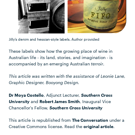
Jilly’s denim and hessian-style labels.
Author provided
These labels show how the growing place of wine in
Australian life - its land, stories, and imagination - is
accompanied by an emerging Australian
terroir
.
This article was written with the assistance of Leonie Lane,
Graphic Designer, Booyong Design.
Dr Moya Costello
, Adjunct Lecturer,
Southern Cross
University
and
Robert James Smith
, Inaugural Vice
Chancellor's Fellow,
Southern Cross University
This article is republished from
The Conversation
under a
Creative Commons license. Read the
original article
.