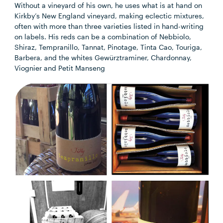
Without a vineyard of his own, he uses what is at hand on
Kirkby’s New England vineyard, making eclectic mixtures,
often with more than three varieties listed in hand-writing
on labels. His reds can be a combination of Nebbiolo,
Shiraz, Tempranillo, Tannat, Pinotage, Tinta Cao, Touriga,
Barbera, and the whites Gewürztraminer, Chardonnay,
Viognier and Petit Manseng​