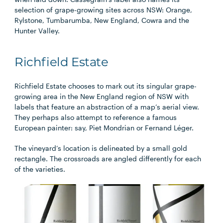
selection of grape-growing sites across NSW: Orange,
Rylstone, Tumbarumba, New England, Cowra and the
Hunter Valley.​
Richfield Estate
Richfield Estate chooses to mark out its singular grape-
growing area in the New England region of NSW with
labels that feature an abstraction of a map’s aerial view.
They perhaps also attempt to reference a famous
European painter: say, Piet Mondrian or Fernand Léger.
The vineyard’s location is delineated by a small gold
rectangle. The crossroads are angled differently for each
of the varieties.