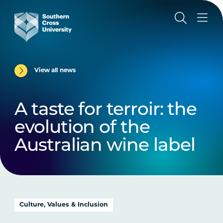
View all news
A taste for terroir: the
evolution of the
Australian wine label
Culture, Values & Inclusion