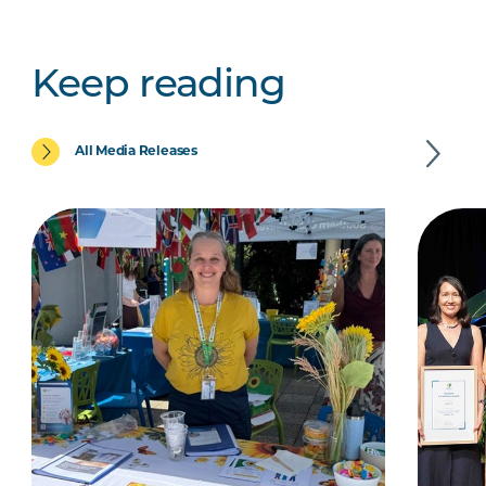
Keep reading
All Media Releases