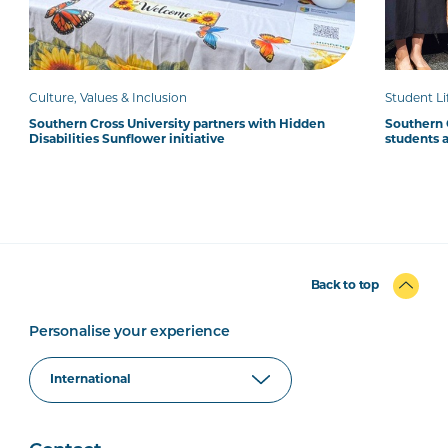
Culture, Values & Inclusion
Student Li
Southern Cross University partners with Hidden
Southern 
Disabilities Sunflower initiative
students 
Back to top
Personalise your experience