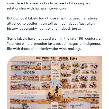
considered to mean not only nature but its complex
relationship with human intervention.
But our local labels too - those small, focused narratives
attached to bottles - can tell us much about Australian
history, geography, identity and indeed,
terroir
.
Some labels have not aged well. In the late 19th century, a
Yalumba wine promotion juxtaposed images of Indigenous
life with those of settler/invader wine-making.