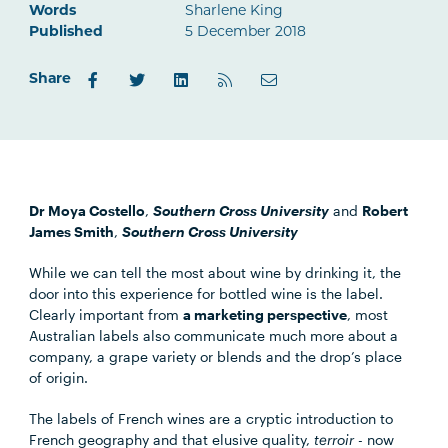
Words
Sharlene King
Published
5 December 2018
Share
Dr Moya Costello
,
Southern Cross University
and
Robert
James Smith
,
Southern Cross University
While we can tell the most about wine by drinking it, the
door into this experience for bottled wine is the label.
Clearly important from
a marketing perspective
, most
Australian labels also communicate much more about a
company, a grape variety or blends and the drop’s place
of origin.
The labels of French wines are a cryptic introduction to
French geography and that elusive quality,
terroir
- now