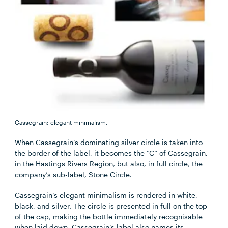
Cassegrain: elegant minimalism.
When Cassegrain’s dominating silver circle is taken into
the border of the label, it becomes the “C” of Cassegrain,
in the Hastings Rivers Region, but also, in full circle, the
company’s sub-label, Stone Circle.
Cassegrain’s elegant minimalism is rendered in white,
black, and silver. The circle is presented in full on the top
of the cap, making the bottle immediately recognisable
when laid down. Cassegrain’s label also names its