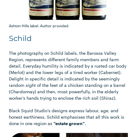
Ashton Hills label.
Author provided
Schild
The photography on Schild labels, the Barossa Valley
Region, represents different family members and farm
detail. Everyday humility is indicated by a rusted car body
(Merlot) and the lower legs of a tired worker (Cabernet).
Delight in specific detail is indicated by the seemingly
random sight of the feet of a chicken standing on a barrel
(Chardonnay) and then, most powerfully, in the elderly
worker’s hands trying to enclose the rich soil (Shiraz).
Black Squid Studio’s designs express labour, age, and
honest earthiness. Schild emphasises that all this work is
done in one region as
“estate grown”
.