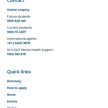
Contact
Online enquiry
Future students
1800 626 481
Current students
1800 72 4357
International agents
+61 2 6620 3876
SCU 24/7 Mental Health Support
1300 782 676
Quick links
Directory
How to apply
News
Events