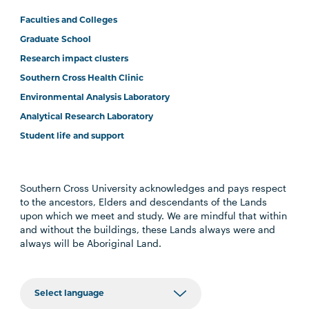
Faculties and Colleges
Graduate School
Research impact clusters
Southern Cross Health Clinic
Environmental Analysis Laboratory
Analytical Research Laboratory
Student life and support
Southern Cross University acknowledges and pays respect
to the ancestors, Elders and descendants of the Lands
upon which we meet and study. We are mindful that within
and without the buildings, these Lands always were and
always will be Aboriginal Land.