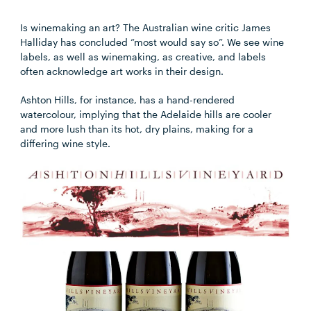
Is winemaking an art? The Australian wine critic James
Halliday has concluded “most would say so”. We see wine
labels, as well as winemaking, as creative, and labels
often acknowledge art works in their design.
Ashton Hills, for instance, has a hand-rendered
watercolour, implying that the Adelaide hills are cooler
and more lush than its hot, dry plains, making for a
differing wine style.