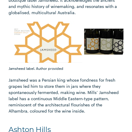
boutique label Jamsheed. It acknowledges the ancient
and mythic history of winemaking, and resonates with a
globalised, multicultural Australia.
Jamsheed label.
Author provided
Jamsheed was a Persian king whose fondness for fresh
grapes led him to store them in jars where they
spontaneously fermented, making wine. Mills’ Jamsheed
label has a continuous Middle Eastern-type pattern,
reminiscent of the architectural flourishes of the
Alhambra, coloured for the wine inside.
Ashton Hills