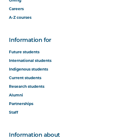
Giving
Careers
A-Z courses
Information for
Future students
International students
Indigenous students
Current students
Research students
Alumni
Partnerships
Staff
Information about