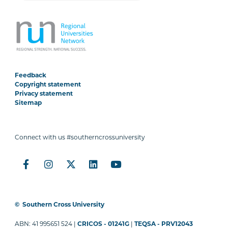
Feedback
Copyright statement
Privacy statement
Sitemap
Connect with us #southerncrossuniversity
©
Southern Cross University
ABN: 41 995651 524 |
CRICOS - 01241G
|
TEQSA - PRV12043