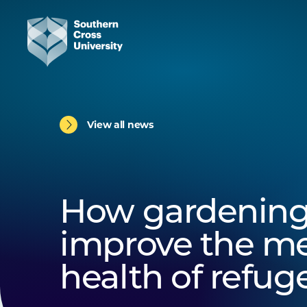
View all news
How gardening
improve the me
health of refug