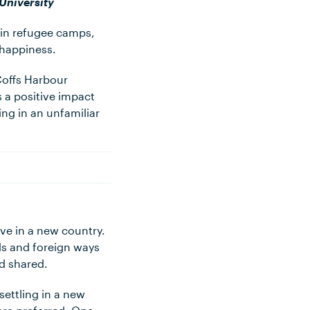
University
 in refugee camps,
 happiness.
Coffs Harbour
 a positive impact
ng in an unfamiliar
ve in a new country.
ds and foreign ways
nd shared.
ettling in a new