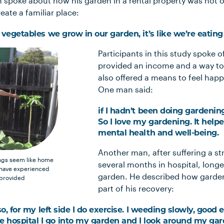
 spoke about how his garden in a rental property was not o
eate a familiar place:
d vegetables we grow in our garden, it’s like we’re eatin
Participants in this study spoke 
provided an income and a way to
also offered a means to feel hap
One man said:
if I hadn’t been doing gardenin
So I love my gardening. It help
mental health and well-being.
Another man, after suffering a s
ings seem like home
several months in hospital, longe
 have experienced
garden. He described how garden
 provided
part of his recovery:
lso, for my left side I do exercise. I weeding slowly, good
hospital I go into my garden and I look around my gard