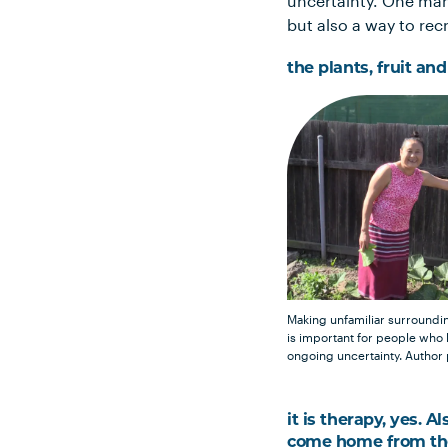
uncertainty. One man
but also a way to recr
the plants, fruit an
Making unfamiliar surround
is important for people who
ongoing uncertainty.
Author
it is therapy, yes. A
come home from the 