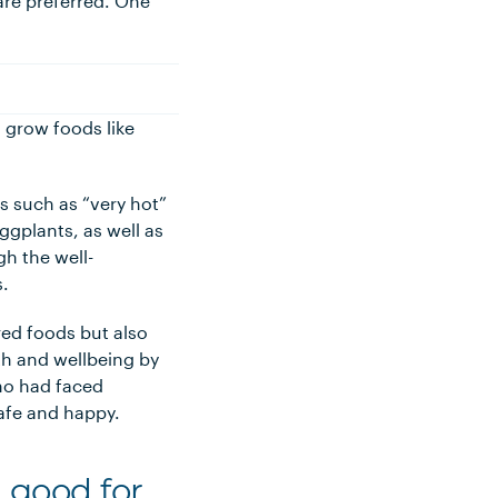
 are preferred. One
o grow foods like
s such as “very hot”
eggplants, as well as
gh the well-
s.
ed foods but also
th and wellbeing by
ho had faced
afe and happy.
 good for