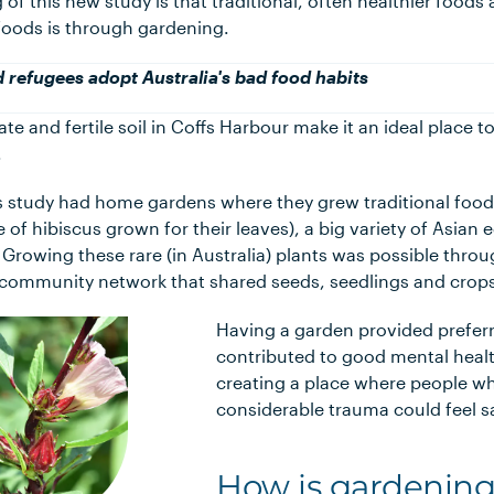
 of this new study is that traditional, often healthier foods
foods is through gardening.
d refugees adopt Australia's bad food habits
te and fertile soil in Coffs Harbour make it an ideal place t
.
his study had home gardens where they grew traditional food
ype of hibiscus grown for their leaves), a big variety of Asian 
 Growing these rare (in Australia) plants was possible throu
ommunity network that shared seeds, seedlings and crop
Having a garden provided preferr
contributed to good mental heal
creating a place where people w
considerable trauma could feel s
How is gardening