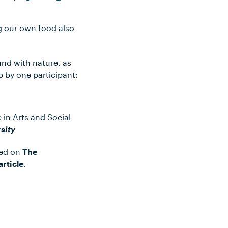
g our own food also
and with nature, as
p by one participant:
 in Arts and Social
sity
hed on
The
article
.