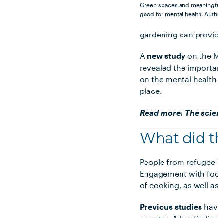
Green spaces and meaningful
good for mental health.
Auth
gardening can provide
A
new study
on the M
revealed the importa
on the mental health
place.
Read more:
The scie
What did t
People from refugee 
Engagement with food
of cooking, as well 
Previous studies
have