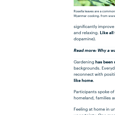
Rosella leaves are a common
Myanmar cooking.
from www
significantly improv
and relaxing.
Like al
dopamine).
Read more:
Why a wa
Gardening
has been 
backgrounds. Everyda
reconnect with posit
like home
.
Participants spoke o
homeland, families a
Feeling at home in u