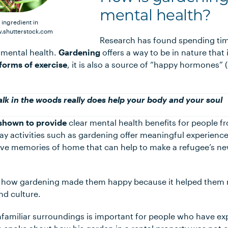
mental health?
 ingredient in
.shutterstock.com
Research has found spending tim
e mental health.
Gardening
offers a way to be in nature that
l forms of exercise
, it is also a source of “happy hormones”
lk in the woods really does help your body and your soul
shown to provide
clear mental health benefits for people f
y activities such as gardening offer meaningful experienc
ive memories of home that can help to make a refugee’s n
f how gardening made them happy because it helped them r
nd culture.
nfamiliar surroundings is important for people who have e