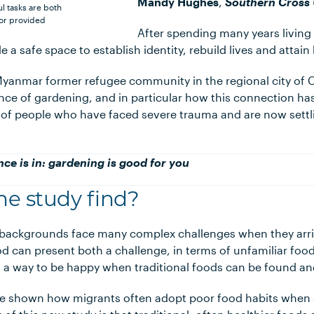
Mandy Hughes
,
Southern Cross 
 tasks are both
or provided
After spending many years living
 a safe space to establish identity, rebuild lives and attain
yanmar former refugee community in the regional city of 
nce of gardening, and in particular how this connection has
 of people who have faced severe trauma and are now settli
nce is in: gardening is good for you
he study find?
backgrounds face many complex challenges when they arri
 can present both a challenge, in terms of unfamiliar foo
as a way to be happy when traditional foods can be found a
 shown how migrants often adopt poor food habits when s