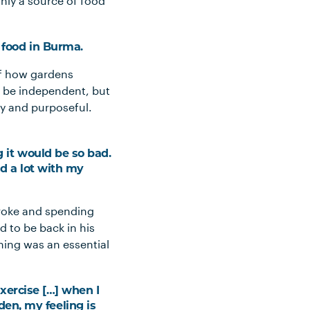
nly a source of food
g food in Burma.
of how gardens
 be independent, but
py and purposeful.
g it would be so bad.
ed a lot with my
troke and spending
d to be back in his
ing was an essential
 exercise […] when I
en, my feeling is