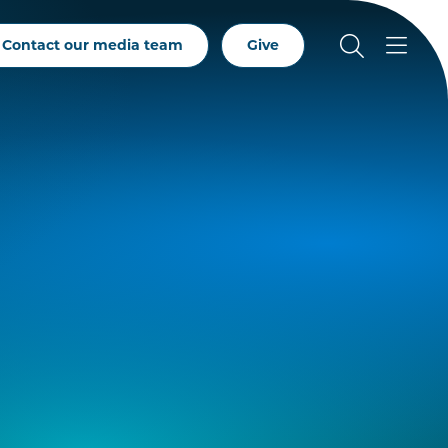
Contact our media team
Give