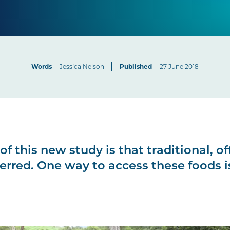
Words
Jessica Nelson
Published
27 June 2018
of this new study is that traditional, o
ferred. One way to access these foods 