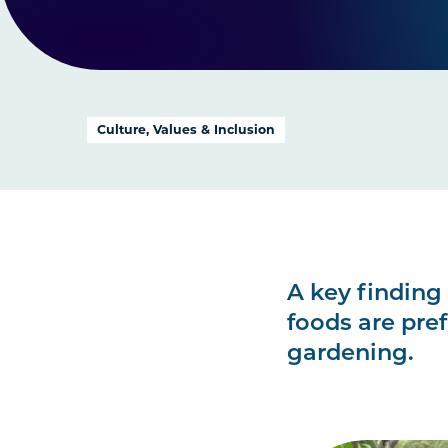
Culture, Values & Inclusion
A key finding 
foods are pre
gardening.