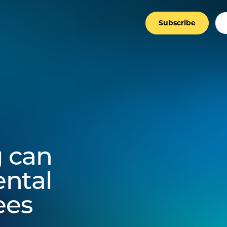
Subscribe
 can
ntal
ees