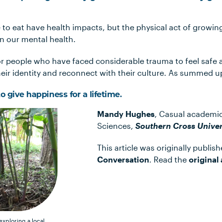
to eat have health impacts, but the physical act of growin
on our mental health.
or people who have faced considerable trauma to feel safe 
their identity and reconnect with their culture. As summed u
o give happiness for a lifetime.
Mandy Hughes
, Casual academic
Sciences,
Southern Cross Univer
This article was originally publis
Conversation
. Read the
original 
xploring a local