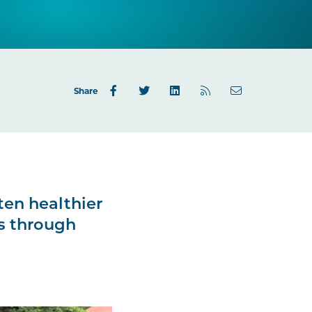
Share
ften healthier
is through