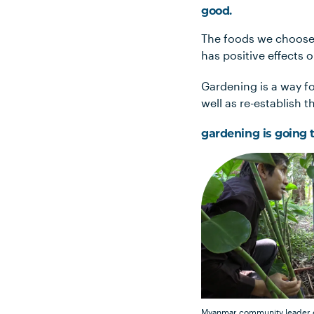
good.
The foods we choose 
has positive effects 
Gardening is a way f
well as re-establish 
gardening is going t
Myanmar community leader e