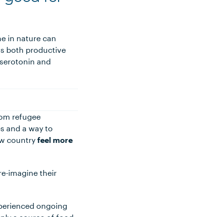
e in nature can
 is both productive
 (serotonin and
rom refugee
es and a way to
ew country
feel more
e-imagine their
xperienced ongoing