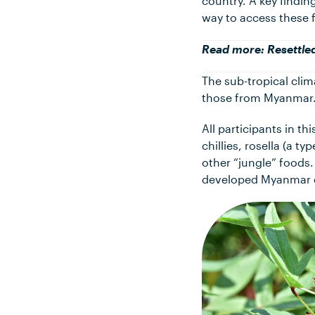
country. A key finding
way to access these 
Read more:
Resettle
The sub-tropical clima
those from Myanmar
All participants in t
chillies, rosella (a t
other “jungle” foods.
developed Myanmar c