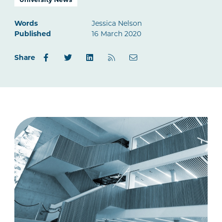
Words
Jessica Nelson
Published
16 March 2020
Share