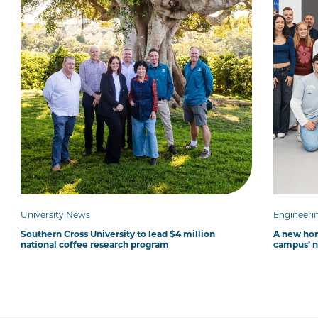
University News
Engineeri
Southern Cross University to lead $4 million
A new hom
national coffee research program
campus’ 