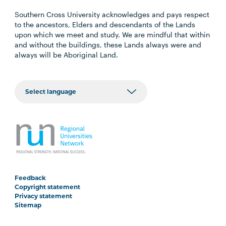
Southern Cross University acknowledges and pays respect
to the ancestors, Elders and descendants of the Lands
upon which we meet and study. We are mindful that within
and without the buildings, these Lands always were and
always will be Aboriginal Land.
Feedback
Copyright statement
Privacy statement
Sitemap