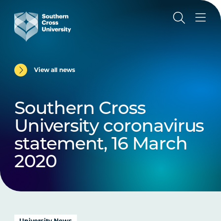
View all news
Southern Cross
University coronavirus
statement, 16 March
2020
University News