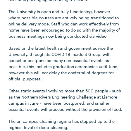
The University is open and fully functioning, however
where possible courses are actively being transitioned to
online delivery mode. Staff who can work effectively from
home have been encouraged to do so with the majority of
business meetings now being conducted via video.
Based on the latest health and government advice the
University, through its COVID-19 Incident Group, will
cancel or postpone as many non-essential events as
possible, this includes graduation ceremonies until June,
however this will not delay the conferral of degrees for
official purposes.
Other static events involving more than 500 people - such
as the Northern Rivers Engineering Challenge at Lismore
campus in June - have been postponed, and smaller
essential events will proceed without the provision of food.
The on-campus cleaning regime has stepped up to the
highest level of deep-cleaning.