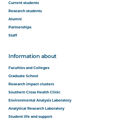
Current students
Research students
Alumni
Partnerships
Staff
Information about
Faculties and Colleges
Graduate School
Research impact clusters
Southern Cross Health Clinic
Environmental Analysis Laboratory
Analytical Research Laboratory
Student life and support