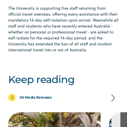
The University is supporting five staff returning from
official travel overseas, offering every assistance with their
mandatory 14-day self-isolation upon arrival. Meanwhile all
staff and students who have recently entered Australia ­­-
whether on personal or professional travel - are asked to
self-isolate for the required 14-day period, and the
University has extended the ban of all staff and student
international travel into or out of Australia.
Keep reading
All Media Releases