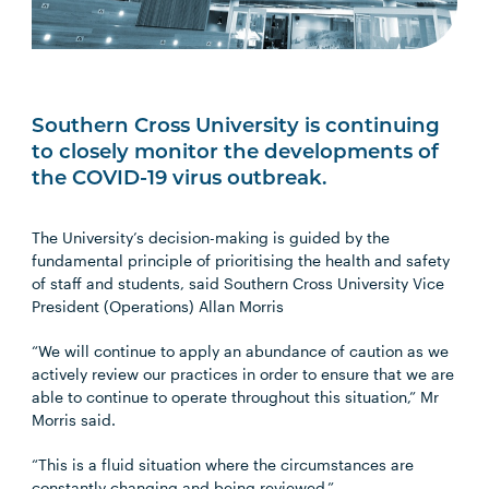
Southern Cross University is continuing
to closely monitor the developments of
the COVID-19 virus outbreak.
The University’s decision-making is guided by the
fundamental principle of prioritising the health and safety
of staff and students, said Southern Cross University Vice
President (Operations) Allan Morris
“We will continue to apply an abundance of caution as we
actively review our practices in order to ensure that we are
able to continue to operate throughout this situation,” Mr
Morris said.
“This is a fluid situation where the circumstances are
constantly changing and being reviewed.”