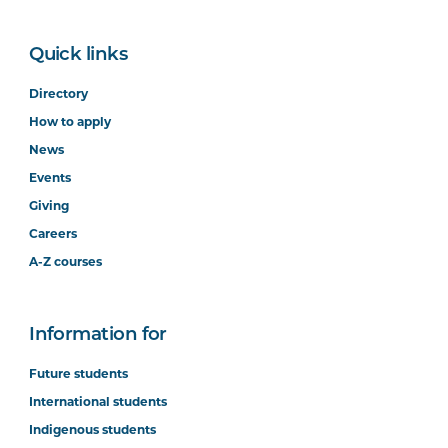
Quick links
Directory
How to apply
News
Events
Giving
Careers
A-Z courses
Information for
Future students
International students
Indigenous students