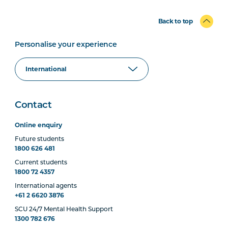
Back to top
Personalise your experience
Contact
Online enquiry
Future students
1800 626 481
Current students
1800 72 4357
International agents
+61 2 6620 3876
SCU 24/7 Mental Health Support
1300 782 676