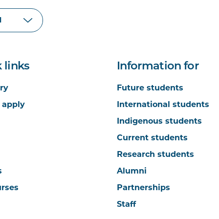
 links
Information for
ry
Future students
 apply
International students
Indigenous students
Current students
Research students
s
Alumni
urses
Partnerships
Staff