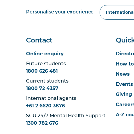
Personalise your experience
Contact
Quick
Online enquiry
Directo
How to
Future students
1800 626 481
News
Current students
Events
1800 72 4357
Giving
International agents
Career
+61 2 6620 3876
A-Z co
SCU 24/7 Mental Health Support
1300 782 676