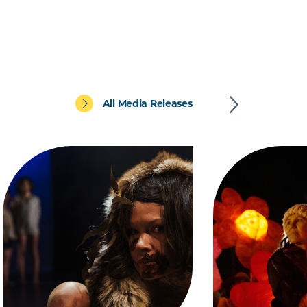
All Media Releases