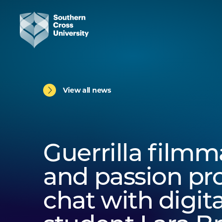
View all news
Guerrilla film
and passion pro
chat with digit