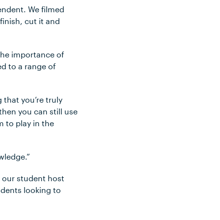
pendent. We filmed
finish, cut it and
the importance of
ed to a range of
 that you’re truly
hen you can still use
 to play in the
owledge.”
h our student host
dents looking to