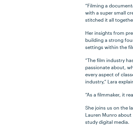
“Filming a documenta
with a super small cre
stitched it all togeth
Her insights from pr
building a strong fou
settings within the f
“The film industry ha
passionate about, wh
every aspect of clas
industry,” Lara expla
“As a filmmaker, it r
She joins us on the l
Lauren Munro about h
study digital media.