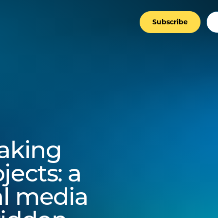
Subscribe
making
jects: a
al media