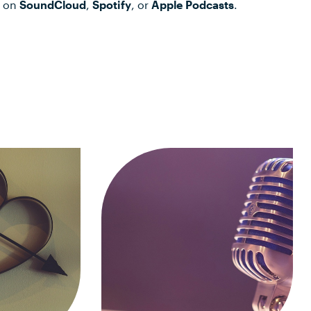
t on
SoundCloud
,
Spotify
, or
Apple Podcasts
.