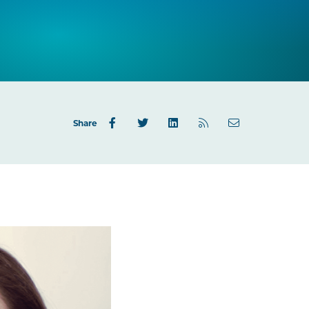
Share