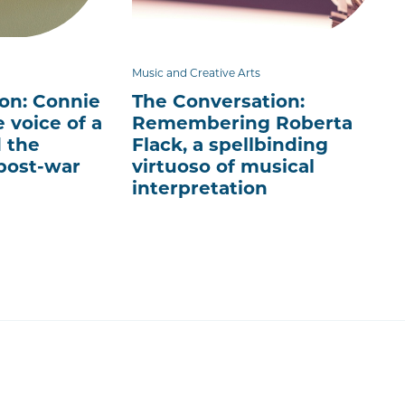
Music and Creative Arts
on: Connie
The Conversation:
 voice of a
Remembering Roberta
 the
Flack, a spellbinding
post-war
virtuoso of musical
interpretation