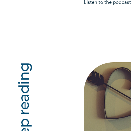
Listen to the podcas
Keep reading