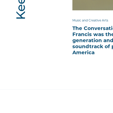
Music and Creative Arts
The Conversati
Francis was the
generation and
soundtrack of 
America