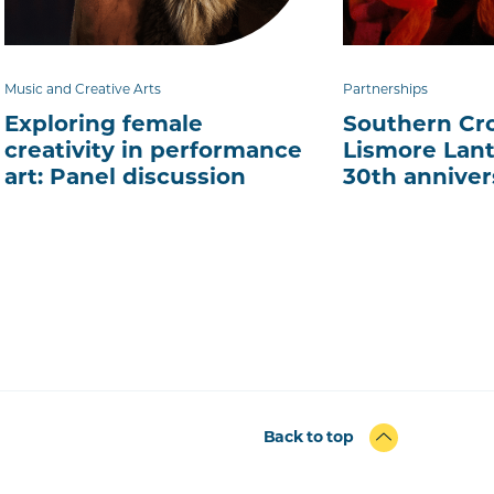
Music and Creative Arts
Partnerships
Exploring female
Southern Cro
creativity in performance
Lismore Lant
art: Panel discussion
30th anniver
Back to top