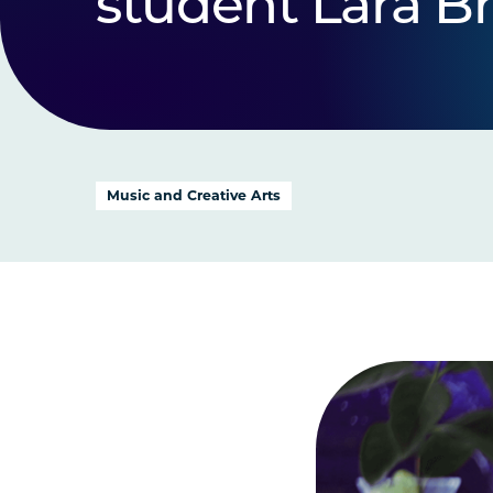
student Lara B
Music and Creative Arts