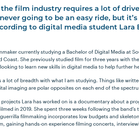
the film industry requires a lot of driv
 never going to be an easy ride, but it’s
cording to digital media student Lara 
ilmmaker currently studying a Bachelor of Digital Media at S
d Coast. She previously studied film for three years with th
oking to learn new skills in digital media to help further her
s a lot of breadth with what I am studying. Things like wri
tal imaging are polar opposites on each end of the spectr
projects Lara has worked on is a documentary about a pro
’, filmed in 2019. She spent three weeks following the band’s
 guerrilla filmmaking incorporates low budgets and skeleto
am, gaining hands-on experience filming concerts, interview