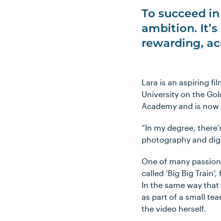
To succeed in 
ambition. It’s
rewarding, ac
Lara is an aspiring f
University on the Gol
Academy and is now lo
“In my degree, there’
photography and digi
One of many passion 
called ‘Big Big Train
In the same way that
as part of a small te
the video herself.