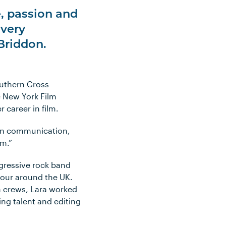
e, passion and
 very
Briddon.
outhern Cross
e New York Film
 career in film.
tten communication,
um.”
gressive rock band
 tour around the UK.
n crews, Lara worked
ing talent and editing