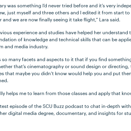
ry was something I’d never tried before and it’s very inde
w, just myself and three others and I edited it from start to 
er and we are now finally seeing it take flight,” Lara said.
evious experience and studies have helped her understand 
ndation of knowledge and technical skills that can be appli
ilm and media industry.
s so many facets and aspects to it that if you find something
ether that’s cinematography or sound design or directing, t
ses that maybe you didn’t know would help you and put them
ined.
eally helps me to learn from those classes and apply that kn
atest episode of the SCU Buzz podcast to chat in-depth wit
er digital media degree, documentary, and insights for stu