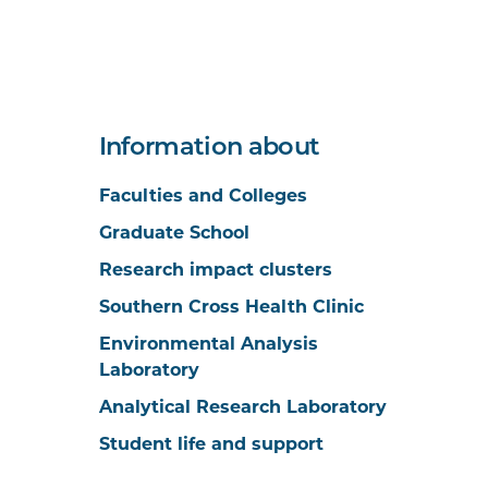
Information about
Faculties and Colleges
Graduate School
Research impact clusters
Southern Cross Health Clinic
Environmental Analysis
Laboratory
Analytical Research Laboratory
Student life and support