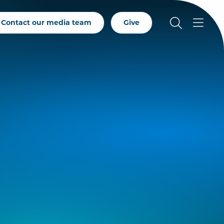
Contact our media team
Give