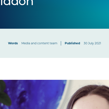
riddon
Words
Media and content team
Published
30 July 2021