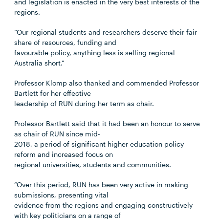
and legislation is enacted in the very best interests of the
regions.
“Our regional students and researchers deserve their fair
share of resources, funding and
favourable policy, anything less is selling regional
Australia short."
Professor Klomp also thanked and commended Professor
Bartlett for her effective
leadership of RUN during her term as chair.
Professor Bartlett said that it had been an honour to serve
as chair of RUN since mid-
2018, a period of significant higher education policy
reform and increased focus on
regional universities, students and communities.
“Over this period, RUN has been very active in making
submissions, presenting vital
evidence from the regions and engaging constructively
with key politicians on a range of