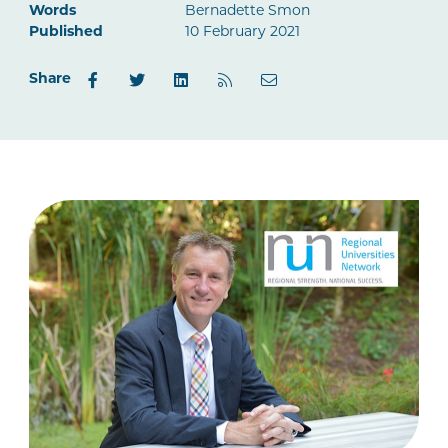
Words
Bernadette Smon
Published
10 February 2021
Share