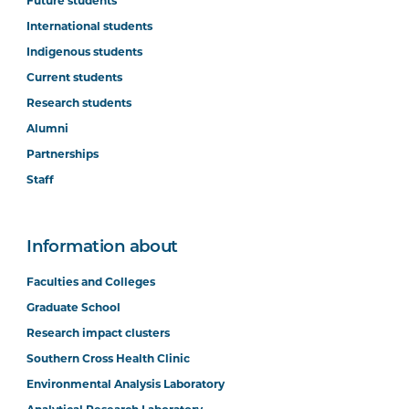
Future students
International students
Indigenous students
Current students
Research students
Alumni
Partnerships
Staff
Information about
Faculties and Colleges
Graduate School
Research impact clusters
Southern Cross Health Clinic
Environmental Analysis Laboratory