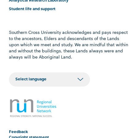
Analytical Research Laboratory
Student life and support
Southern Cross University acknowledges and pays respect
to the ancestors, Elders and descendants of the Lands
upon which we meet and study. We are mindful that within
and without the buildings, these Lands always were and
always will be Aboriginal Land.
Feedback
Copyright statement