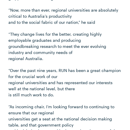
“Now, more than ever, regional universities are absolutely
critical to Australia’s productivity
and to the social fabric of our nation," he said
“They change lives for the better, creating highly
employable graduates and producing
groundbreaking research to meet the ever evolving
industry and community needs of
regional Australia.
“Over the past nine years, RUN has been a great champion
for the crucial work of our
regional universities and has represented our interests
well at the national level, but there
is still much work to do.
“As incoming chair, I’m looking forward to continuing to
ensure that our regional
universities get a seat at the national decision making
table, and that government policy