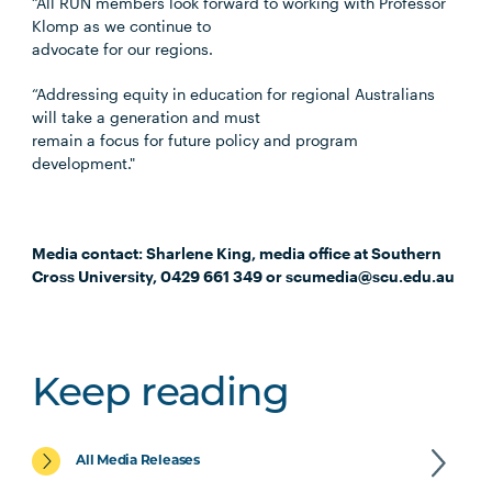
“All RUN members look forward to working with Professor
Klomp as we continue to
advocate for our regions.
“Addressing equity in education for regional Australians
will take a generation and must
remain a focus for future policy and program
development."
Media contact: Sharlene King, media office at Southern
Cross University, 0429 661 349 or scumedia@scu.edu.au
Keep reading
All Media Releases