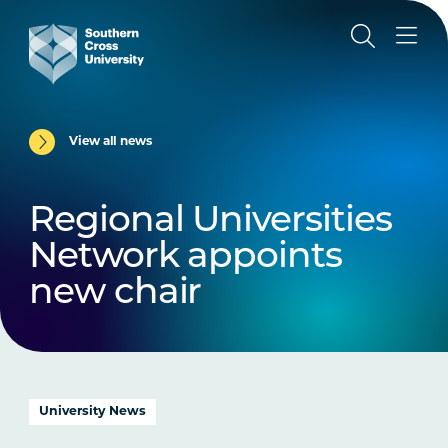
View all news
Regional Universities
Network appoints
new chair
University News