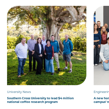
University News
Engineeri
Southern Cross University to lead $4 million
A new hom
national coffee research program
campus’ 