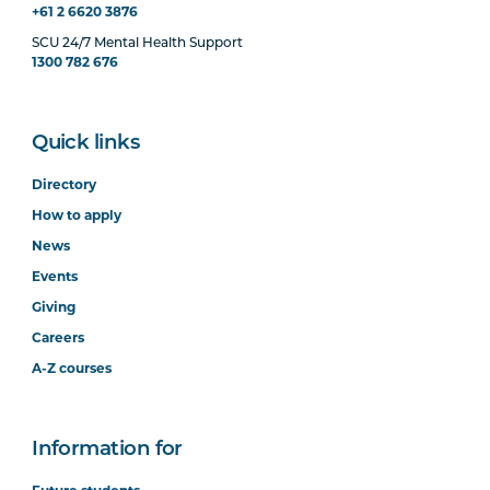
+61 2 6620 3876
SCU 24/7 Mental Health Support
1300 782 676
Quick links
Directory
How to apply
News
Events
Giving
Careers
A-Z courses
Information for