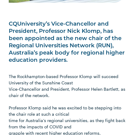
CQUniversity’s Vice-Chancellor and
President, Professor Nick Klomp, has
been appointed as the new chair of the
Regional Universities Network (RUN),
Australia’s peak body for regional higher
education providers.
The Rockhampton-based Professor Klomp will succeed
University of the Sunshine Coast
Vice-Chancellor and President, Professor Helen Bartlett, as
chair of the network.
Professor Klomp said he was excited to be stepping into
the chair role at such a critical
time for Australia’s regional universities, as they fight back
from the impacts of COVID and
grapple with recent higher education reforms.