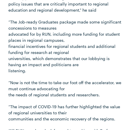
policy issues that are critically important to regional
education and regional development," he said
“The Job-ready Graduates package made some significant
concessions to measures
advocated for by RUN, including more funding for student
places in regional campuses,
financial incentives for regional students and additional
funding for research at regional
universities, which demonstrates that our lobbying is
having an impact and politicians are
listening.
“Now is not the time to take our foot off the accelerator, we
must continue advocating for
the needs of regional students and researchers.
“The impact of COVID-19 has further highlighted the value
of regional universities to their
communities and the economic recovery of the regions.