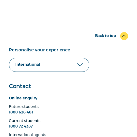
Back to top
Personalise your experience
Contact
Online enquiry
Future students
1800 626 481
Current students
1800 72 4357
International agents