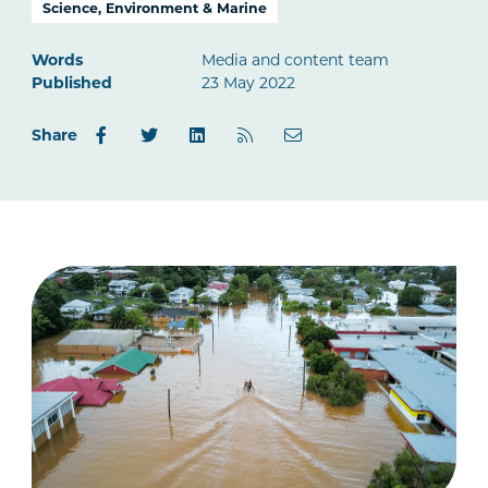
Science, Environment & Marine
Words
Media and content team
Published
23 May 2022
Share