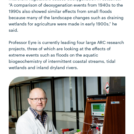
“A comparison of deoxygenation events from 1940s to the
1990s also showed similar effects from small floods
because many of the landscape changes such as draining
wetlands for agriculture were made in early 1900s,” he
said.
Professor Eyre is currently leading four large ARC research
projects, three of which are looking at the effects of
extreme events such as floods on the aquatic
biogeochemistry of intermittent coastal streams, tidal
wetlands and inland dryland rivers.