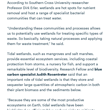
According to Southern Cross University researcher
Professor Dirk Erler, wetlands are hot spots for nutrient
removal and host a range of specialist bacterial
communities that can treat water.
“Understanding these communities and processes allows
us to potentially use wetlands for treating specific types of
waste. So basically, taking natural processes and applying
them for waste treatment,” he said.
Tidal wetlands, such as mangroves and salt marshes,
provide essential ecosystem services, including coastal
protection from storms, a nursery for fish, and support a
remarkable level of biodiversity. Research Fellow and
blue
carbon specialist Judith Rosentreter
said that an
important role of tidal wetlands is that they store and
sequester large quantities of atmospheric carbon in both
their plant biomass and the sediments below.
“Because they are some of the most productive
ecosystems on Earth, tidal wetlands have been