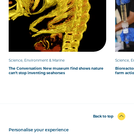
Science, Environment & Marine
Science, 
The Conversation: New museum find shows nature
Bioreacto
can’t stop inventing seahorses
farm acti
Back to top
Personalise your experience