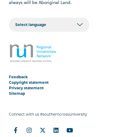
always will be Aboriginal Land.
Feedback
Copyright statement
Privacy statement
Sitemap
Connect with us #southerncrossuniversity