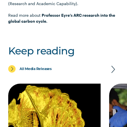
(Research and Academic Capability).
Read more about
Professor Eyre’s ARC research into the
global carbon cycle.
Keep reading
All Media Releases