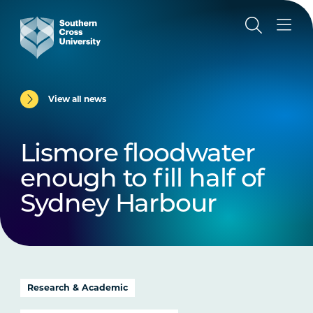
View all news
Lismore floodwater
enough to fill half of
Sydney Harbour
Research & Academic