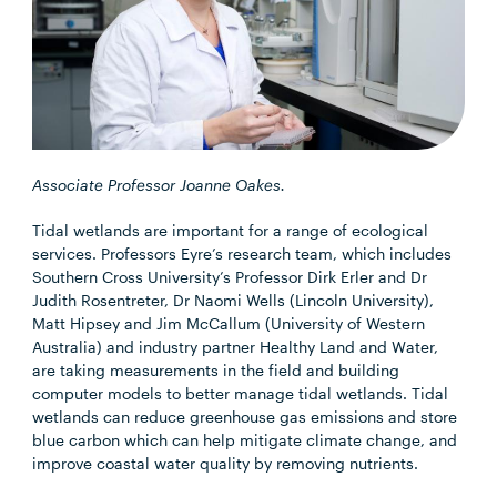
Associate Professor Joanne Oakes.
Tidal wetlands are important for a range of ecological
services. Professors Eyre’s research team, which includes
Southern Cross University’s Professor Dirk Erler and Dr
Judith Rosentreter, Dr Naomi Wells (Lincoln University),
Matt Hipsey and Jim McCallum (University of Western
Australia) and industry partner Healthy Land and Water,
are taking measurements in the field and building
computer models to better manage tidal wetlands. Tidal
wetlands can reduce greenhouse gas emissions and store
blue carbon which can help mitigate climate change, and
improve coastal water quality by removing nutrients.