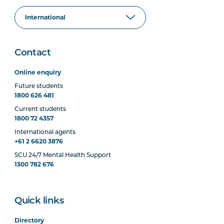
Contact
Online enquiry
Future students
1800 626 481
Current students
1800 72 4357
International agents
+61 2 6620 3876
SCU 24/7 Mental Health Support
1300 782 676
Quick links
Directory