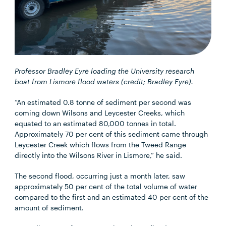
Professor Bradley Eyre loading the University research
boat from Lismore flood waters (credit; Bradley Eyre).
“An estimated 0.8 tonne of sediment per second was
coming down Wilsons and Leycester Creeks, which
equated to an estimated 80,000 tonnes in total.
Approximately 70 per cent of this sediment came through
Leycester Creek which flows from the Tweed Range
directly into the Wilsons River in Lismore,” he said.
The second flood, occurring just a month later, saw
approximately 50 per cent of the total volume of water
compared to the first and an estimated 40 per cent of the
amount of sediment.