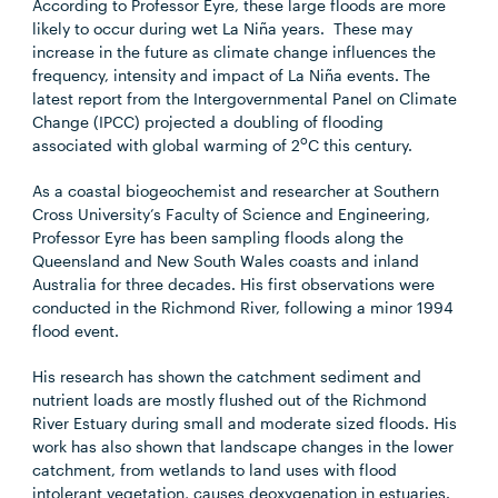
According to Professor Eyre, these large floods are more
likely to occur during wet La Niña years. These may
increase in the future as climate change influences the
frequency, intensity and impact of La Niña events. The
latest report from the Intergovernmental Panel on Climate
Change (IPCC) projected a doubling of flooding
o
associated with global warming of 2
C this century.
As a coastal biogeochemist and researcher at Southern
Cross University’s Faculty of Science and Engineering,
Professor Eyre has been sampling floods along the
Queensland and New South Wales coasts and inland
Australia for three decades. His first observations were
conducted in the Richmond River, following a minor 1994
flood event.
His research has shown the catchment sediment and
nutrient loads are mostly flushed out of the Richmond
River Estuary during small and moderate sized floods. His
work has also shown that landscape changes in the lower
catchment, from wetlands to land uses with flood
intolerant vegetation, causes deoxygenation in estuaries.