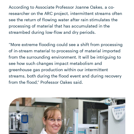
According to Associate Professor Joanne Oakes, a co-
researcher on the ARC project, intermittent streams often
see the return of flowing water after rain stimulates the
processing of material that has accumulated in the
streambed during low-flow and dry periods.
“More extreme flooding could see a shift from processing
of in-stream material to processing of material imported
from the surrounding environment. It will be intriguing to
see how such changes impact metabolism and
greenhouse gas production within our intermittent
streams, both during the flood event and during recovery
from the flood,” Professor Oakes said.