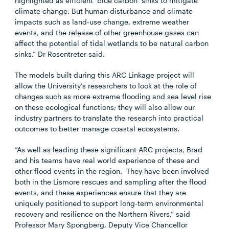
highlighted as efficient ‘blue carbon’ sinks to mitigate
climate change. But human disturbance and climate
impacts such as land-use change, extreme weather
events, and the release of other greenhouse gases can
affect the potential of tidal wetlands to be natural carbon
sinks,” Dr Rosentreter said.
The models built during this ARC Linkage project will
allow the University’s researchers to look at the role of
changes such as more extreme flooding and sea level rise
on these ecological functions; they will
also allow our
industry partners to translate the research into practical
outcomes to better manage
coastal ecosystems.
“As well as leading these significant ARC projects, Brad
and his teams have real world experience of these and
other flood events in the region. They have been involved
both in the Lismore rescues and sampling after the flood
events, and these experiences ensure that they are
uniquely positioned to support long-term environmental
recovery and resilience on the Northern Rivers,” said
Professor Mary Spongberg, Deputy Vice Chancellor