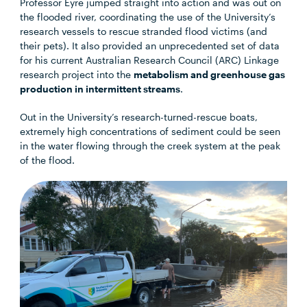
Professor Eyre jumped straight into action and was out on
the flooded river, coordinating the use of the University’s
research vessels to rescue stranded flood victims (and
their pets). It also provided an unprecedented set of data
for his current Australian Research Council (ARC) Linkage
research project into the
metabolism and greenhouse gas
production in intermittent streams
.
Out in the University’s research-turned-rescue boats,
extremely high concentrations of sediment could be seen
in the water flowing through the creek system at the peak
of the flood.