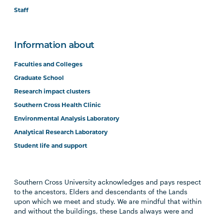
Staff
Information about
Faculties and Colleges
Graduate School
Research impact clusters
Southern Cross Health Clinic
Environmental Analysis Laboratory
Analytical Research Laboratory
Student life and support
Southern Cross University acknowledges and pays respect
to the ancestors, Elders and descendants of the Lands
upon which we meet and study. We are mindful that within
and without the buildings, these Lands always were and