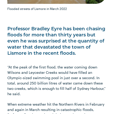
Flooded streets of Lismore in March 2022
Professor Bradley Eyre has been chasing
floods for more than thirty years but
even he was surprised at the quantity of
water that devastated the town of
Lismore in the recent floods.
“At the peak of the first flood, the water coming down
Wilsons and Leycester Creeks would have filled an
Olympic-sized swimming pool in just over a second. In
total, around 250 billion litres of water came down these
two creeks, which is enough to fill half of Sydney Harbour,”
he said.
When extreme weather hit the Northern Rivers in February
and again in March resulting in catastrophic floods,