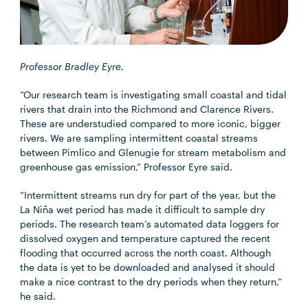
Professor Bradley Eyre.
“Our research team is investigating small coastal and tidal
rivers that drain into the Richmond and Clarence Rivers.
These are understudied compared to more iconic, bigger
rivers. We are sampling intermittent coastal streams
between Pimlico and Glenugie for stream metabolism and
greenhouse gas emission,” Professor Eyre said.
“Intermittent streams run dry for part of the year, but the
La Niña wet period has made it difficult to sample dry
periods. The research team’s automated data loggers for
dissolved oxygen and temperature captured the recent
flooding that occurred across the north coast. Although
the data is yet to be downloaded and analysed it should
make a nice contrast to the dry periods when they return,”
he said.