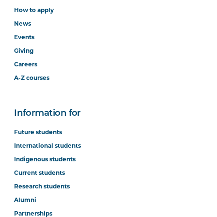
How to apply
News
Events
Giving
Careers
A-Z courses
Information for
Future students
International students
Indigenous students
Current students
Research students
Alumni
Partnerships