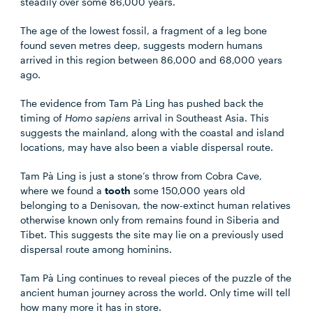
steadily over some 86,000 years.
The age of the lowest fossil, a fragment of a leg bone
found seven metres deep, suggests modern humans
arrived in this region between 86,000 and 68,000 years
ago.
The evidence from Tam Pà Ling has pushed back the
timing of
Homo sapiens
arrival in Southeast Asia. This
suggests the mainland, along with the coastal and island
locations, may have also been a viable dispersal route.
Tam Pà Ling is just a stone’s throw from Cobra Cave,
where we found a
tooth
some 150,000 years old
belonging to a Denisovan, the now-extinct human relatives
otherwise known only from remains found in Siberia and
Tibet. This suggests the site may lie on a previously used
dispersal route among hominins.
Tam Pà Ling continues to reveal pieces of the puzzle of the
ancient human journey across the world. Only time will tell
how many more it has in store.