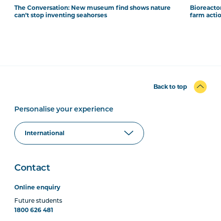
The Conversation: New museum find shows nature
Bioreacto
can’t stop inventing seahorses
farm acti
Back to top
Personalise your experience
Contact
Online enquiry
Future students
1800 626 481