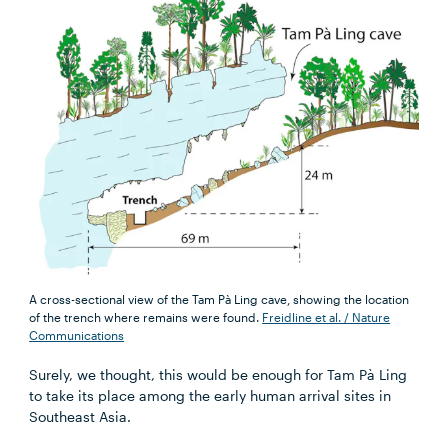
A cross-sectional view of the Tam Pà Ling cave, showing the location
of the trench where remains were found.
Freidline et al. / Nature
Communications
Surely, we thought, this would be enough for Tam Pà Ling
to take its place among the early human arrival sites in
Southeast Asia.