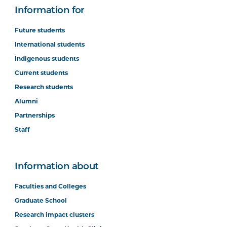
Information for
Future students
International students
Indigenous students
Current students
Research students
Alumni
Partnerships
Staff
Information about
Faculties and Colleges
Graduate School
Research impact clusters