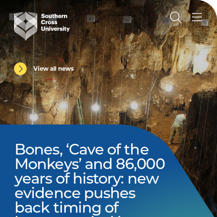
View all news
Bones, ‘Cave of the
Monkeys’ and 86,000
years of history: new
evidence pushes
back timing of