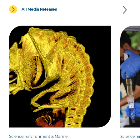
All Media Releases
Science, Environment & Marine
Science, 