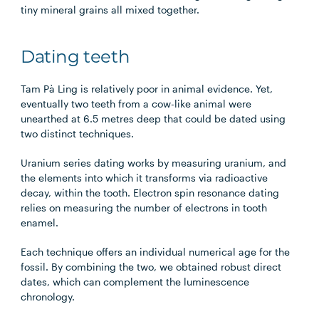
tiny mineral grains all mixed together.
Dating teeth
Tam Pà Ling is relatively poor in animal evidence. Yet,
eventually two teeth from a cow-like animal were
unearthed at 6.5 metres deep that could be dated using
two distinct techniques.
Uranium series dating works by measuring uranium, and
the elements into which it transforms via radioactive
decay, within the tooth. Electron spin resonance dating
relies on measuring the number of electrons in tooth
enamel.
Each technique offers an individual numerical age for the
fossil. By combining the two, we obtained robust direct
dates, which can complement the luminescence
chronology.