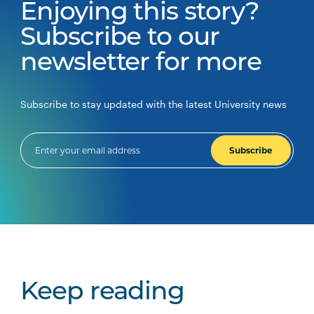
Enjoying this story?
Subscribe to our
newsletter for more
Subscribe to stay updated with the latest University news
Subscribe
Keep reading