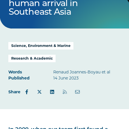
human arrival in
Southeast Asia
Science, Environment & Marine
Research & Academic
Words
Renaud Joannes-Boyau et al
Published
14 June 2023
Share