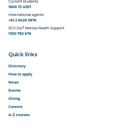
Current students
1800 72 4357
International agents
+61 2 6620 3876
SCU 24/7 Mental Health Support
1300 782 676
Quick links
Directory
How to apply
News
Events
Giving
Careers
A-Z courses