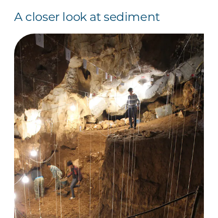
A closer look at sediment