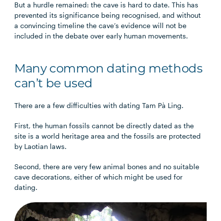
But a hurdle remained: the cave is hard to date. This has
prevented its significance being recognised, and without
a convincing timeline the cave’s evidence will not be
included in the debate over early human movements.
Many common dating methods
can’t be used
There are a few difficulties with dating Tam Pà Ling.
First, the human fossils cannot be directly dated as the
site is a world heritage area and the fossils are protected
by Laotian laws.
Second, there are very few animal bones and no suitable
cave decorations, either of which might be used for
dating.