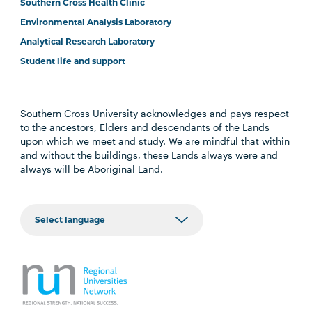
Southern Cross Health Clinic
Environmental Analysis Laboratory
Analytical Research Laboratory
Student life and support
Southern Cross University acknowledges and pays respect
to the ancestors, Elders and descendants of the Lands
upon which we meet and study. We are mindful that within
and without the buildings, these Lands always were and
always will be Aboriginal Land.