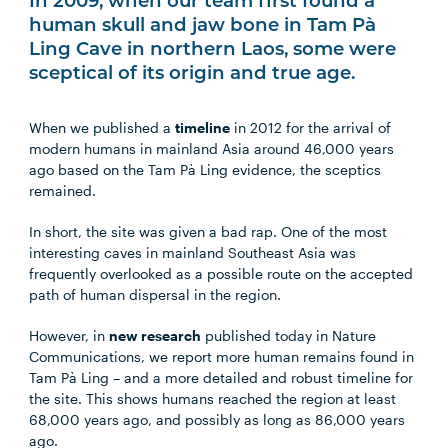
In 2009, when our team first found a
human skull and jaw bone in Tam Pà
Ling Cave in northern Laos, some were
sceptical of its origin and true age.
When we published a
timeline
in 2012 for the arrival of
modern humans in mainland Asia around 46,000 years
ago based on the Tam Pà Ling evidence, the sceptics
remained.
In short, the site was given a bad rap. One of the most
interesting caves in mainland Southeast Asia was
frequently overlooked as a possible route on the accepted
path of human dispersal in the region.
However, in
new research
published today in Nature
Communications, we report more human remains found in
Tam Pà Ling – and a more detailed and robust timeline for
the site. This shows humans reached the region at least
68,000 years ago, and possibly as long as 86,000 years
ago.