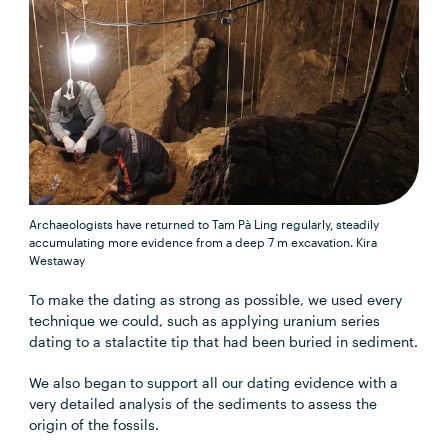
Archaeologists have returned to Tam Pà Ling regularly, steadily
accumulating more evidence from a deep 7 m excavation.
Kira
Westaway
To make the dating as strong as possible, we used every
technique we could, such as applying uranium series
dating to a stalactite tip that had been buried in sediment.
We also began to support all our dating evidence with a
very detailed analysis of the sediments to assess the
origin of the fossils.