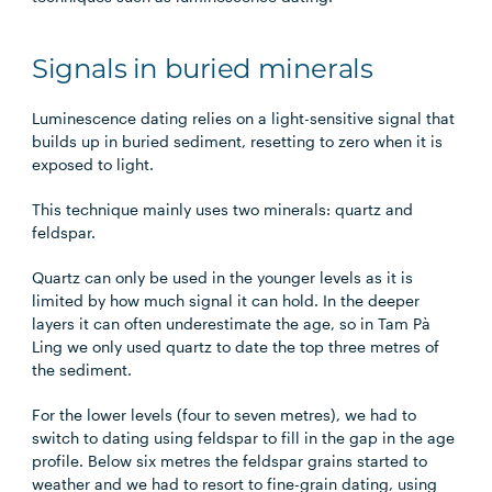
Signals in buried minerals
Luminescence dating relies on a light-sensitive signal that
builds up in buried sediment, resetting to zero when it is
exposed to light.
This technique mainly uses two minerals: quartz and
feldspar.
Quartz can only be used in the younger levels as it is
limited by how much signal it can hold. In the deeper
layers it can often underestimate the age, so in Tam Pà
Ling we only used quartz to date the top three metres of
the sediment.
For the lower levels (four to seven metres), we had to
switch to dating using feldspar to fill in the gap in the age
profile. Below six metres the feldspar grains started to
weather and we had to resort to fine-grain dating, using