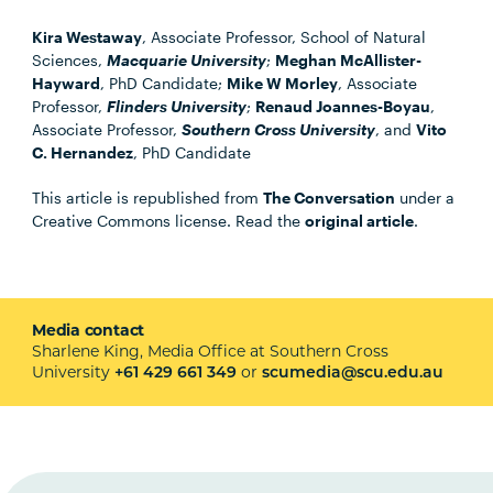
Kira Westaway
, Associate Professor, School of Natural
Sciences,
Macquarie University
;
Meghan McAllister-
Hayward
, PhD Candidate;
Mike W Morley
, Associate
Professor,
Flinders University
;
Renaud Joannes-Boyau
,
Associate Professor,
Southern Cross University
, and
Vito
C. Hernandez
, PhD Candidate
This article is republished from
The Conversation
under a
Creative Commons license. Read the
original article
.
Media contact
Sharlene King, Media Office at Southern Cross
University
or
+61 429 661 349
scumedia@scu.edu.au