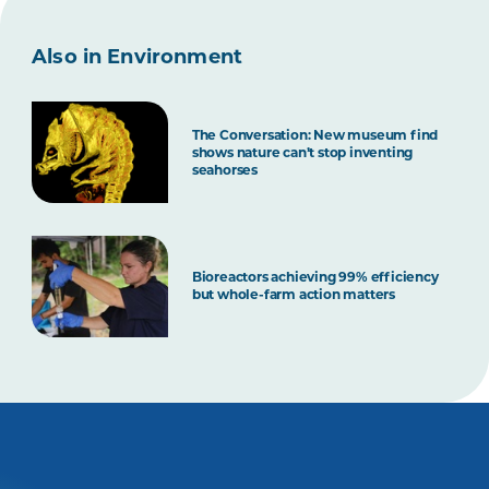
Also in Environment
The Conversation: New museum find
shows nature can’t stop inventing
seahorses
Bioreactors achieving 99% efficiency
but whole-farm action matters