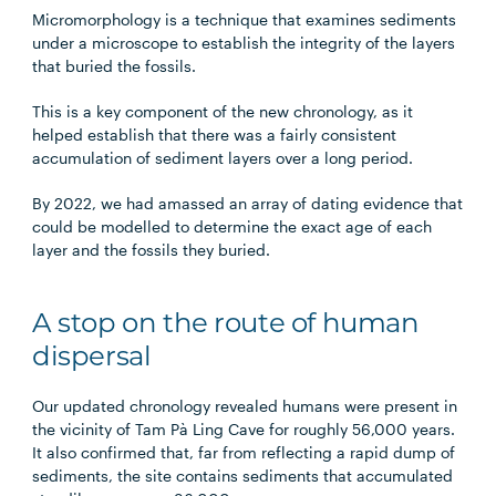
Micromorphology is a technique that examines sediments
under a microscope to establish the integrity of the layers
that buried the fossils.
This is a key component of the new chronology, as it
helped establish that there was a fairly consistent
accumulation of sediment layers over a long period.
By 2022, we had amassed an array of dating evidence that
could be modelled to determine the exact age of each
layer and the fossils they buried.
A stop on the route of human
dispersal
Our updated chronology revealed humans were present in
the vicinity of Tam Pà Ling Cave for roughly 56,000 years.
It also confirmed that, far from reflecting a rapid dump of
sediments, the site contains sediments that accumulated