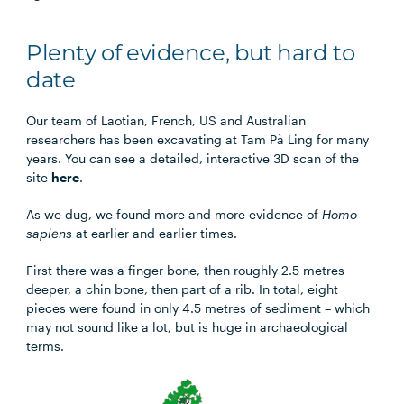
Plenty of evidence, but hard to
date
Our team of Laotian, French, US and Australian
researchers has been excavating at Tam Pà Ling for many
years. You can see a detailed, interactive 3D scan of the
site
here
.
As we dug, we found more and more evidence of
Homo
sapiens
at earlier and earlier times.
First there was a finger bone, then roughly 2.5 metres
deeper, a chin bone, then part of a rib. In total, eight
pieces were found in only 4.5 metres of sediment – which
may not sound like a lot, but is huge in archaeological
terms.