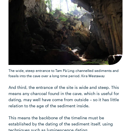
The wide, steep entrance to Tam Pà Ling channelled sediments and
fossils into the cave over a long time period.
Kira Westaway
And third, the entrance of the site is wide and steep. This
means any charcoal found in the cave, which is useful for
dating, may well have come from outside – so it has little
relation to the age of the sediment inside.
This means the backbone of the timeline must be
established by the dating of the sediment itself, using
techniques such as luminescence dating.