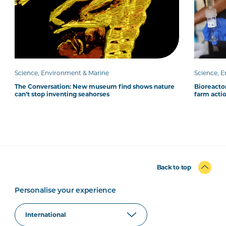
Science, Environment & Marine
Science, 
The Conversation: New museum find shows nature
Bioreacto
can’t stop inventing seahorses
farm acti
Back to top
Personalise your experience