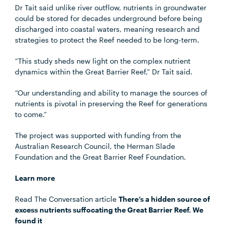
Dr Tait said unlike river outflow, nutrients in groundwater
could be stored for decades underground before being
discharged into coastal waters, meaning research and
strategies to protect the Reef needed to be long-term.
“This study sheds new light on the complex nutrient
dynamics within the Great Barrier Reef,” Dr Tait said.
“Our understanding and ability to manage the sources of
nutrients is pivotal in preserving the Reef for generations
to come.”
The project was supported with funding from the
Australian Research Council, the Herman Slade
Foundation and the Great Barrier Reef Foundation.
Learn more
Read The Conversation article
There’s a hidden source of
excess nutrients suffocating the Great Barrier Reef. We
found it