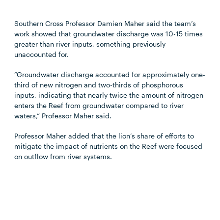
Southern Cross Professor Damien Maher said the team’s
work showed that groundwater discharge was 10-15 times
greater than river inputs, something previously
unaccounted for.
“Groundwater discharge accounted for approximately one-
third of new nitrogen and two-thirds of phosphorous
inputs, indicating that nearly twice the amount of nitrogen
enters the Reef from groundwater compared to river
waters,” Professor Maher said.
Professor Maher added that the lion’s share of efforts to
mitigate the impact of nutrients on the Reef were focused
on outflow from river systems.