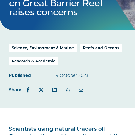
on Great Barrier Reef
raises concerns
Science, Environment & Marine
Reefs and Oceans
Research & Academic
Published
9 October 2023
Share
Scientists using natural tracers off