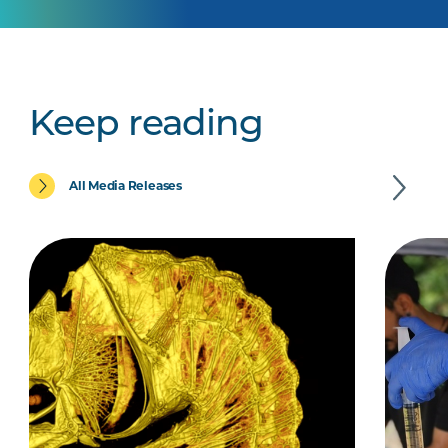
Keep reading
All Media Releases