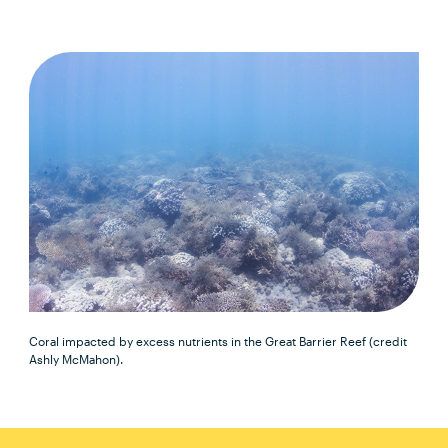
Coral impacted by excess nutrients in the Great Barrier Reef (credit
Ashly McMahon).