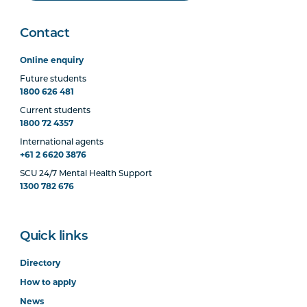
Contact
Online enquiry
Future students
1800 626 481
Current students
1800 72 4357
International agents
+61 2 6620 3876
SCU 24/7 Mental Health Support
1300 782 676
Quick links
Directory
How to apply
News