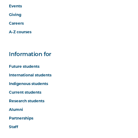
Events
Giving
Careers
A-Z courses
Information for
Future students
International students
Indigenous students
Current students
Research students
Alumni
Partnerships
Staff