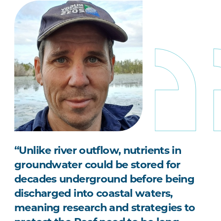
“Unlike river outflow, nutrients in
groundwater could be stored for
decades underground before being
discharged into coastal waters,
meaning research and strategies to