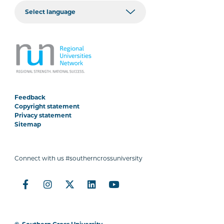
Feedback
Copyright statement
Privacy statement
Sitemap
Connect with us #southerncrossuniversity