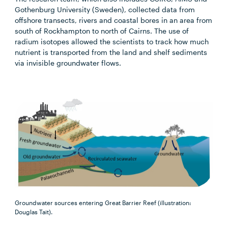
Gothenburg University (Sweden), collected data from
offshore transects, rivers and coastal bores in an area from
south of Rockhampton to north of Cairns. The use of
radium isotopes allowed the scientists to track how much
nutrient is transported from the land and shelf sediments
via invisible groundwater flows.
Groundwater sources entering Great Barrier Reef (illustration:
Douglas Tait).