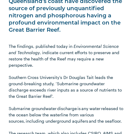
Queensland’s coast have discovered the
source of previously unquantified
nitrogen and phosphorous having a
profound environmental impact on the
Great Barrier Reef.
The findings, published today in
Environmental Science
and Technology
, indicate current efforts to preserve and
restore the health of the Reef may require a new
perspective.
Southern Cross University’s Dr Douglas Tait leads the
ground-breaking study, ‘Submarine groundwater
discharge exceeds river inputs as a source of nutrients to
the Great Barrier Reef’.
Submarine groundwater discharge is any water released to
the ocean below the waterline from various
sources, including underground aquifers and the seafloor.
The research team, which also includes CSIRO, AIMS and