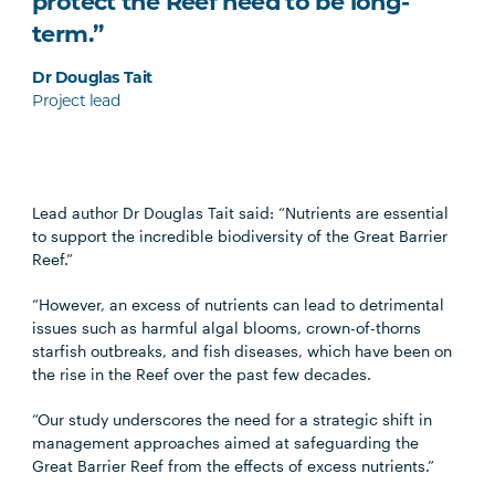
protect the Reef need to be long-
term.”
Dr Douglas Tait
Project lead
Lead author Dr Douglas Tait said: “Nutrients are essential
to support the incredible biodiversity of the Great Barrier
Reef.”
“However, an excess of nutrients can lead to detrimental
issues such as harmful algal blooms, crown-of-thorns
starfish outbreaks, and fish diseases, which have been on
the rise in the Reef over the past few decades.
“Our study underscores the need for a strategic shift in
management approaches aimed at safeguarding the
Great Barrier Reef from the effects of excess nutrients.”