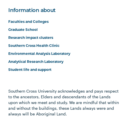
Information about
Faculties and Colleges
Graduate School
Research impact clusters
Southern Cross Health Clinic
Environmental Analysis Laboratory
Analytical Research Laboratory
Student life and support
Southern Cross University acknowledges and pays respect
to the ancestors, Elders and descendants of the Lands
upon which we meet and study. We are mindful that within
and without the buildings, these Lands always were and
always will be Aboriginal Land.