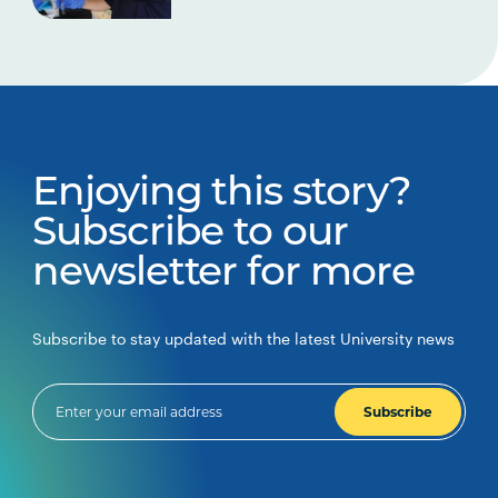
Enjoying this story?
Subscribe to our
newsletter for more
Subscribe to stay updated with the latest University news
Subscribe