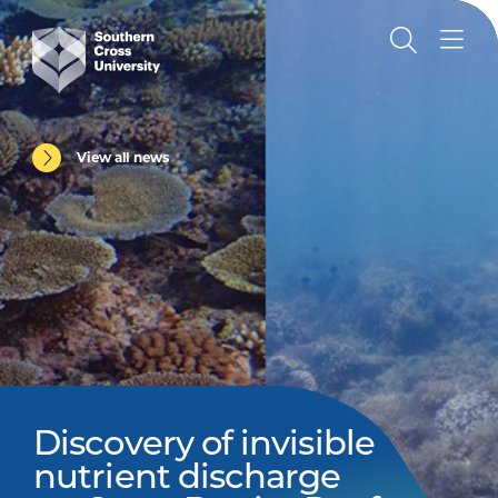
View all news
Discovery of invisible
nutrient discharge