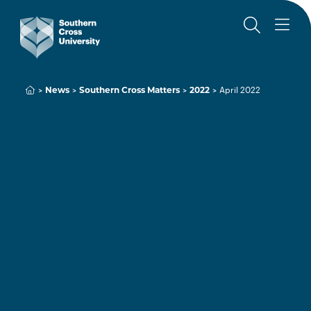
News
Southern Cross Matters
2022
April 2022