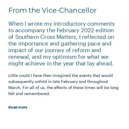
From the Vice-Chancellor
When I wrote my introductory comments
to accompany the February 2022 edition
of Southern Cross Matters, I reflected on
the importance and gathering pace and
impact of our journey of reform and
renewal, and my optimism for what we
might achieve in the year that lay ahead.
Little could I have then imagined the events that would
subsequently unfold in late February and throughout
March. For all of us, the effects of these times will be long
felt and remembered.
Read more