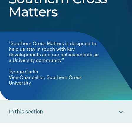
Matters
"Southern Cross Matters is designed to
help us stay in touch with key
developments and our achievements as
a University community."
Tyrone Carlin
Vice-Chancellor, Southern Cross
University
In this section