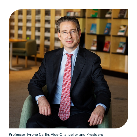
Professor Tyrone Carlin, Vice-Chancellor and President