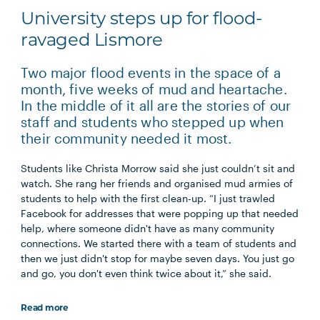
University steps up for flood-
ravaged Lismore
Two major flood events in the space of a
month, five weeks of mud and heartache.
In the middle of it all are the stories of our
staff and students who stepped up when
their community needed it most.
Students like Christa Morrow said she just couldn’t sit and
watch. She rang her friends and organised mud armies of
students to help with the first clean-up. “I just trawled
Facebook for addresses that were popping up that needed
help, where someone didn't have as many community
connections. We started there with a team of students and
then we just didn't stop for maybe seven days. You just go
and go, you don't even think twice about it,” she said.
Read more