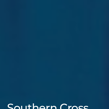
Southern Cross