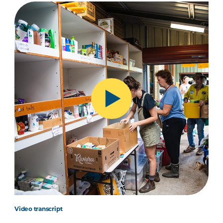
Video transcript