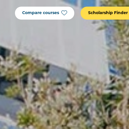
Compare courses
Scholarship Finder