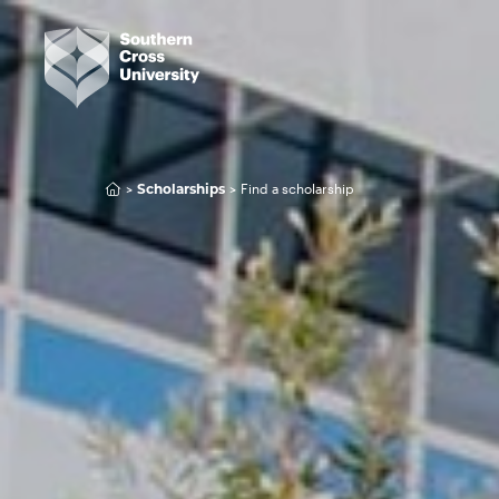
Find a scholarship
Scholarships