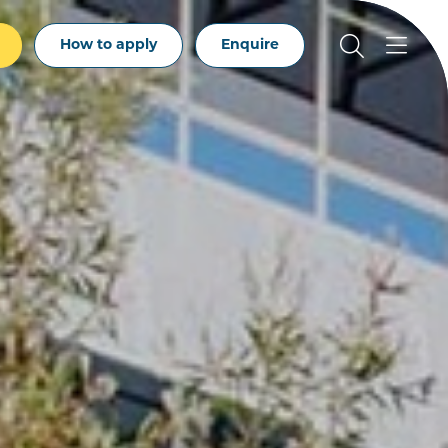
How to apply
Enquire