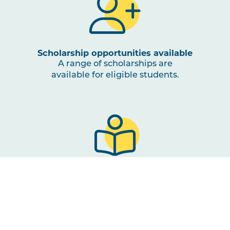
Scholarship opportunities available
A range of scholarships are
available for eligible students.
Course of study
3 or 4 unit Study Abroad
course at the Gold Coast or
Lismore SCU campus.