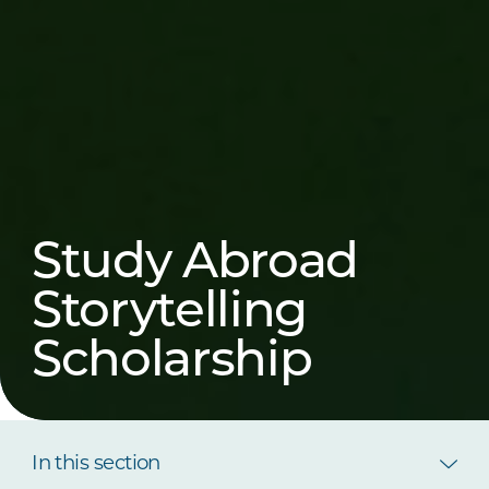
Study Abroad
Storytelling
Scholarship
In this section