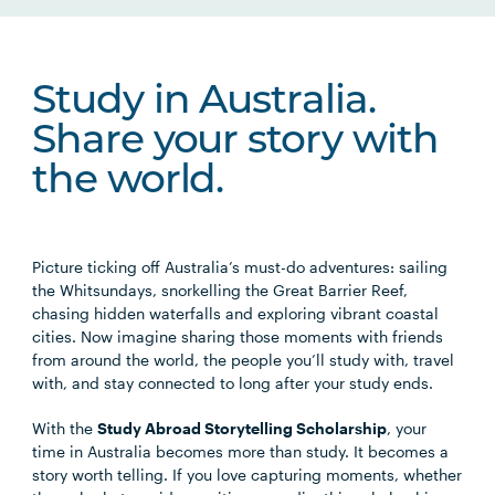
Study in Australia.
Share your story with
the world.
Picture ticking off Australia’s must-do adventures: sailing
the Whitsundays, snorkelling the Great Barrier Reef,
chasing hidden waterfalls and exploring vibrant coastal
cities. Now imagine sharing those moments with friends
from around the world, the people you’ll study with, travel
with, and stay connected to long after your study ends.
With the
Study Abroad Storytelling Scholarship
, your
time in Australia becomes more than study. It becomes a
story worth telling. If you love capturing moments, whether