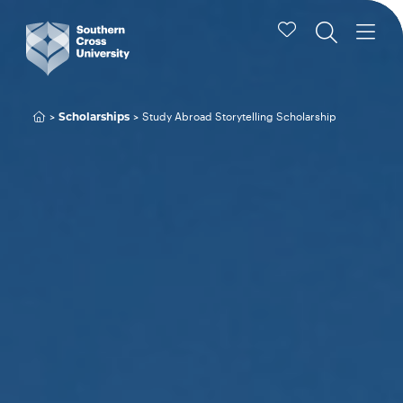
Scholarships
Study Abroad Storytelling Scholarship