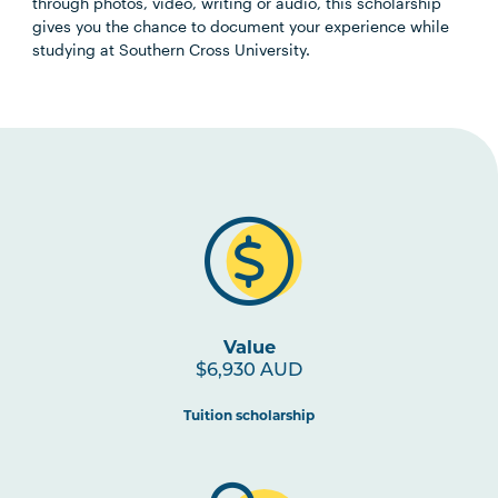
through photos, video, writing or audio, this scholarship
gives you the chance to document your experience while
studying at Southern Cross University.
Value
$6,930 AUD
Tuition scholarship