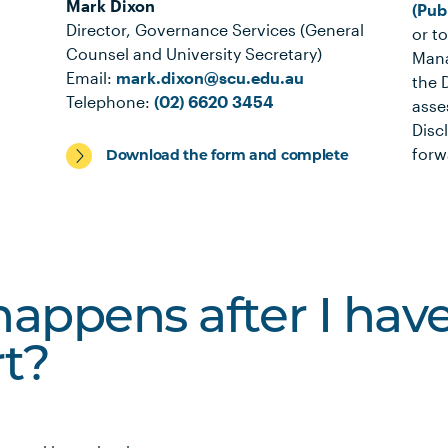
Mark Dixon
(Pub
Director, Governance Services (General
or t
Counsel and University Secretary)
Mana
Email:
mark.dixon@scu.edu.au
the 
Telephone:
(02) 6620 3454
asse
Disc
forw
Download the form and complete
appens after I ha
rt?