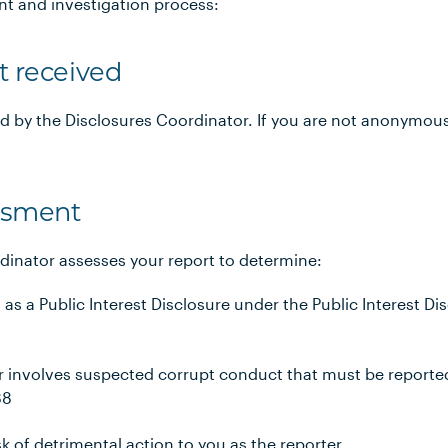
nt and investigation process:
t received
ed by the Disclosures Coordinator. If you are not anonymous
essment
dinator assesses your report to determine:
s as a Public Interest Disclosure under the Public Interest D
 involves suspected corrupt conduct that must be reported
88
sk of detrimental action to you as the reporter