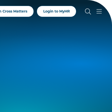
 Cross Matters
Login to MyHR