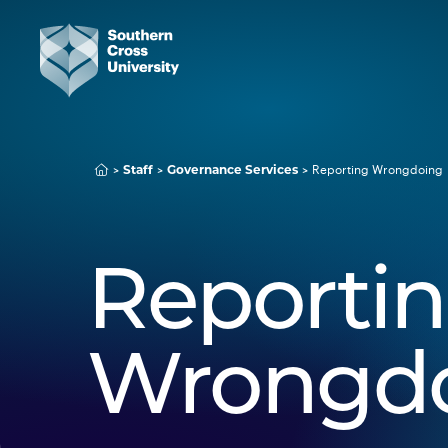
Staff
Governance Services
Reporting Wrongdoing
Reporti
Wrongd