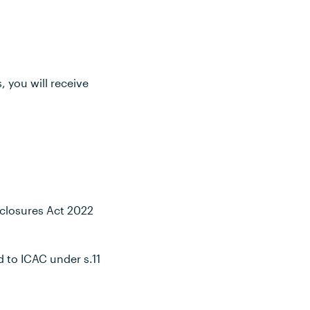
, you will receive
isclosures Act 2022
 to ICAC under s.11