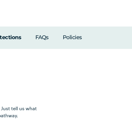
tections
FAQs
Policies
Just tell us what
pathway.