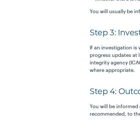
You will usually be 
Step 3: Inves
If an investigation is
progress updates at l
integrity agency (I
where appropriate.
Step 4: Out
You will be informed 
recommended, to the 