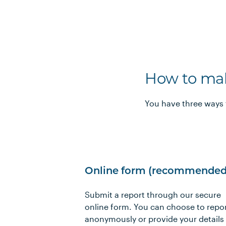
How to mak
You have three ways 
Online form (recommended
Submit a report through our secure
online form. You can choose to repo
anonymously or provide your details 