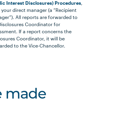
lic Interest Disclosures) Procedures
,
o your direct manager (a “Recipient
ger”). All reports are forwarded to
Disclosures Coordinator for
ssment. If a report concerns the
losures Coordinator, it will be
arded to the Vice-Chancellor.
ve made