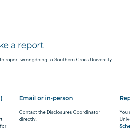
e a report
to report wrongdoing to Southern Cross University.
)
Email or in-person
Rep
Contact the Disclosures Coordinator
You 
rt
directly:
Unive
for
Sche