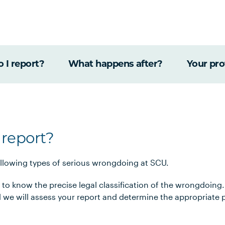
 I report?
What happens after?
Your pro
 report?
ollowing types of serious wrongdoing at SCU.
 to know the precise legal classification of the wrongdoing. 
 we will assess your report and determine the appropriate 