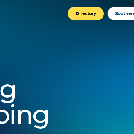
Directory
Southern
ng
oing