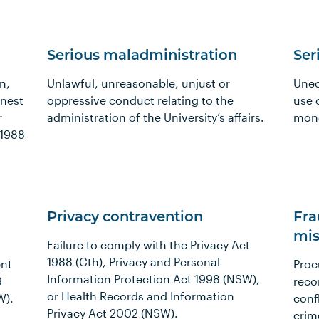
Serious maladministration
Ser
n,
Unlawful, unreasonable, unjust or
Unec
onest
oppressive conduct relating to the
use 
r
administration of the University’s affairs.
mon
 1988
Privacy contravention
Fra
mis
Failure to comply with the Privacy Act
1988 (Cth), Privacy and Personal
ent
Proc
Information Protection Act 1998 (NSW),
9
reco
or Health Records and Information
W).
confl
Privacy Act 2002 (NSW).
crim