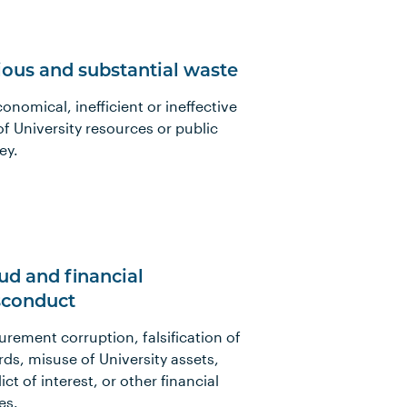
ious and substantial waste
onomical, inefficient or ineffective
of University resources or public
ey.
ud and financial
conduct
urement corruption, falsification of
rds, misuse of University assets,
ict of interest, or other financial
es.