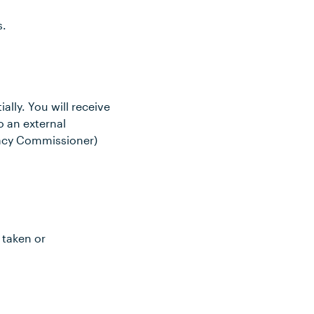
s.
ally. You will receive
o an external
vacy Commissioner)
 taken or