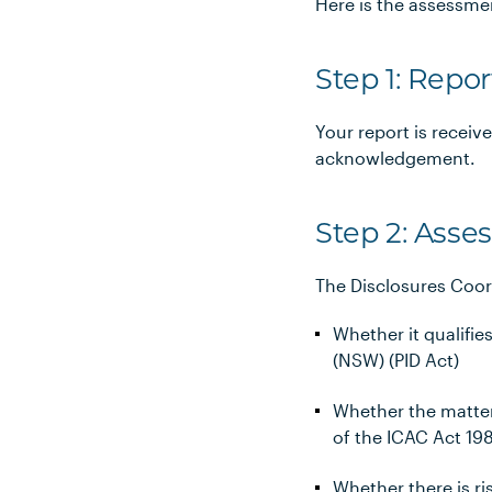
Here is the assessme
Step 1: Repor
Your report is receiv
acknowledgement.
Step 2: Ass
The Disclosures Coor
Whether it qualifie
(NSW) (PID Act)
Whether the matter
of the ICAC Act 19
Whether there is ri