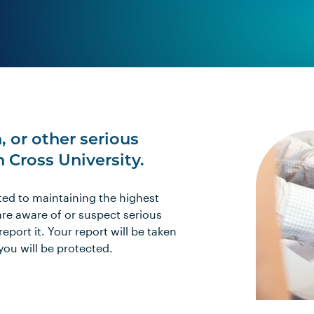
, or other serious
Cross University.
ted to maintaining the highest
are aware of or suspect serious
port it. Your report will be taken
 you will be protected.