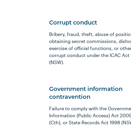
Corrupt conduct
Bribery, fraud, theft, abuse of positio
obtaining secret commissions, dish
exercise of official functions, or othe
corrupt conduct under the ICAC Act
(NSW).
Government information
contravention
Failure to comply with the Governm
Information (Public Access) Act 200
(Cth), or State Records Act 1998 (NS