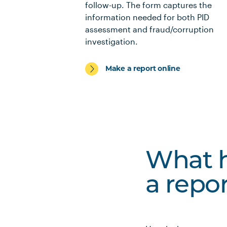
follow-up. The form captures the
information needed for both PID
assessment and fraud/corruption
investigation.
Make a report online
What h
a repo