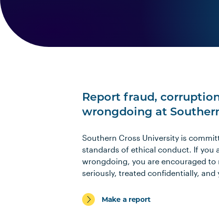
Report fraud, corruption
wrongdoing at Southern 
Southern Cross University is commit
standards of ethical conduct. If you 
wrongdoing, you are encouraged to re
seriously, treated confidentially, and
Make a report