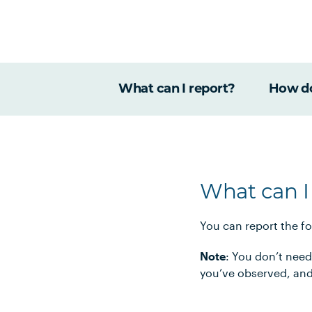
What can I report?
How do
What can I
You can report the f
Note
: You don’t need
you’ve observed, and