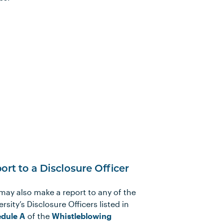
ort to a Disclosure Officer
may also make a report to any of the
rsity’s Disclosure Officers listed in
dule A
of the
Whistleblowing