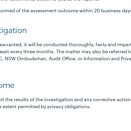
informed of the assessment outcome within 20 business day
tigation
 warranted, it will be conducted thoroughly, fairly and imparti
east every three months. The matter may also be referred t
CAC, NSW Ombudsman, Audit Office, or Information and Pri
come
of the results of the investigation and any corrective action
extent permitted by privacy obligations.