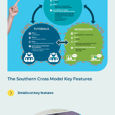
The Southern Cross Model Key Features
Details on key features