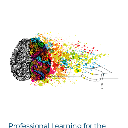
Professional Learning for the