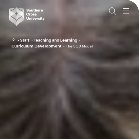
Staff
Teaching and Learning
Curriculum Development
The SCU Model