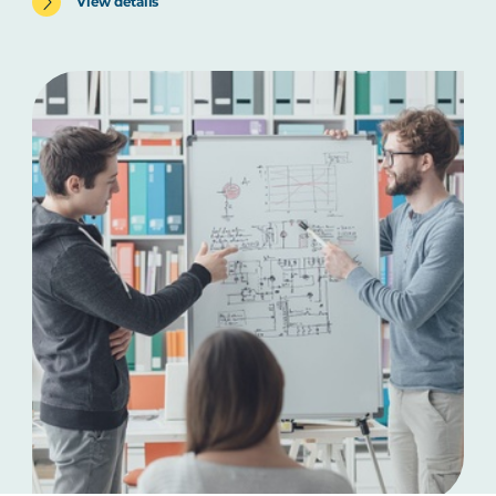
View details