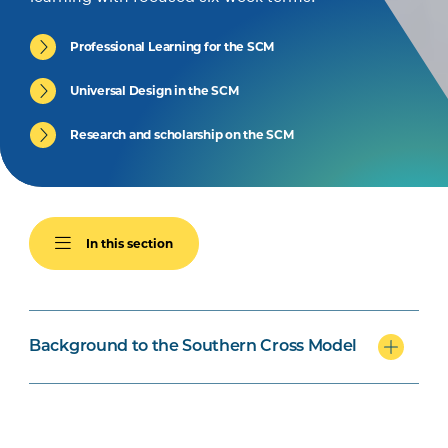
Professional Learning for the SCM
Universal Design in the SCM
Research and scholarship on the SCM
In this section
Background to the Southern Cross Model