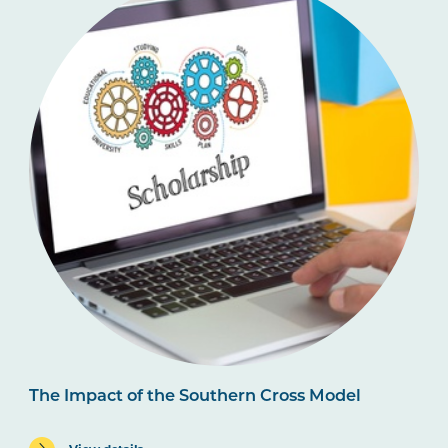
The Impact of the Southern Cross Model