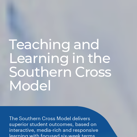
Teaching and
Learning in the
Southern Cross
Model
The Southern Cross Model delivers
superior student outcomes, based on
interactive, media-rich and responsive
learning with focused six-week terms.