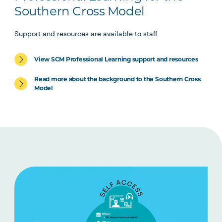
Southern Cross Model
Support and resources are available to staff
View SCM Professional Learning support and resources
Read more about the background to the Southern Cross
Model