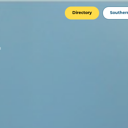
Directory
Southern
I