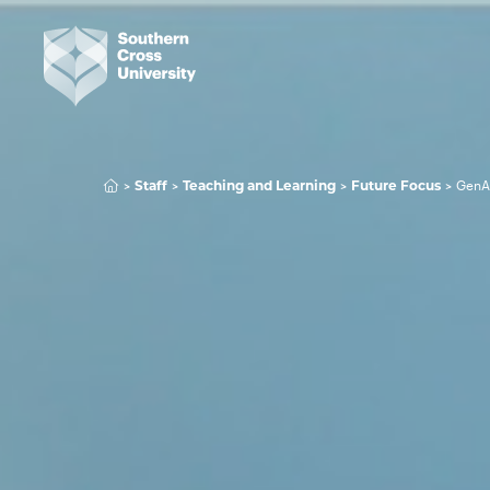
GenA
Staff
Teaching and Learning
Future Focus