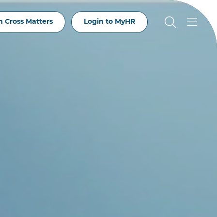
 Cross Matters
Login to MyHR