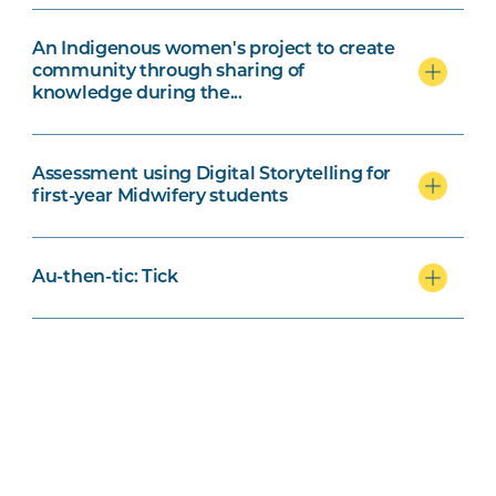
An Indigenous women's project to create
community through sharing of
knowledge during the...
Assessment using Digital Storytelling for
first-year Midwifery students
Au-then-tic: Tick
Breaking barriers to active learning: the
power of Universal Design for Learning
(UDL)
Can WIL save the planet?: Fostering