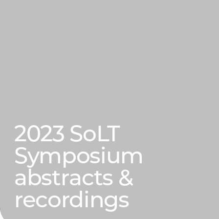
2023 SoLT
Symposium
abstracts &
recordings