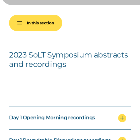
In this section
2023 SoLT Symposium abstracts
and recordings
Day 1 Opening Morning recordings