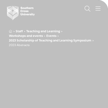
Staff
Teaching and Learning
Workshops and events
Events
2023 Scholarship of Teaching and Learning Symposium
2023 Abstracts