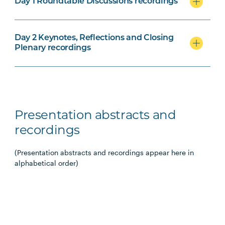
Day 1 Roundtable Discussions recordings
Day 2 Keynotes, Reflections and Closing
Plenary recordings
Presentation abstracts and
recordings
(Presentation abstracts and recordings appear here in
alphabetical order)