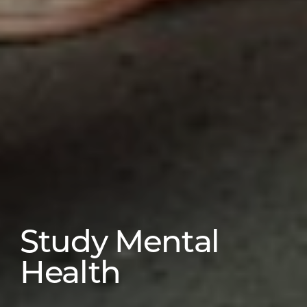
Study Mental
Health