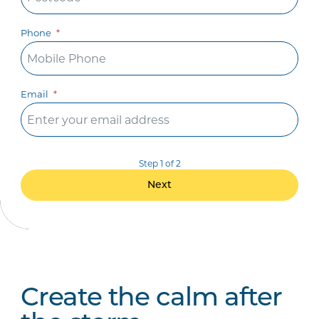
Phone
Email
Step 1 of 2
Next
Create the calm after