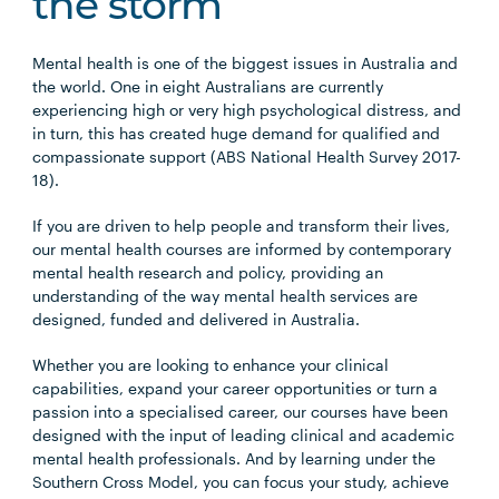
the storm
Mental health is one of the biggest issues in Australia and
the world. One in eight Australians are currently
experiencing high or very high psychological distress, and
in turn, this has created huge demand for qualified and
compassionate support (ABS National Health Survey 2017-
18).
If you are driven to help people and transform their lives,
our mental health courses are informed by contemporary
mental health research and policy, providing an
understanding of the way mental health services are
designed, funded and delivered in Australia.
Whether you are looking to enhance your clinical
capabilities, expand your career opportunities or turn a
passion into a specialised career, our courses have been
designed with the input of leading clinical and academic
mental health professionals. And by learning under the
Southern Cross Model, you can focus your study, achieve