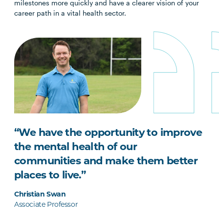
milestones more quickly and have a clearer vision of your
career path in a vital health sector.
“We have the opportunity to improve
the mental health of our
communities and make them better
places to live.”
Christian Swan
Associate Professor