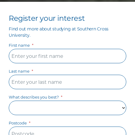
Register your interest
Find out more about studying at Southern Cross
University.
First name
Last name
What describes you best?
Postcode