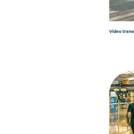
Video trans