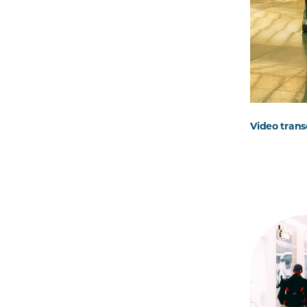
Video trans