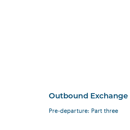
Outbound Exchange
Pre-departure: Part three