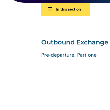
In this section
Outbound Exchange
Pre-departure: Part one