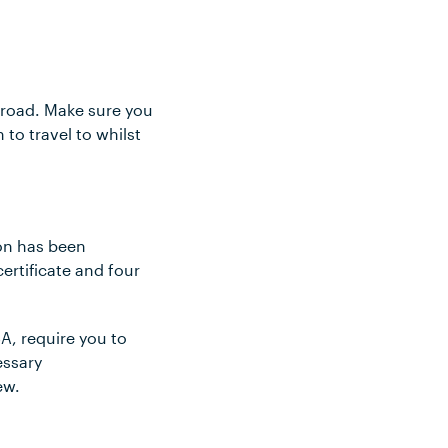
abroad. Make sure you
to travel to whilst
ion has been
certificate and four
A, require you to
essary
ew.