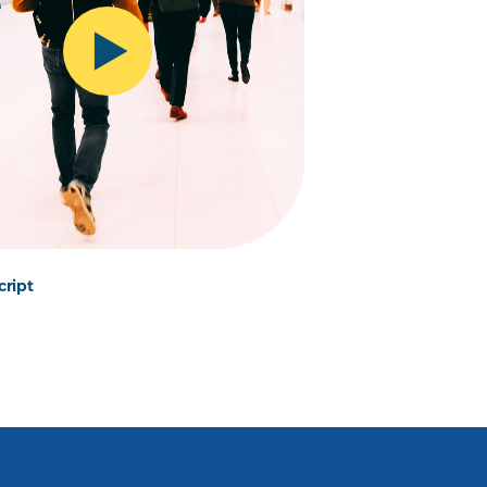
cript