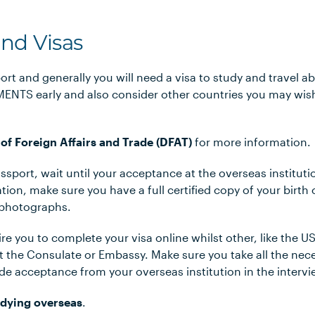
and Visas
ort and generally you will need a visa to study and travel 
NTS early and also consider other countries you may wish 
of Foreign Affairs and Trade (DFAT)
for more information.
assport, wait until your acceptance at the overseas institut
tion, make sure you have a full certified copy of your birth 
 photographs.
e you to complete your visa online whilst other, like the US
at the Consulate or Embassy. Make sure you take all the nec
e acceptance from your overseas institution in the intervi
dying overseas
.