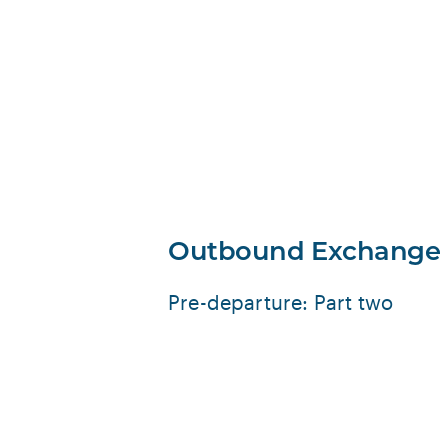
Outbound Exchange
Pre-departure: Part two