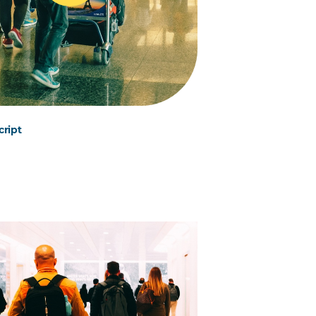
cript