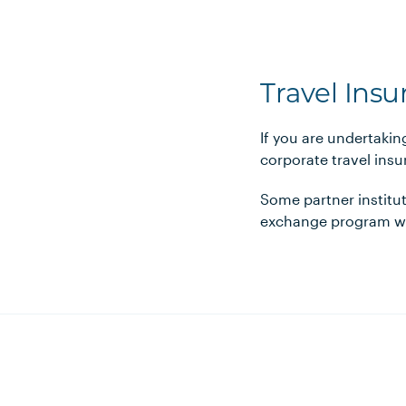
Travel Ins
If you are undertaki
corporate travel ins
Some partner institut
exchange program wit