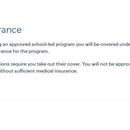
urance
ng an approved school-led program you will be covered under
urance for the program.
ions require you take out their cover. You will not be appr
hout sufficient medical insurance.