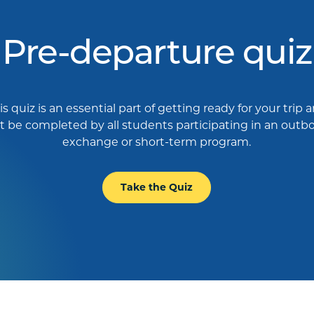
Pre-departure quiz
is quiz is an essential part of getting ready for your trip 
 be completed by all students participating in an out
exchange or short-term program.
Take the Quiz