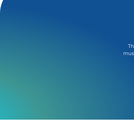
Th
must