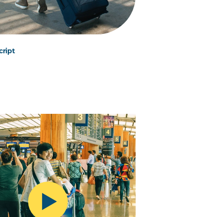
cript