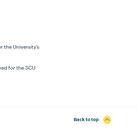
 the University's
oved for the SCU
Back to top