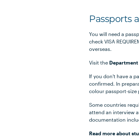
Passports 
You will need a passp
check VISA REQUIREME
overseas.
Visit the
Department 
If you don't have a p
confirmed. In prepara
colour passport-size
Some countries requir
attend an interview 
documentation includ
Read more about stu