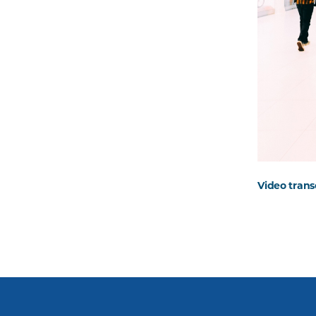
Video trans