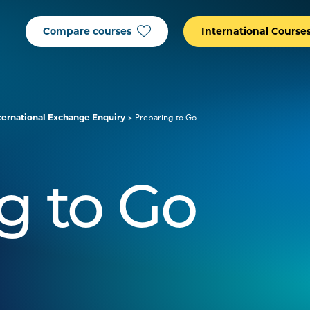
Compare courses
International Course
ternational Exchange Enquiry
Preparing to Go
g to Go