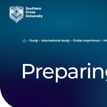
Study
International study
Global experience
In
Preparin