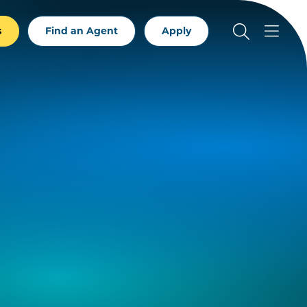
s
Find an Agent
Apply