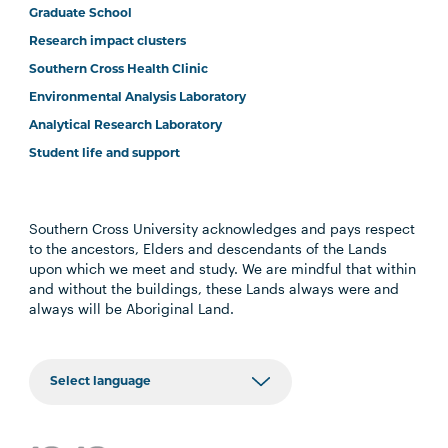
Graduate School
Research impact clusters
Southern Cross Health Clinic
Environmental Analysis Laboratory
Analytical Research Laboratory
Student life and support
Southern Cross University acknowledges and pays respect
to the ancestors, Elders and descendants of the Lands
upon which we meet and study. We are mindful that within
and without the buildings, these Lands always were and
always will be Aboriginal Land.