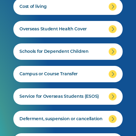
Cost of living
Overseas Student Health Cover
Schools for Dependent Children
Campus or Course Transfer
Service for Overseas Students (ESOS)
Deferment, suspension or cancellation