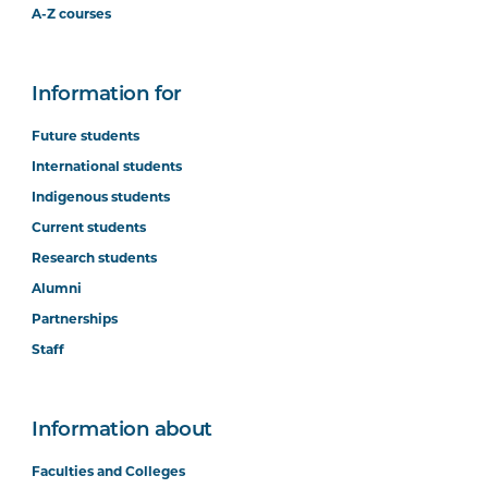
A-Z courses
Information for
Future students
International students
Indigenous students
Current students
Research students
Alumni
Partnerships
Staff
Information about
Faculties and Colleges