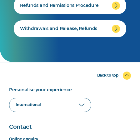
Refunds and Remissions Procedure
Withdrawals and Release, Refunds
Back to top
Personalise your experience
Contact
Online enquiry