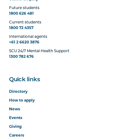
Future students
1800 626 481
Current students
1800 72 4357
International agents
+61 2 6620 3876
SCU 24/7 Mental Health Support
1300 782 676
Quick links
Directory
How to apply
News
Events
Giving
Careers