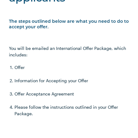
The steps outlined below are what you need to do to
accept your offer.
You will be emailed an International Offer Package, which
includes:
Offer
Information for Accepting your Offer
Offer Acceptance Agreement
Please follow the instructions outlined in your Offer
Package.