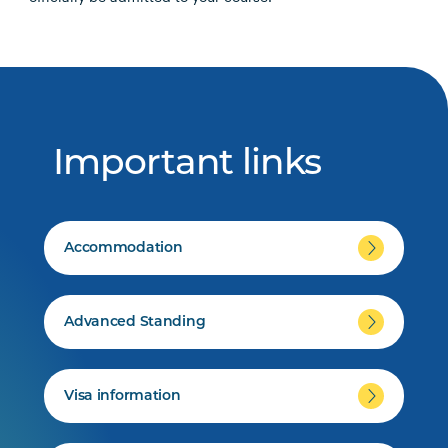
Important links
Accommodation
Advanced Standing
Visa information