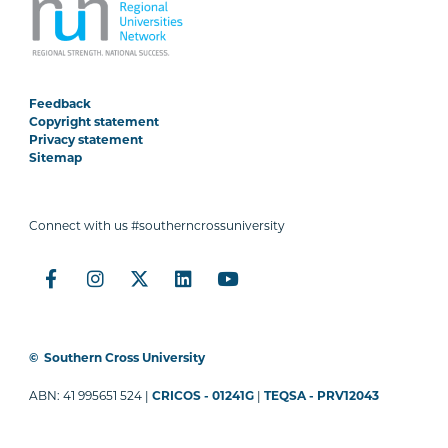
Feedback
Copyright statement
Privacy statement
Sitemap
Connect with us #southerncrossuniversity
©
Southern Cross University
ABN: 41 995651 524 |
CRICOS - 01241G
|
TEQSA - PRV12043