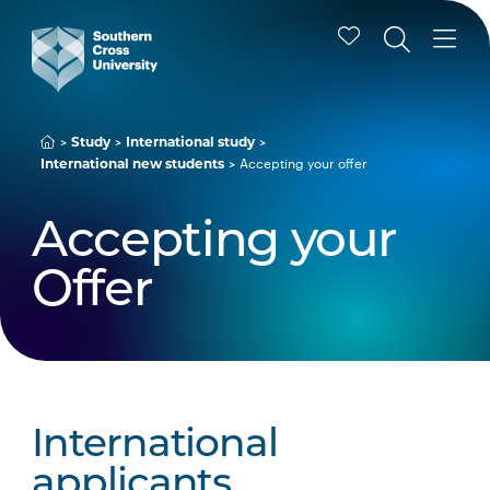
Study
International study
Accepting your offer
International new students
Accepting your
Offer
International
applicants