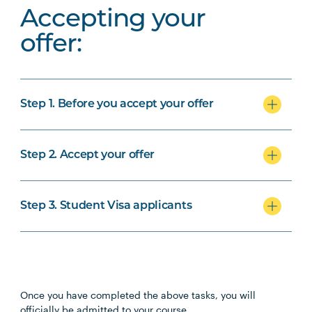
Accepting your
offer:
Step 1. Before you accept your offer
Step 2. Accept your offer
Step 3. Student Visa applicants
Once you have completed the above tasks, you will
officially be admitted to your course.