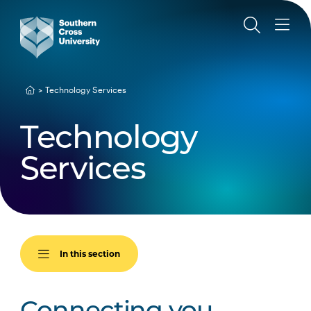
Technology Services
Technology
Services
In this section