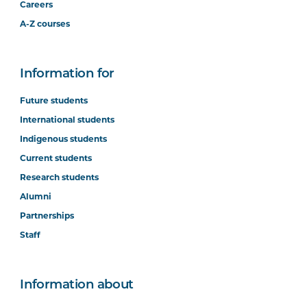
Careers
A-Z courses
Information for
Future students
International students
Indigenous students
Current students
Research students
Alumni
Partnerships
Staff
Information about