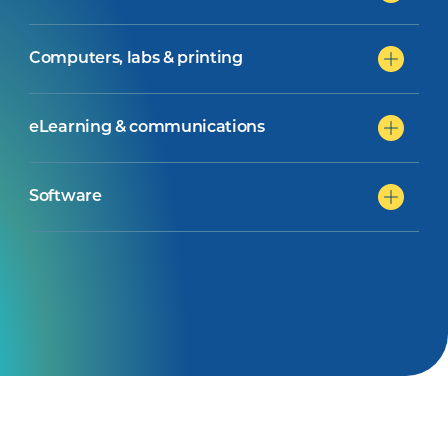
Computers, labs & printing
eLearning & communications
Software