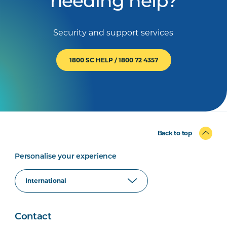
needing help?
Security and support services
1800 SC HELP / 1800 72 4357
Back to top
Personalise your experience
Contact