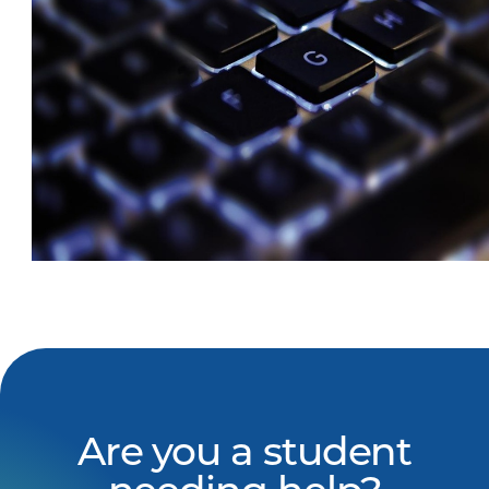
Are you a student