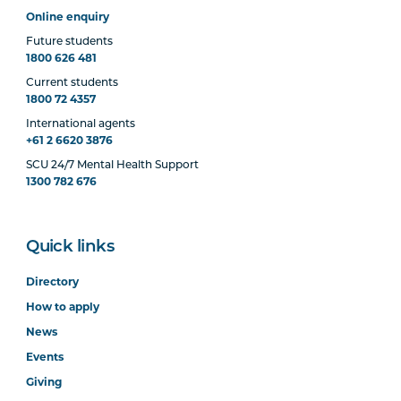
Online enquiry
Future students
1800 626 481
Current students
1800 72 4357
International agents
+61 2 6620 3876
SCU 24/7 Mental Health Support
1300 782 676
Quick links
Directory
How to apply
News
Events
Giving