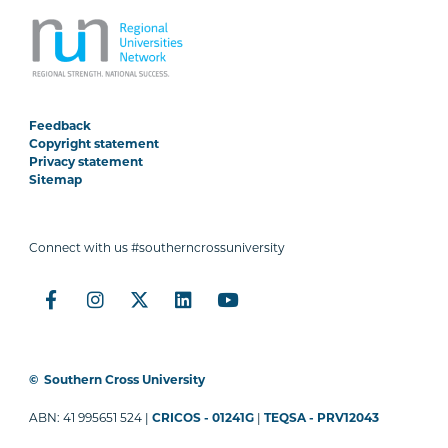
Feedback
Copyright statement
Privacy statement
Sitemap
Connect with us #southerncrossuniversity
©
Southern Cross University
ABN: 41 995651 524 |
CRICOS - 01241G
|
TEQSA - PRV12043