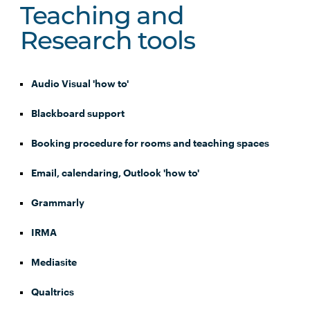
Teaching and
Research tools
Audio Visual 'how to'
Blackboard support
Booking procedure for rooms and teaching spaces
Email, calendaring, Outlook 'how to'
Grammarly
IRMA
Mediasite
Qualtrics