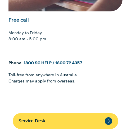
Free call
Monday to Friday
8:00 am - 5:00 pm
Phone
:
1800 SC HELP / 1800 72 4357
Toll-free from anywhere in Australia.
Charges may apply from overseas.
Service Desk