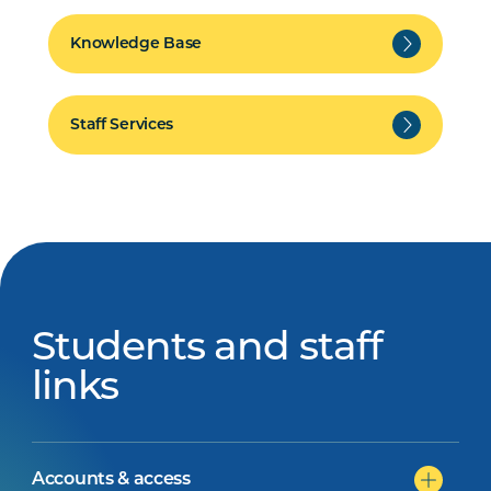
Knowledge Base
Staff Services
Students and staff
links
Accounts & access