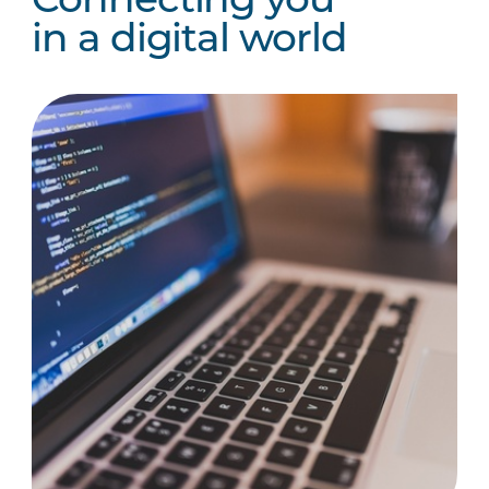
Connecting you
in a digital world