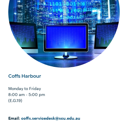
Coffs Harbour
Monday to Friday
8:00 am - 5:00 pm
(E.G.19)
Email:
coffs.servicedesk@scu.edu.au