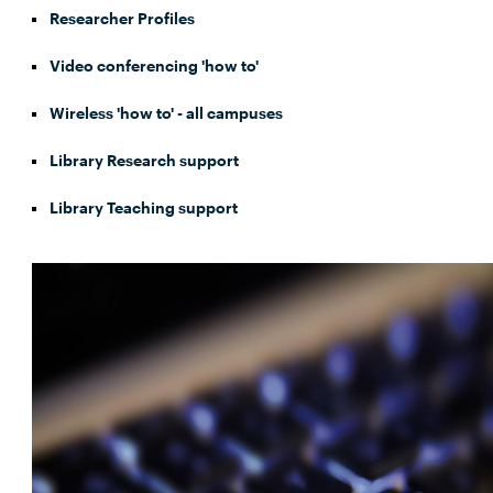
Researcher Profiles
Video conferencing 'how to'
Wireless 'how to' - all campuses
Library Research support
Library Teaching support