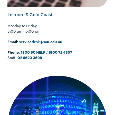
Lismore & Gold Coast
Monday to Friday
8:00 am - 5:00 pm
Email:
servicedesk@scu.edu.au
Phone:
1800 SC HELP / 1800 72 4357
Staff:
02 6620 3698