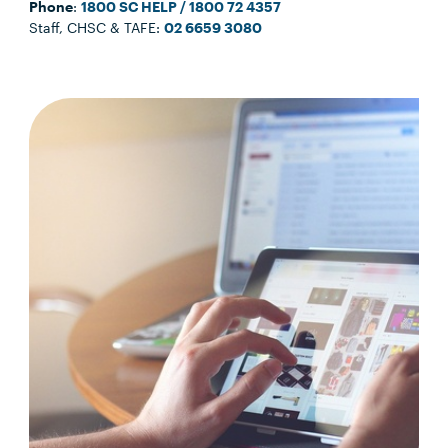
Phone
:
1800 SC HELP / 1800 72 4357
Staff, CHSC & TAFE:
02 6659 3080