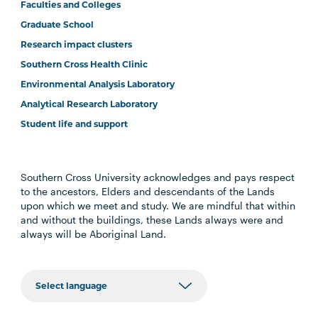
Faculties and Colleges
Graduate School
Research impact clusters
Southern Cross Health Clinic
Environmental Analysis Laboratory
Analytical Research Laboratory
Student life and support
Southern Cross University acknowledges and pays respect
to the ancestors, Elders and descendants of the Lands
upon which we meet and study. We are mindful that within
and without the buildings, these Lands always were and
always will be Aboriginal Land.