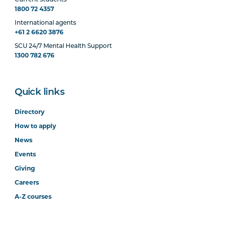
1800 72 4357
International agents
+61 2 6620 3876
SCU 24/7 Mental Health Support
1300 782 676
Quick links
Directory
How to apply
News
Events
Giving
Careers
A-Z courses