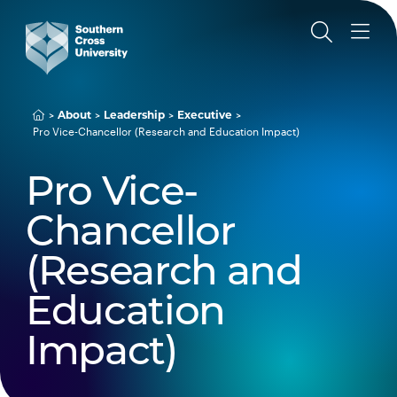
About
Leadership
Executive
Pro Vice-Chancellor (Research and Education Impact)
Pro Vice-
Chancellor
(Research and
Education
Impact)