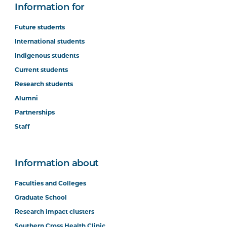
Information for
Future students
International students
Indigenous students
Current students
Research students
Alumni
Partnerships
Staff
Information about
Faculties and Colleges
Graduate School
Research impact clusters
Southern Cross Health Clinic