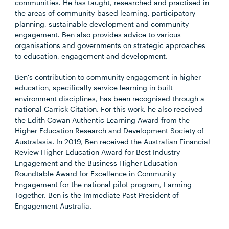
communities. He has taught, researched and practised in
the areas of community-based learning, participatory
planning, sustainable development and community
engagement. Ben also provides advice to various
organisations and governments on strategic approaches
to education, engagement and development.
Ben's contribution to community engagement in higher
education, specifically service learning in built
environment disciplines, has been recognised through a
national Carrick Citation. For this work, he also received
the Edith Cowan Authentic Learning Award from the
Higher Education Research and Development Society of
Australasia. In 2019, Ben received the Australian Financial
Review Higher Education Award for Best Industry
Engagement and the Business Higher Education
Roundtable Award for Excellence in Community
Engagement for the national pilot program, Farming
Together. Ben is the Immediate Past President of
Engagement Australia.