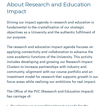
About Research and Education
Impact
Driving our impact agenda in research and education is
fundamental to the crystallisation of our strategic
objectives as a University and the authentic fulfilment of
our purpose.
The research and education impact agenda focuses on
applying connectivity and collaboration to advance the
core academic functions of the University. This activity
includes developing and growing our Research Impact
Clusters to increase partnerships with industry and
community​, alignment with our course portfolio and an
investment model for research that supports growth in our
focus areas​ while realising our ambitions for real impact.
The Office of the PVC (Research and Education Impact)
has carriage of:
Developing an overarching Impact agenda for the