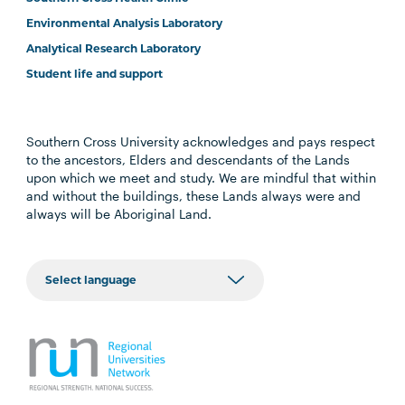
Environmental Analysis Laboratory
Analytical Research Laboratory
Student life and support
Southern Cross University acknowledges and pays respect
to the ancestors, Elders and descendants of the Lands
upon which we meet and study. We are mindful that within
and without the buildings, these Lands always were and
always will be Aboriginal Land.