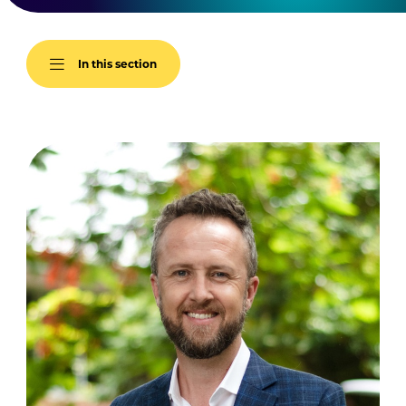
In this section