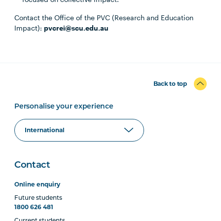
Contact the Office of the PVC (Research and Education
Impact):
pvcrei@scu.edu.au
Back to top
Personalise your experience
Contact
Online enquiry
Future students
1800 626 481
Current students