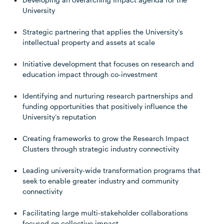
University
Strategic partnering that applies the University’s
intellectual property and assets at scale
Initiative development that focuses on research and
education impact through co-investment
Identifying and nurturing research partnerships and
funding opportunities that positively influence the
University’s reputation
Creating frameworks to grow the Research Impact
Clusters through strategic industry connectivity
Leading university-wide transformation programs that
seek to enable greater industry and community
connectivity
Facilitating large multi-stakeholder collaborations
focused on collective impact.