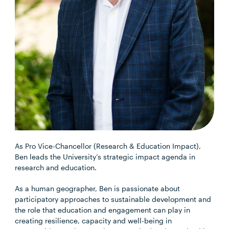
As Pro Vice-Chancellor (Research & Education Impact),
Ben leads the University’s strategic impact agenda in
research and education.
As a human geographer, Ben is passionate about
participatory approaches to sustainable development and
the role that education and engagement can play in
creating resilience, capacity and well-being in