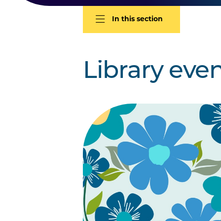
In this section
Library eve