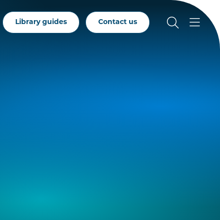
Library guides
Contact us