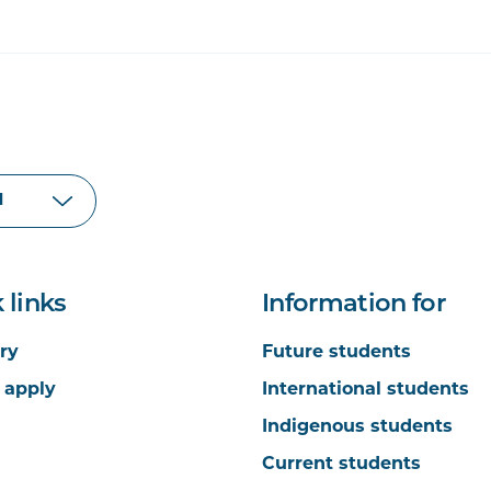
 links
Information for
ry
Future students
 apply
International students
Indigenous students
Current students