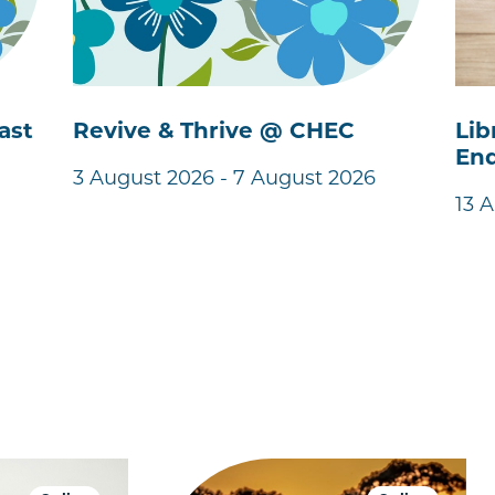
ast
Revive & Thrive @ CHEC
Lib
End
3 August 2026 - 7 August 2026
13 