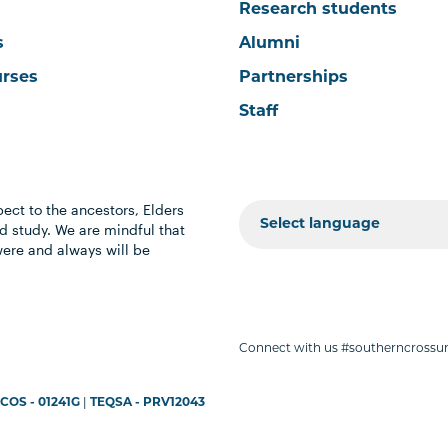
Research students
s
Alumni
urses
Partnerships
Staff
ect to the ancestors, Elders
 study. We are mindful that
were and always will be
Connect with us #southerncrossun
COS - 01241G
|
TEQSA - PRV12043