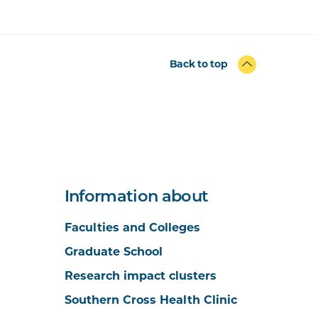
Back to top
Information about
Faculties and Colleges
Graduate School
Research impact clusters
Southern Cross Health Clinic