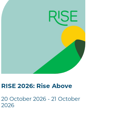
RISE 2026: Rise Above
20 October 2026 - 21 October
2026