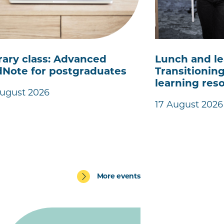
rary class: Advanced
Lunch and le
Note for postgraduates
Transitioning
learning res
August 2026
17 August 2026
More events