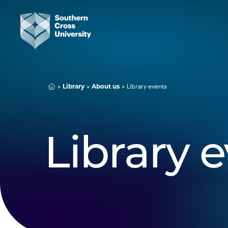
Library events
Library
About us
Library 