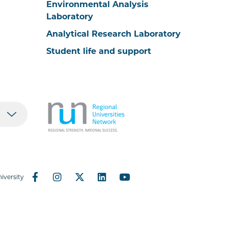
Environmental Analysis
Laboratory
Analytical Research Laboratory
Student life and support
iversity