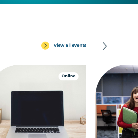
View all events
Online