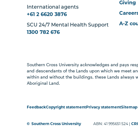
Giving
International agents
Career
+61 2 6620 3876
A-Z co
SCU 24/7 Mental Health Support
1300 782 676
Southern Cross University acknowledges and pays resp
and descendants of the Lands upon which we meet and
within and without the buildings, these Lands always 
Aboriginal Land.
Feedback
Copyright statement
Privacy statement
Sitemap
©
Southern Cross University
ABN: 41 995651 524 |
CRI