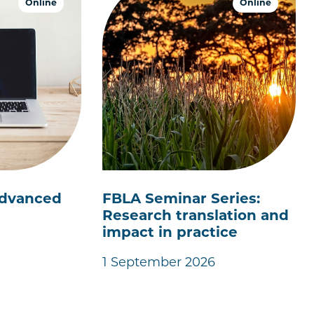
Online
Online
 Advanced
FBLA Seminar Series:
Research translation and
impact in practice
1 September 2026