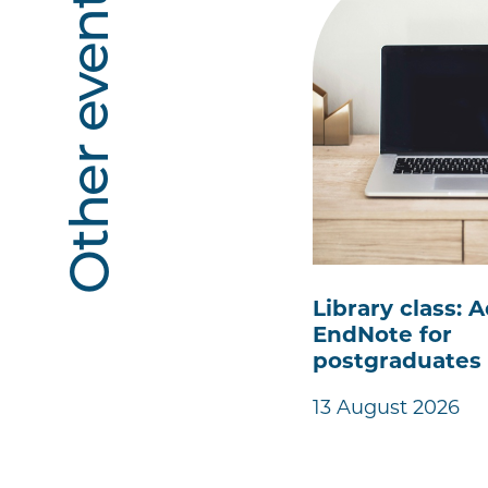
Other events
Library class:
EndNote for
postgraduates
13 August 2026