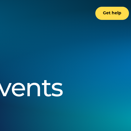
Get help
events