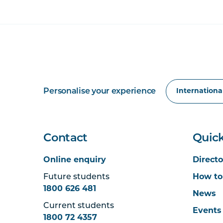
Personalise your experience
Contact
Quick
Online enquiry
Directo
Future students
How to
1800 626 481
News
Current students
Events
1800 72 4357