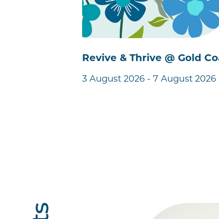
Revive & Thrive @ Gold Co
3 August 2026 - 7 August 2026