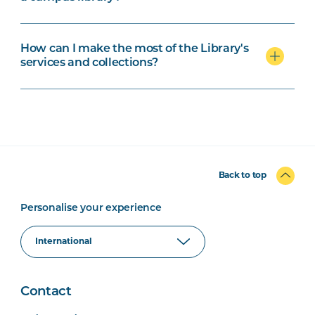
How can I make the most of the Library's
services and collections?
Back to top
Personalise your experience
Contact