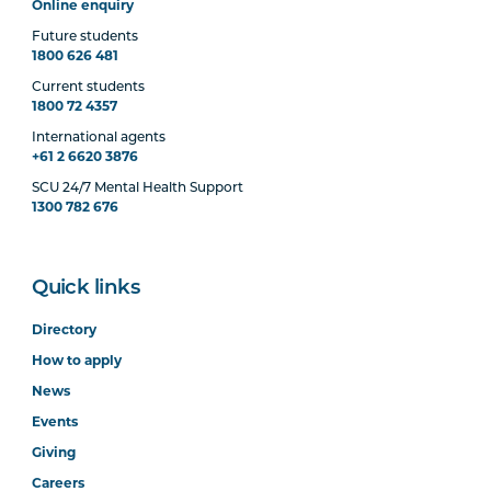
Online enquiry
Future students
1800 626 481
Current students
1800 72 4357
International agents
+61 2 6620 3876
SCU 24/7 Mental Health Support
1300 782 676
Quick links
Directory
How to apply
News
Events
Giving
Careers