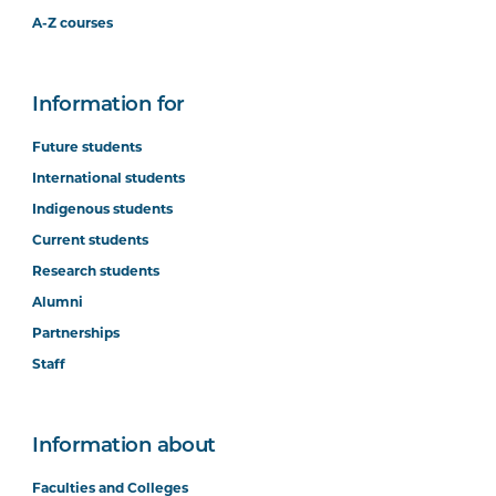
A-Z courses
Information for
Future students
International students
Indigenous students
Current students
Research students
Alumni
Partnerships
Staff
Information about
Faculties and Colleges