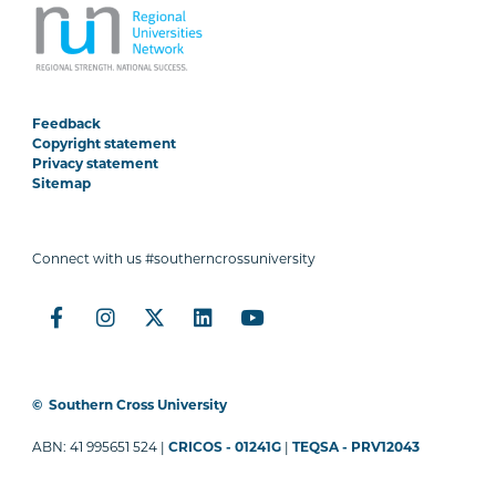
Feedback
Copyright statement
Privacy statement
Sitemap
Connect with us #southerncrossuniversity
©
Southern Cross University
ABN: 41 995651 524 |
CRICOS - 01241G
|
TEQSA - PRV12043