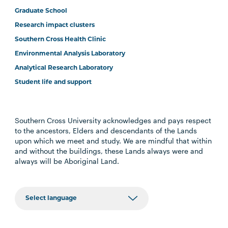
Graduate School
Research impact clusters
Southern Cross Health Clinic
Environmental Analysis Laboratory
Analytical Research Laboratory
Student life and support
Southern Cross University acknowledges and pays respect
to the ancestors, Elders and descendants of the Lands
upon which we meet and study. We are mindful that within
and without the buildings, these Lands always were and
always will be Aboriginal Land.