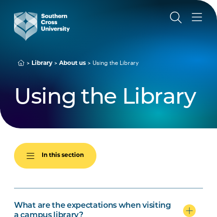
Using the Library
Library
About us
Using the Library
In this section
What are the expectations when visiting
a campus library?