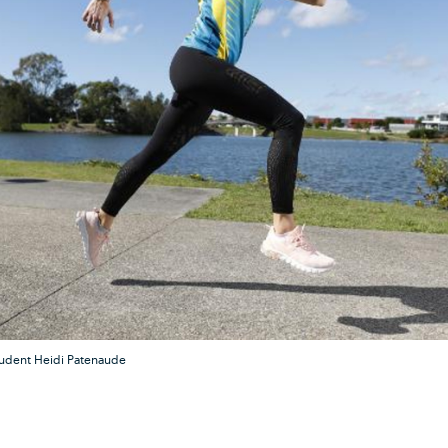
tudent Heidi Patenaude