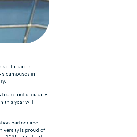
is off-season
y’s campuses in
ry.
s team tent is usually
 this year will
tion partner and
iversity is proud of