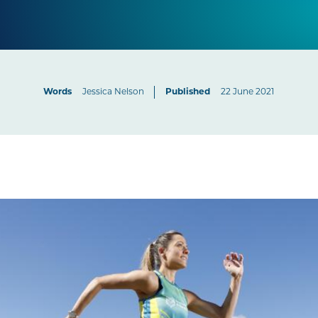
Words
Jessica Nelson
Published
22 June 2021