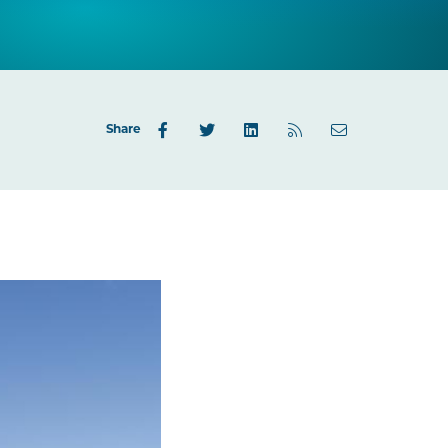
Share