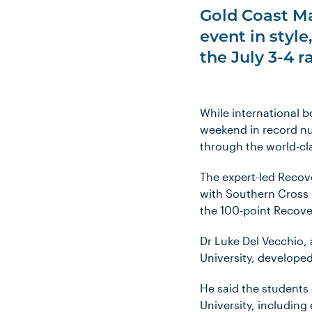
Gold Coast Ma
event in styl
the July 3-4 
While international b
weekend in record num
through the world-cl
The expert-led Recove
with Southern Cross 
the 100-point Recove
Dr Luke Del Vecchio, 
University, develope
He said the students
University, including 