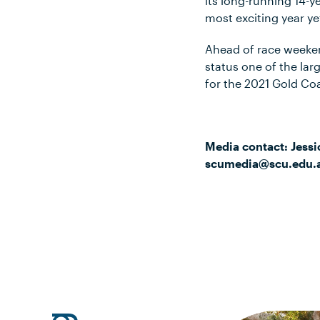
its long-running 14-y
most exciting year ye
Ahead of race weeke
status one of the la
for the 2021 Gold Co
Media contact: Jessi
scumedia@scu.edu.