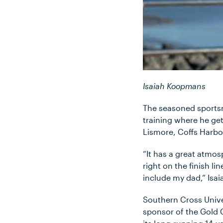
Isaiah Koopmans
The seasoned sportsm
training where he ge
Lismore, Coffs Harbo
“It has a great atmosp
right on the finish l
include my dad,” Isaia
Southern Cross Unive
sponsor of the Gold 