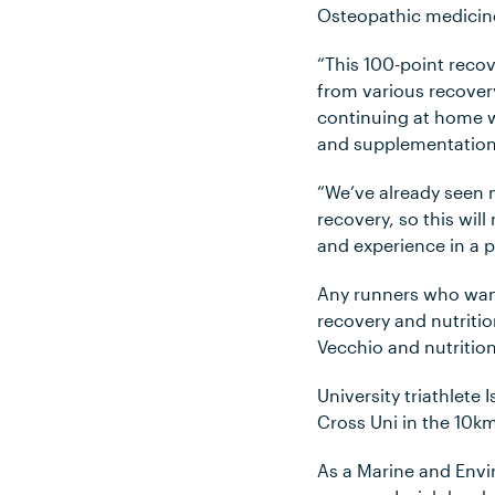
Osteopathic medicin
“This 100-point reco
from various recovery
continuing at home w
and supplementation –
“We’ve already seen 
recovery, so this will
and experience in a 
Any runners who want
recovery and nutritio
Vecchio and nutritio
University triathlete
Cross Uni in the 10k
As a Marine and Envi