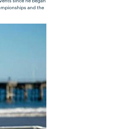
events since he began
hampionships and the