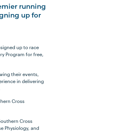
remier running
igning up for
 signed up to race
ry Program for free,
wing their events,
rience in delivering
.
uthern Cross
 Southern Cross
ise Physiology, and