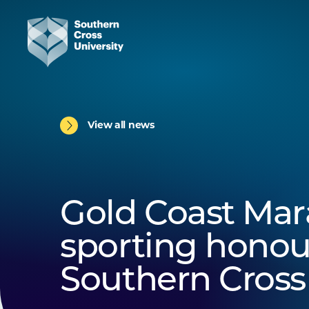
View all news
Gold Coast Mar
sporting honou
Southern Cross