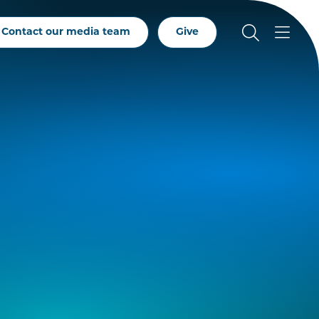
Contact our media team
Give