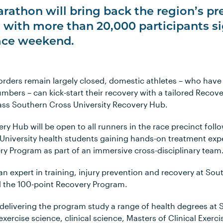
rathon will bring back the region’s p
e, with more than 20,000 participants s
race weekend.
orders remain largely closed, domestic athletes – who have
bers – can kick-start their recovery with a tailored Recove
ass Southern Cross University Recovery Hub.
ry Hub will be open to all runners in the race precinct follo
University health students gaining hands-on treatment expe
ry Program as part of an immersive cross-disciplinary team
an expert in training, injury prevention and recovery at So
d the 100-point Recovery Program.
 delivering the program study a range of health degrees at
exercise science, clinical science, Masters of Clinical Exerc