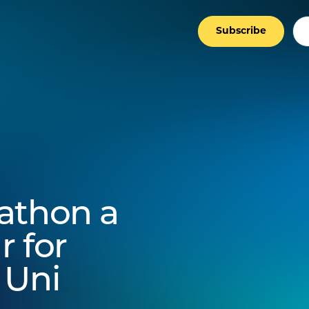
Subscribe
athon a
r for
 Uni