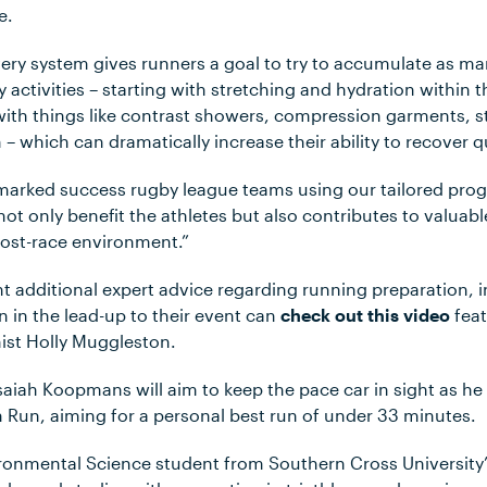
e.
very system gives runners a goal to try to accumulate as ma
 activities – starting with stretching and hydration within
ith things like contrast showers, compression garments, 
 which can dramatically increase their ability to recover qu
marked success rugby league teams using our tailored progr
 not only benefit the athletes but also contributes to valuab
post-race environment.”
 additional expert advice regarding running preparation, i
n in the lead-up to their event can
check out this video
feat
nist Holly Muggleston.
 Isaiah Koopmans will aim to keep the pace car in sight as 
m Run, aiming for a personal best run of under 33 minutes.
ronmental Science student from Southern Cross University