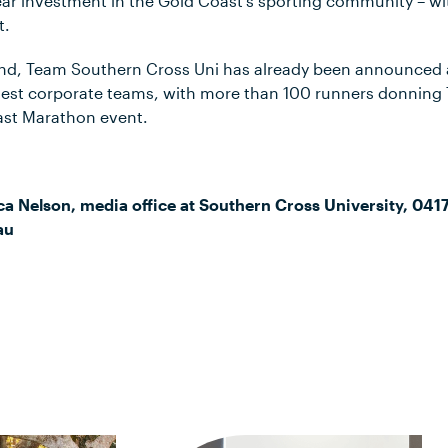
ear investment in the Gold Coast’s sporting community – wi
t.
nd, Team Southern Cross Uni has already been announced
rgest corporate teams, with more than 100 runners donning
ast Marathon event.
ca Nelson, media office at Southern Cross University, 041
au