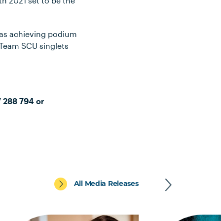
th 2021 set to be the
 as achieving podium
 Team SCU singlets
7 288 794 or
All Media Releases