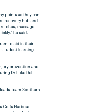
ny points as they can
 the recovery hub and
stretches, massage
ickly,” he said.
am to aid in their
le student learning
njury prevention and
uring Dr Luke Del
he leads Team Southern
’s Coffs Harbour