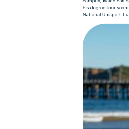
campus, Isaiah has b
his degree four year
National Unisport Tr