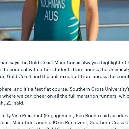
an says the Gold Coast Marathon is always a highlight of h
ts to connect with other students from across the Universit
ur, Gold Coast and the online cohort from across the count
here, and it’s a fast flat course. Southern Cross University’
ine where we can cheer on all the full marathon runners, which
h, 22, said.
rsity Vice President (Engagement) Ben Roche said as educa
Coast Marathon’s iconic 10km Run event, Southern Cross Un