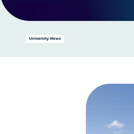
University News