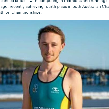
alanced studies with competing in triathlons and running 
s ago, recently achieving fourth place in both Australian C
iathlon Championships.