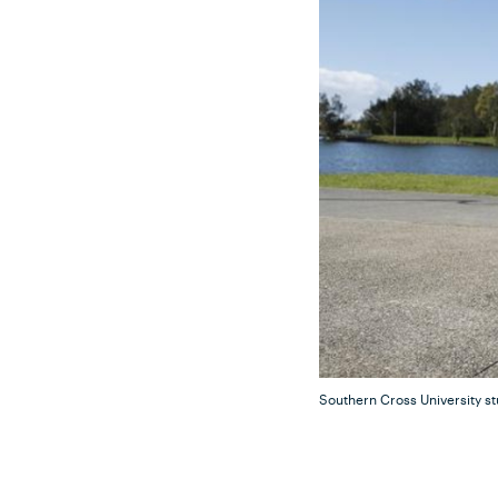
Southern Cross University s