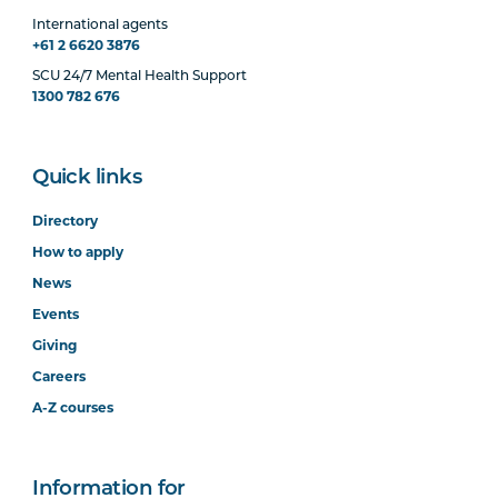
International agents
+61 2 6620 3876
SCU 24/7 Mental Health Support
1300 782 676
Quick links
Directory
How to apply
News
Events
Giving
Careers
A-Z courses
Information for