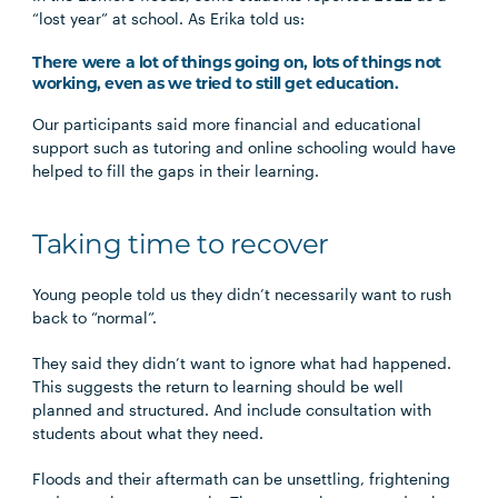
“lost year” at school. As Erika told us:
There were a lot of things going on, lots of things not
working, even as we tried to still get education.
Our participants said more financial and educational
support such as tutoring and online schooling would have
helped to fill the gaps in their learning.
Taking time to recover
Young people told us they didn’t necessarily want to rush
back to “normal”.
They said they didn’t want to ignore what had happened.
This suggests the return to learning should be well
planned and structured. And include consultation with
students about what they need.
Floods and their aftermath can be unsettling, frightening