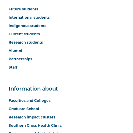
Future students
International students
Indigenous students
Current students
Research students
Alumni
Partnerships
Staff
Information about
Faculties and Colleges
Graduate School
Research impact clusters
Southern Cross Health Clinic