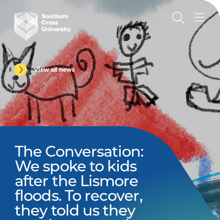
View all news
The Conversation:
We spoke to kids
after the Lismore
floods. To recover,
they told us they