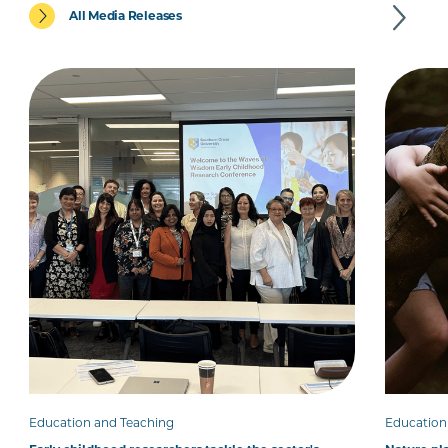
All Media Releases
Education and Teaching
Education