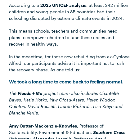
According to a
2025 UNICEF analysis
, at least 242 million
children and young people in 85 countries had their
schooling disrupted by extreme climate events in 2024.
This means schools, teachers and communities need
plans to empower children to face these crises and
recover in healthy ways.
In the meantime, for those now rebuilding from ex-Cyclone
Alfred, our participants advise it is important not to rush
the recovery phase. As one told us:
We took a long time to come back to feeling normal.
The
Floods + Me
project team also includes Chantelle
Bayes, Katie Hotko, Yaw Ofosu-Asare, Helen Widdop
Quinton, David Rousell, Lauren Rickards, Lisa Kleyn and
Blanche Verlie.
Amy Cutter-Mackenzie-Knowles
, Professor of
Sustainability, Environment & Education,
Southern Cross
University
;
Alexandra Lasczik
, Professor, Arts &