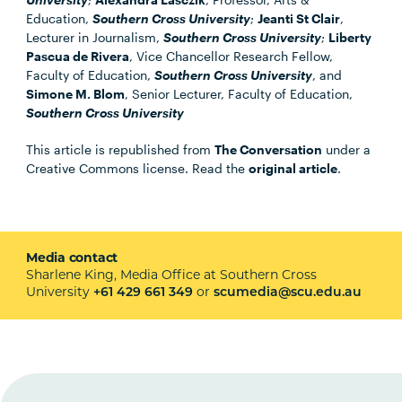
Education,
Southern Cross University
;
Jeanti St Clair
,
Lecturer in Journalism,
Southern Cross University
;
Liberty
Pascua de Rivera
, Vice Chancellor Research Fellow,
Faculty of Education,
Southern Cross University
, and
Simone M. Blom
, Senior Lecturer, Faculty of Education,
Southern Cross University
This article is republished from
The Conversation
under a
Creative Commons license. Read the
original article
.
Media contact
Sharlene King, Media Office at Southern Cross
University
or
+61 429 661 349
scumedia@scu.edu.au