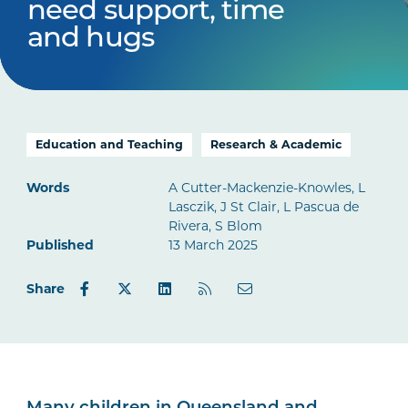
need support, time
and hugs
Education and Teaching
Research & Academic
Words
A Cutter-Mackenzie-Knowles, L
Lasczik, J St Clair, L Pascua de
Rivera, S Blom
Published
13 March 2025
Share