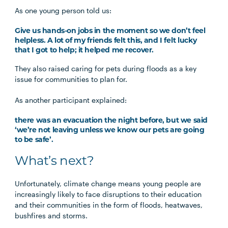
As one young person told us:
Give us hands-on jobs in the moment so we don’t feel
helpless. A lot of my friends felt this, and I felt lucky
that I got to help; it helped me recover.
They also raised caring for pets during floods as a key
issue for communities to plan for.
As another participant explained:
there was an evacuation the night before, but we said
‘we’re not leaving unless we know our pets are going
to be safe’.
What’s next?
Unfortunately, climate change means young people are
increasingly likely to face disruptions to their education
and their communities in the form of floods, heatwaves,
bushfires and storms.