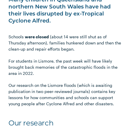
Many children in Queensland and
northern New South Wales have had
their lives disrupted by ex-Tropical
Cyclone Alfred.
Schools
were closed
(about 14 were still shut as of
Thursday afternoon), families hunkered down and then the
clean-up and repair efforts began.
For students in Lismore, the past week will have likely
brought back memories of the catastrophic floods in the
area in 2022.
Our research on the Lismore floods (which is awaiting
publication in two peer-reviewed journals) contains key
lessons for how communities and schools can support
young people after Cyclone Alfred and other disasters.
Our research