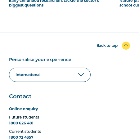
Early childhood researchers tackle the sector's
Nature pla
biggest questions
school cu
Back to top
Personalise your experience
Contact
Online enquiry
Future students
1800 626 481
Current students
1800 72 4357