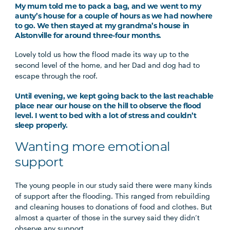
My mum told me to pack a bag, and we went to my
aunty’s house for a couple of hours as we had nowhere
to go. We then stayed at my grandma’s house in
Alstonville for around three-four months.
Lovely told us how the flood made its way up to the
second level of the home, and her Dad and dog had to
escape through the roof.
Until evening, we kept going back to the last reachable
place near our house on the hill to observe the flood
level. I went to bed with a lot of stress and couldn’t
sleep properly.
Wanting more emotional
support
The young people in our study said there were many kinds
of support after the flooding. This ranged from rebuilding
and cleaning houses to donations of food and clothes. But
almost a quarter of those in the survey said they didn’t
observe any support.