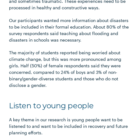
and sometimes traumatic. These experiences need to be
processed in healthy and constructive ways.
Our participants wanted more information about disasters
to be included in their formal education. About 80% of the
survey respondents said teaching about flooding and
disasters in schools was necessary.
The majority of students reported being worried about
climate change, but this was more pronounced among
girls. Half (50%) of female respondents said they were
concerned, compared to 24% of boys and 3% of non-
binary/gender-diverse students and those who do not
disclose a gender.
Listen to young people
A key theme in our research is young people want to be
listened to and want to be included in recovery and future
planning efforts.