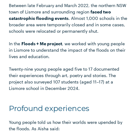
Between late February and March 2022, the northern NSW
town of Lismore and surrounding region
faced two
catastrophic flooding events
. Almost 1,000 schools in the
broader area were temporarily closed and in some cases,
schools were relocated or permanently shut.
In the
Floods + Me project
, we worked with young people
in Lismore to understand the impact of the floods on their
lives and education.
Twenty-nine young people aged five to 17 documented
their experiences through art, poetry and stories. The
project also surveyed 107 students (aged 11–17) at a
Lismore school in December 2024.
Profound experiences
Young people told us how their worlds were upended by
the floods. As Aisha said: