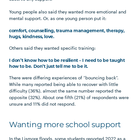
Young people also said they wanted more emotional and
mental support. Or, as one young person put it:
comfort, counselling, trauma management, therapy,
hugs, kindness, love.
Others said they wanted specific training:
I don’t know how to be resilient – I need to be taught
how to be. Don’t just tell me to be it.
There were differing experiences of “bouncing back”.
While many reported being able to recover with little
difficulty (36%), almost the same number reported the
opposite (32%). About one fifth (21%) of respondents were
unsure and 11% did not respond.
Wanting more school support
In the Lismore floods, some students reported 2022 as a