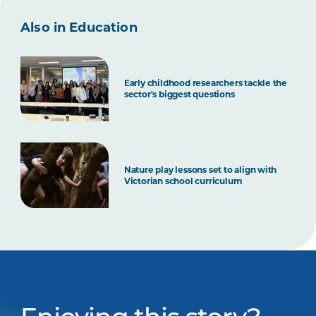
Also in Education
Early childhood researchers tackle the
sector's biggest questions
Nature play lessons set to align with
Victorian school curriculum