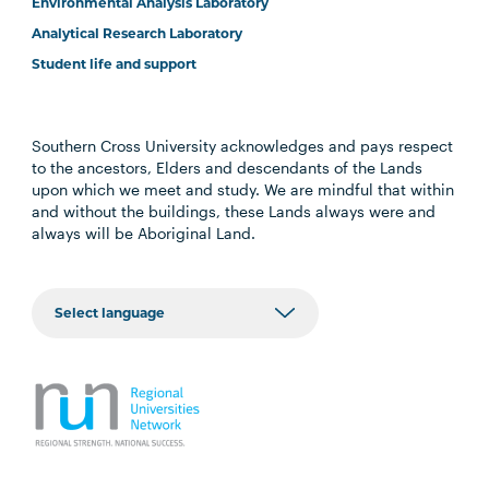
Environmental Analysis Laboratory
Analytical Research Laboratory
Student life and support
Southern Cross University acknowledges and pays respect
to the ancestors, Elders and descendants of the Lands
upon which we meet and study. We are mindful that within
and without the buildings, these Lands always were and
always will be Aboriginal Land.