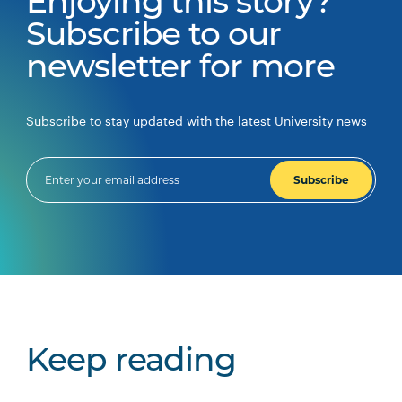
Enjoying this story?
Subscribe to our
newsletter for more
Subscribe to stay updated with the latest University news
Subscribe
Keep reading