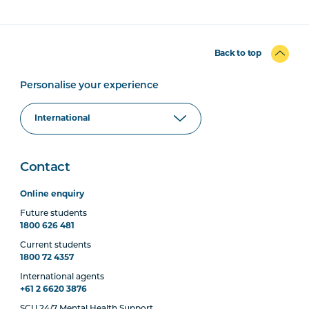
Back to top
Personalise your experience
Contact
Online enquiry
Future students
1800 626 481
Current students
1800 72 4357
International agents
+61 2 6620 3876