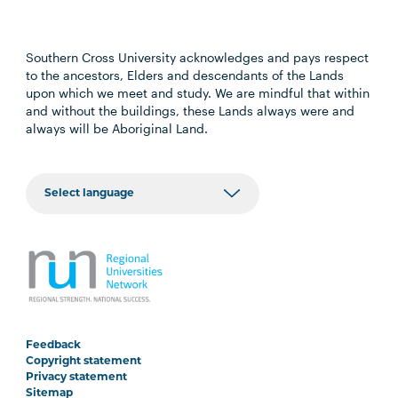
Southern Cross University acknowledges and pays respect
to the ancestors, Elders and descendants of the Lands
upon which we meet and study. We are mindful that within
and without the buildings, these Lands always were and
always will be Aboriginal Land.
Feedback
Copyright statement
Privacy statement
Sitemap