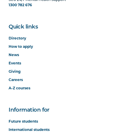
SCU 24/7 Mental Health Support
1300 782 676
Quick links
Directory
How to apply
News
Events
Giving
Careers
A-Z courses
Information for
Future students
International students