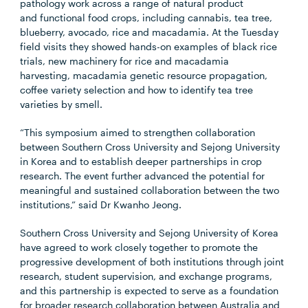
pathology work across a range of natural product
and functional food crops, including cannabis, tea tree,
blueberry, avocado, rice and macadamia. At the Tuesday
field visits they showed hands-on examples of black rice
trials, new machinery for rice and macadamia
harvesting, macadamia genetic resource
propagation,
coffee variety selection and how to identify tea tree
varieties by smell.
“This symposium aimed to strengthen collaboration
between Southern Cross University and Sejong University
in Korea and to establish deeper partnerships in crop
research. The event further advanced the potential for
meaningful and sustained collaboration between the two
institutions,” said
Dr Kwanho Jeong.
Southern Cross University and Sejong University of Korea
have agreed to work closely together to promote the
progressive development of both institutions through joint
research, student supervision, and exchange programs,
and this partnership is expected to serve as a foundation
for broader research collaboration between Australia and