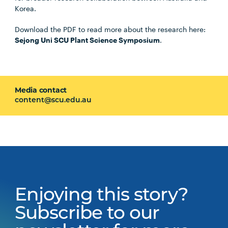
Korea.
Download the PDF to read more about the research here:
Sejong Uni SCU Plant Science Symposium
.
Media contact
content@scu.edu.au
Enjoying this story?
Subscribe to our