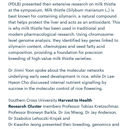
(PDLB) presented their extensive research on milk thistle
at the symposium. Milk thistle (
Silybum marianum
L.) is
best known for containing silymarin, a natural compound
that helps protect the liver and acts as an antioxidant. This
is why milk thistle has been used in traditional and
modern pharmacological research. Using chromosome-
level genome analysis, they identified key genes linked to
silymarin content, chemotypes and seed fatty acid
composition, providing a foundation for precision
breeding of high-value milk thistle varieties.
Dr Jinmi Yoon
spoke about the molecular networks
underlying early seed development in rice, while
Dr Lae-
Hyeon Cho
discussed internal nutrient signalling by
sucrose in the molecular control of rice flowering.
Southern Cross University
Harvest to Health
Research Cluster
members
Professor Tobias Kretzschmar,
Professor Bronwyn Barkla, Dr Jos Mieog, Dr Jay Anderson,
Dr Szabolcs
Lehoczki-Krsjak
and
Dr Kwanho Jeong
presented their breeding, genomics and