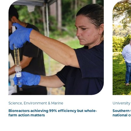
Science, Environment & Marine
Universit
Bioreactors achieving 99% efficiency but whole-
Southern C
farm action matters
national 