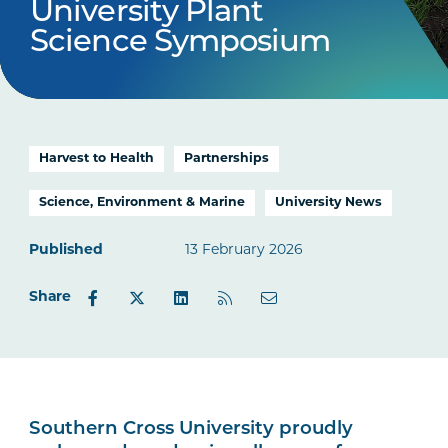
University Plant
Science Symposium
Harvest to Health
Partnerships
Science, Environment & Marine
University News
Published
13 February 2026
Share
Southern Cross University proudly