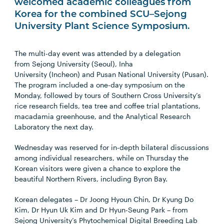
welcomed academic colleagues from
Korea for the combined SCU–Sejong
University Plant Science Symposium.
The multi-day event was attended by a delegation
from
Sejong University
(Seoul),
Inha
University
(Incheon) and
Pusan National University
(Pusan).
The program included a one-day symposium on the
Monday, followed by tours of Southern Cross University’s
rice research fields, tea tree and coffee trial plantations,
macadamia greenhouse, and the Analytical Research
Laboratory the next day.
Wednesday was reserved for in-depth bilateral discussions
among individual researchers, while on Thursday the
Korean visitors were given a chance to explore the
beautiful Northern Rivers, including Byron Bay.
Korean delegates –
Dr Joong Hyoun Chin, Dr Kyung Do
Kim, Dr Hyun Uk Kim and Dr Hyun-Seung Park
– from
Sejong University’s Phytochemical Digital Breeding Lab