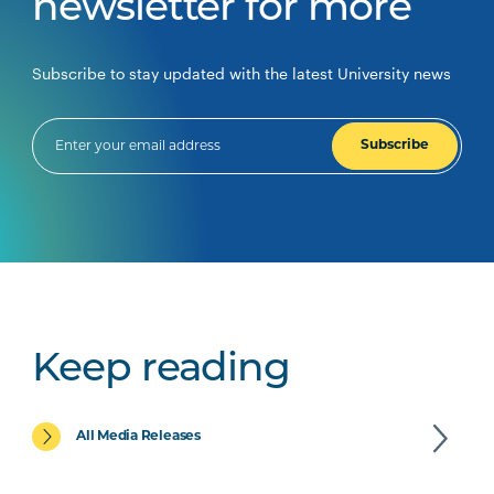
newsletter for more
Subscribe to stay updated with the latest University news
Subscribe
Keep reading
All Media Releases