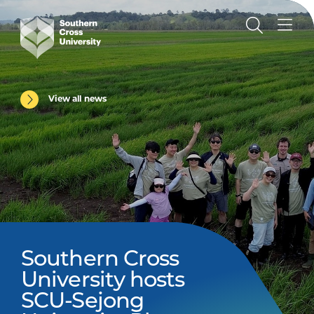
View all news
Southern Cross
University hosts
SCU-Sejong