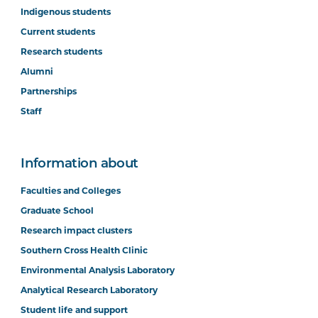
Indigenous students
Current students
Research students
Alumni
Partnerships
Staff
Information about
Faculties and Colleges
Graduate School
Research impact clusters
Southern Cross Health Clinic
Environmental Analysis Laboratory
Analytical Research Laboratory
Student life and support