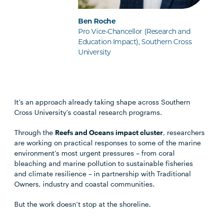
Ben Roche
Pro Vice-Chancellor (Research and
Education Impact), Southern Cross
University
It’s an approach already taking shape across Southern
Cross University’s coastal research programs.
Through the
Reefs and Oceans impact cluster
, researchers
are working on practical responses to some of the marine
environment’s most urgent pressures – from coral
bleaching and marine pollution to sustainable fisheries
and climate resilience – in partnership with Traditional
Owners, industry and coastal communities.
But the work doesn’t stop at the shoreline.