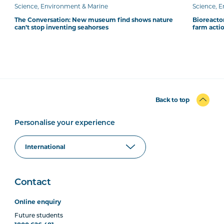
Science, Environment & Marine
Science, 
The Conversation: New museum find shows nature
Bioreacto
can’t stop inventing seahorses
farm acti
Back to top
Personalise your experience
Contact
Online enquiry
Future students