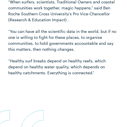
“When surfers, scientists, Traditional Owners and coastal
communities work together, magic happens,” said Ben
Roche Southern Cross University’s Pro Vice-Chancellor
(Research & Education Impact
) .
“You can have all the scientific data in the world, but if no
one is willing to fight for these places, to organise
communities, to hold governments accountable and say
this matters, then nothing changes.
“Healthy surf breaks depend on healthy reefs, which
depend on healthy water quality, which depends on
healthy catchments. Everything is connected.”