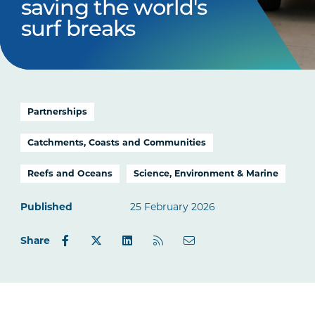
saving the world's
surf breaks
Partnerships
Catchments, Coasts and Communities
Reefs and Oceans
Science, Environment & Marine
Published
25 February 2026
Share