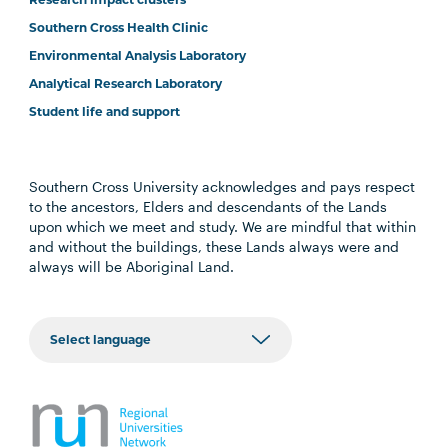
Southern Cross Health Clinic
Environmental Analysis Laboratory
Analytical Research Laboratory
Student life and support
Southern Cross University acknowledges and pays respect
to the ancestors, Elders and descendants of the Lands
upon which we meet and study. We are mindful that within
and without the buildings, these Lands always were and
always will be Aboriginal Land.