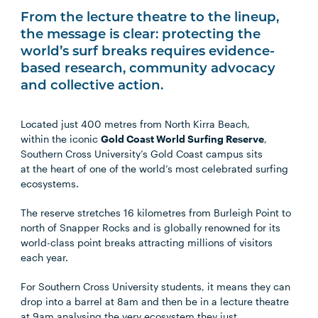
From the lecture theatre to the lineup,
the message is clear: protecting the
world’s surf breaks requires evidence-
based research, community advocacy
and collective action.
Located just 400 metres from North Kirra Beach,
within the iconic
Gold Coast World Surfing Reserve
,
Southern Cross University’s Gold Coast campus sits
at the heart of one of the world’s most celebrated surfing
ecosystems.
The reserve stretches 16 kilometres from Burleigh Point to
north of Snapper Rocks and is globally renowned for its
world-class point breaks attracting millions of visitors
each year.
For Southern Cross University students, it means they can
drop into a barrel at 8am and then be in a lecture theatre
at 9am analysing the very ecosystem they just