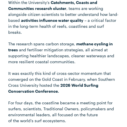
Within the University’s
Catchments, Coasts and
Communities research cluster
, teams are working
alongside citizen scientists to better understand how land-
based
activities influence water quality
– a critical factor
in the long-term health of reefs, coastlines and surf
breaks.
The research spans carbon storage,
methane cycling in
trees
and fertiliser mitigation strategies, all aimed at
supporting healthier landscapes, cleaner waterways and
more resilient coastal communities.
It was exactly this kind of cross-sector momentum that
converged on the Gold Coast in February, when Southern
Cross University hosted the
2026 World Surfing
Conservation Conference.
For four days, the coastline became a meeting point for
surfers, scientists, Traditional Owners, policymakers and
environmental leaders, all focused on the future
of the world’s surf ecosystems.