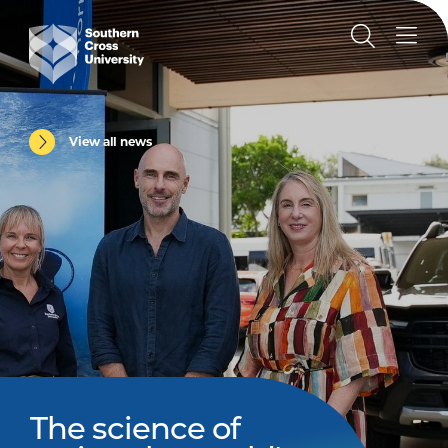
View all news
The science of