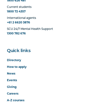
1800 626 481
Current students
1800 72 4357
International agents
+61 2 6620 3876
SCU 24/7 Mental Health Support
1300 782 676
Quick links
Directory
How to apply
News
Events
Giving
Careers
A-Z courses