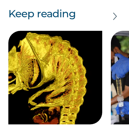
Keep reading