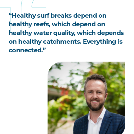
“Healthy surf breaks depend on
healthy reefs, which depend on
healthy water quality, which depends
on healthy catchments. Everything is
connected.”