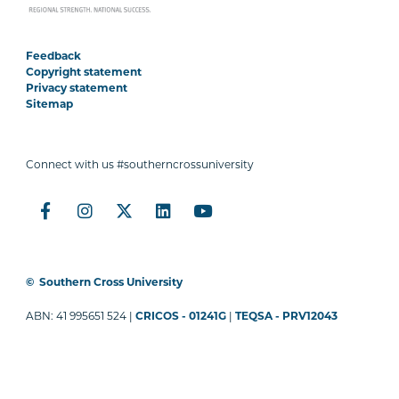
Feedback
Copyright statement
Privacy statement
Sitemap
Connect with us #southerncrossuniversity
©
Southern Cross University
ABN: 41 995651 524 |
CRICOS - 01241G
|
TEQSA - PRV12043