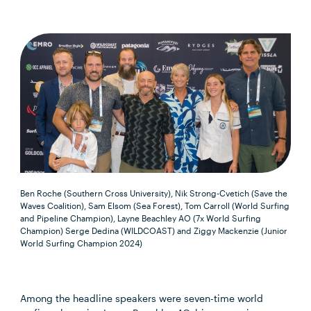
Ben Roche (Southern Cross University), Nik Strong-Cvetich (Save the
Waves Coalition), Sam Elsom (Sea Forest), Tom Carroll (World Surfing
and Pipeline Champion), Layne Beachley AO (7x World Surfing
Champion) Serge Dedina (WILDCOAST) and Ziggy Mackenzie (Junior
World Surfing Champion 2024)
Among the headline speakers were seven-time world