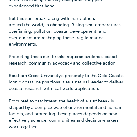
experienced first-hand.
But this surf break, along with many others
around the world, is changing. Rising sea temperatures,
overfishing, pollution, coastal development, and
overtourism are reshaping these fragile marine
environments.
Protecting these surf breaks requires evidence-based
research, community advocacy and collective action.
Southern Cross University’s proximity to the Gold Coast’s
iconic coastline positions it as a natural leader to deliver
coastal research with real-world application.
From reef to catchment, the health of a surf break is
shaped by a complex web of environmental and human
factors, and protecting these places depends on how
effectively science, communities and decision-makers
work together.