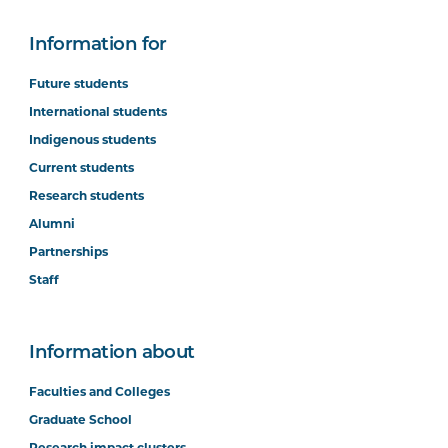
Information for
Future students
International students
Indigenous students
Current students
Research students
Alumni
Partnerships
Staff
Information about
Faculties and Colleges
Graduate School
Research impact clusters