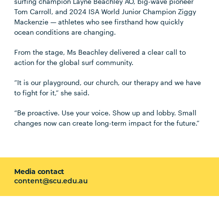
surfing champion Layne Beachley AO, big-wave pioneer
Tom Carroll, and 2024 ISA World Junior Champion Ziggy
Mackenzie — athletes who see firsthand how quickly
ocean conditions are changing.
From the stage, Ms Beachley delivered a clear call to
action for the global surf community.
“It is our playground, our church, our therapy and we have
to fight for it,” she said.
“Be proactive. Use your voice. Show up and lobby. Small
changes now can create long-term impact for the future.”
Media contact
content@scu.edu.au