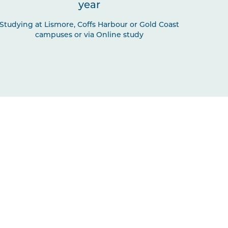
year
Studying at Lismore, Coffs Harbour or Gold Coast
campuses or via Online study