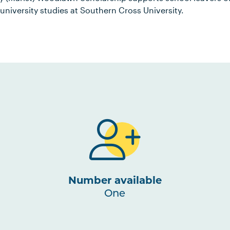
 university studies at Southern Cross University.
Number available
One