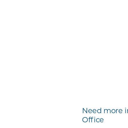
Need more in
Office