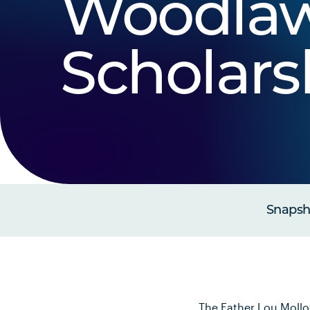
Woodla
Scholars
Snapsho
The Father Lou Mollo