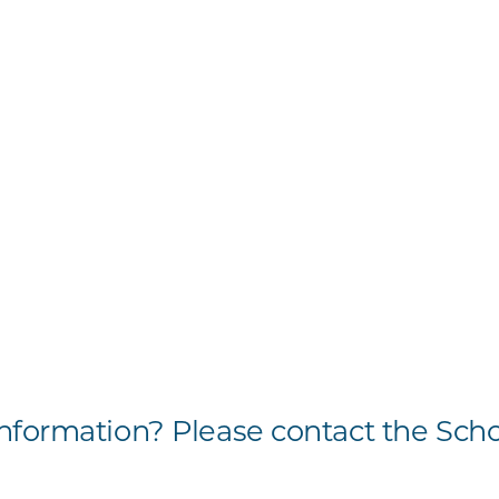
formation? Please contact the Scho