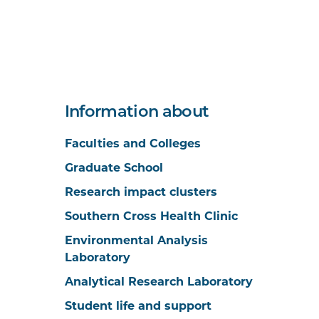
Information about
Faculties and Colleges
Graduate School
Research impact clusters
Southern Cross Health Clinic
Environmental Analysis
Laboratory
Analytical Research Laboratory
Student life and support