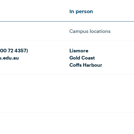
In person
Campus locations
800 72 4357)
Lismore
u.edu.au
Gold Coast
Coffs Harbour