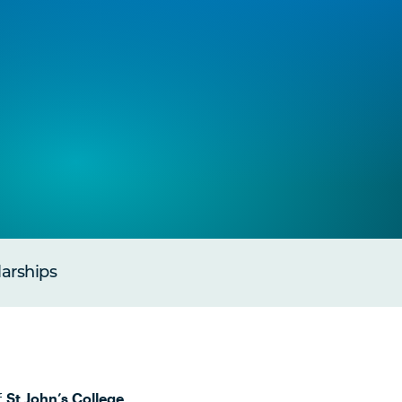
larships
f
St John’s College