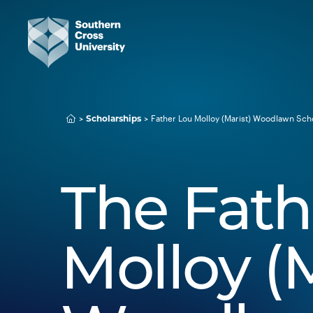
Scholarships
Father Lou Molloy (Marist) Woodlawn Sch
The Fath
Molloy (M