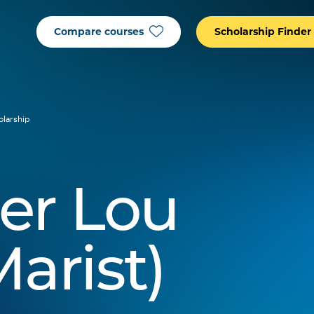
Compare courses
Scholarship Finder
olarship
er Lou
arist)