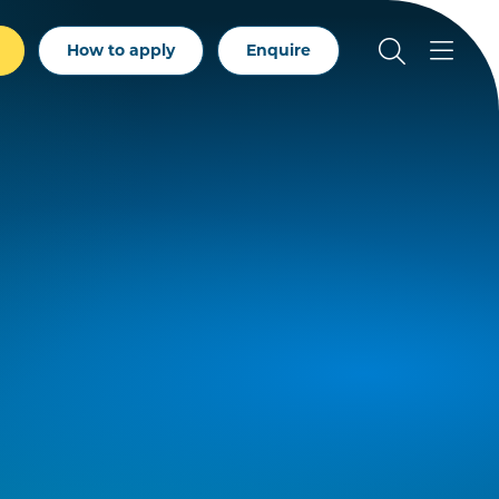
How to apply
Enquire