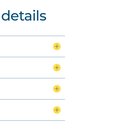
details