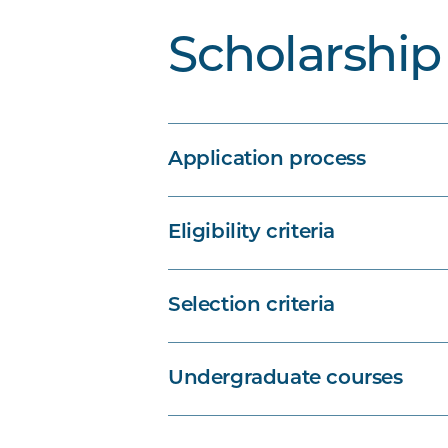
Scholarship 
Application process
Eligibility criteria
Selection criteria
Undergraduate courses