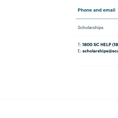
Phone and email
Scholarships
T:
1800 SC HELP (1
E:
scholarships@sc