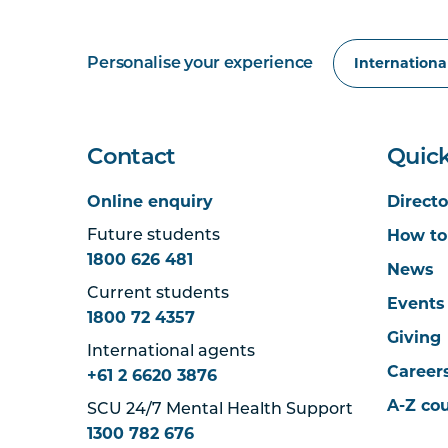
Personalise your experience
Contact
Quick
Online enquiry
Directo
How to
Future students
1800 626 481
News
Current students
Events
1800 72 4357
Giving
International agents
Career
+61 2 6620 3876
A-Z co
SCU 24/7 Mental Health Support
1300 782 676