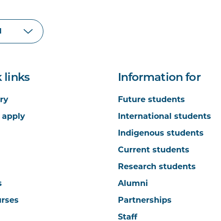
 links
Information for
ry
Future students
 apply
International students
Indigenous students
Current students
Research students
s
Alumni
urses
Partnerships
Staff