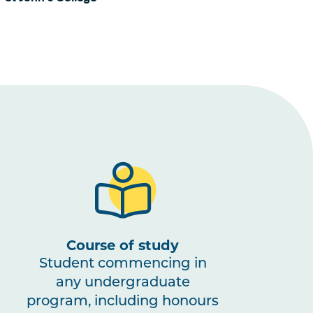
Course of study
Student commencing in
any undergraduate
program, including honours