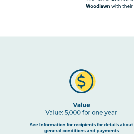
Woodlawn
with their
Value
Value: 5,000 for one year
See Information for recipients for details about
general conditions and payments