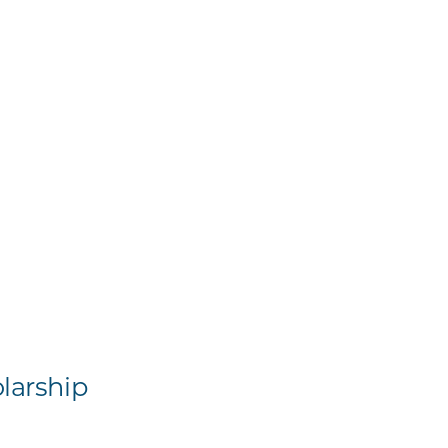
larship