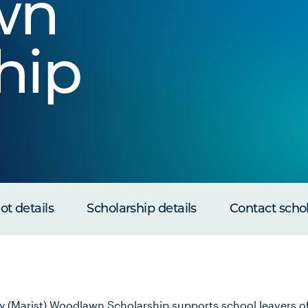
wn
hip
t details
Scholarship details
Contact scho
y (Marist) Woodlawn Scholarship supports school leavers o