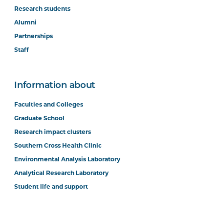
Research students
Alumni
Partnerships
Staff
Information about
Faculties and Colleges
Graduate School
Research impact clusters
Southern Cross Health Clinic
Environmental Analysis Laboratory
Analytical Research Laboratory
Student life and support