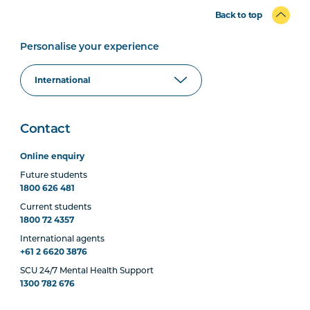
Back to top
Personalise your experience
Contact
Online enquiry
Future students
1800 626 481
Current students
1800 72 4357
International agents
+61 2 6620 3876
SCU 24/7 Mental Health Support
1300 782 676