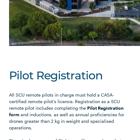
Pilot Registration
All SCU remote pilots in charge must hold a CASA-
certified remote pilot’s licence. Registration as a SCU
remote pilot includes completing the
Pilot Registration
form
and inductions, as well as annual proficiencies for
drones greater than 2 kg in weight and specialised
operations.