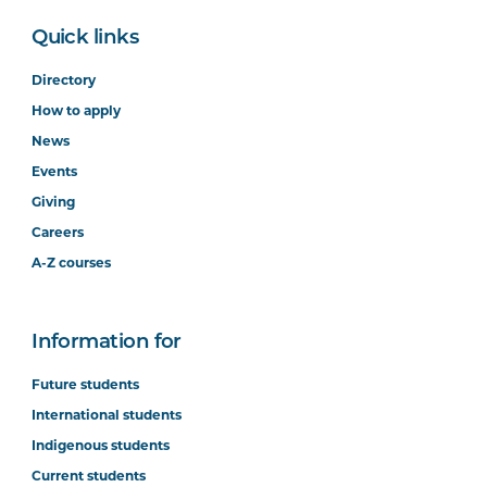
Quick links
Directory
How to apply
News
Events
Giving
Careers
A-Z courses
Information for
Future students
International students
Indigenous students
Current students