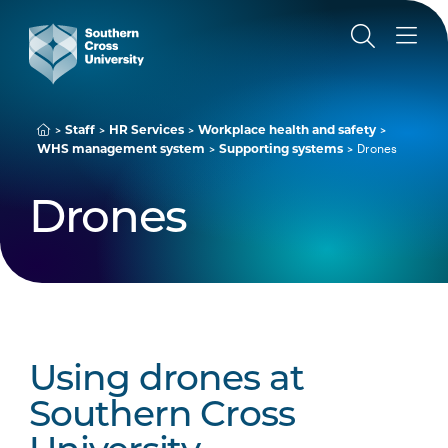
Staff
HR Services
Workplace health and safety
WHS management system
Supporting systems
Drones
Drones
Using drones at
Southern Cross