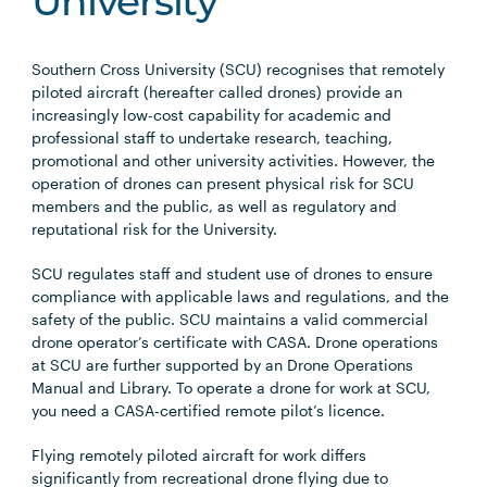
University
Southern Cross University (SCU) recognises that remotely
piloted aircraft (hereafter called drones) provide an
increasingly low-cost capability for academic and
professional staff to undertake research, teaching,
promotional and other university activities. However, the
operation of drones can present physical risk for SCU
members and the public, as well as regulatory and
reputational risk for the University.
SCU regulates staff and student use of drones to ensure
compliance with applicable laws and regulations, and the
safety of the public. SCU maintains a valid commercial
drone operator’s certificate with CASA. Drone operations
at SCU are further supported by an Drone Operations
Manual and Library. To operate a drone for work at SCU,
you need a CASA-certified remote pilot’s licence.
Flying remotely piloted aircraft for work differs
significantly from recreational drone flying due to