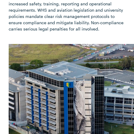
increased safety, training, reporting and operational
requirements. WHS and aviation legislation and university
policies mandate clear risk management protocols to
ensure compliance and mitigate liability. Non-compliance
carries serious legal penalties for all involved.