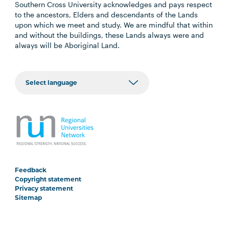
Southern Cross University acknowledges and pays respect
to the ancestors, Elders and descendants of the Lands
upon which we meet and study. We are mindful that within
and without the buildings, these Lands always were and
always will be Aboriginal Land.
Feedback
Copyright statement
Privacy statement
Sitemap