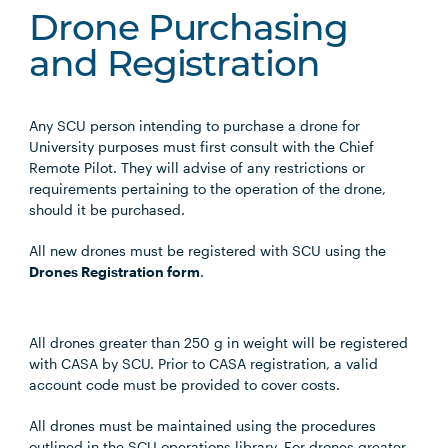
Drone Purchasing
and Registration
Any SCU person intending to purchase a drone for
University purposes must first consult with the Chief
Remote Pilot. They will advise of any restrictions or
requirements pertaining to the operation of the drone,
should it be purchased.
All new drones must be registered with SCU using the
Drones Registration form
.
All drones greater than 250 g in weight will be registered
with CASA by SCU. Prior to CASA registration, a valid
account code must be provided to cover costs.
All drones must be maintained using the procedures
outlined in the SCU operations library. For drones greater