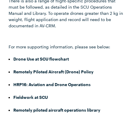
There is also a range of flight-specific procedures that
must be followed, as detailed in the SCU Operations
Manual and Library. To operate drones greater than 2 kg in
weight, flight application and record will need to be
documented in AV-CRM.
For more supporting information, please see below:
Drone Use at SCU flowchart
Remotely Piloted Aircraft (Drone) Policy
HRP16: Aviation and Drone Operations
Fieldwork at SCU
Remotely piloted aircraft operations library