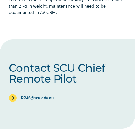
than 2 kg in weight, maintenance will need to be
documented in AV-CRM.
Contact SCU Chief
Remote Pilot
RPAS@scu.edu.au