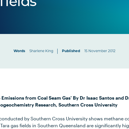
fields
Words
Sharlene King
Published
15 November 2012
e Emissions from Coal Seam Gas' By Dr Isaac Santos and 
Biogeochemistry Research, Southern Cross University
h conducted by Southern Cross University shows methane c
Tara gas fields in Southern Queensland are significantly hi