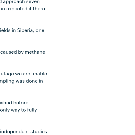
and approach seven
han expected if there
elds in Siberia, one
ns caused by methane
s stage we are unable
ampling was done in
lished before
nly way to fully
 independent studies