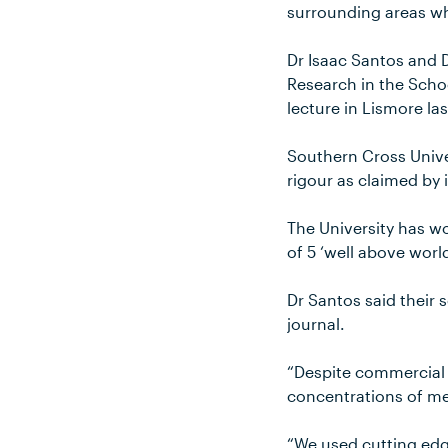
surrounding areas wh
Dr Isaac Santos and 
Research in the Scho
lecture in Lismore la
Southern Cross Univer
rigour as claimed by 
The University has wo
of 5 ‘well above world
Dr Santos said their s
journal.
“Despite commercial p
concentrations of me
“We used cutting edg