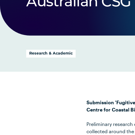
Australian CSG 
Research & Academic
Submission 'Fugitiv
Centre for Coastal 
Preliminary researc
collected around the 