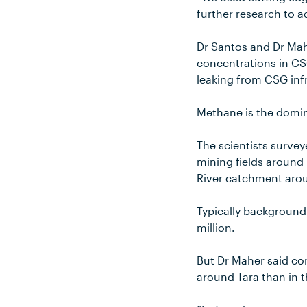
further research to a
Dr Santos and Dr Ma
concentrations in CSG
leaking from CSG inf
Methane is the domin
The scientists surve
mining fields around
River catchment aro
Typically background
million.
But Dr Maher said c
around Tara than in 