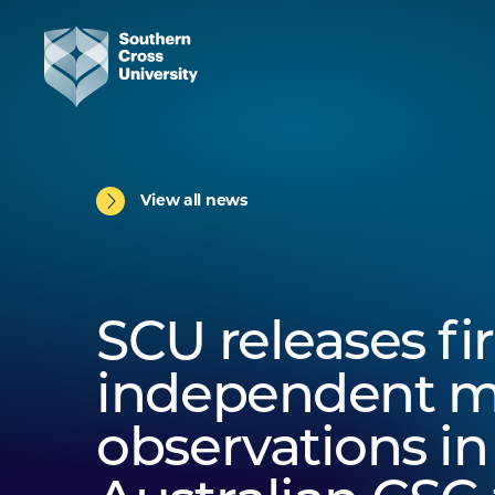
View all news
SCU releases fir
independent 
observations in