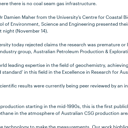
ere there is no coal seam gas infrastructure.
Dr Damien Maher from the University’s Centre for Coastal 
ol of Environment, Science and Engineering presented their
st night (November 14).
sity today rejected claims the research was premature or la
industry group, Australian Petroleum Production & Explorat
rld leading expertise in the field of geochemistry, achievin
 standard’ in this field in the Excellence in Research for Aus
cientific results were currently being peer reviewed by an in
roduction starting in the mid-1990s, this is the first public
thane in the atmosphere of Australian CSG production are
e technology to make the measurements. Our work highlig