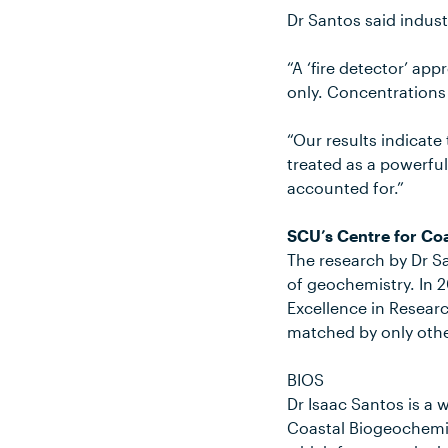
Dr Santos said indust
“A ‘fire detector’ a
only. Concentrations
“Our results indicat
treated as a powerfu
accounted for.”
SCU’s Centre for Co
The research by Dr Sa
of geochemistry. In 2
Excellence in Researc
matched by only other
BIOS
Dr Isaac Santos is a 
Coastal Biogeochemis