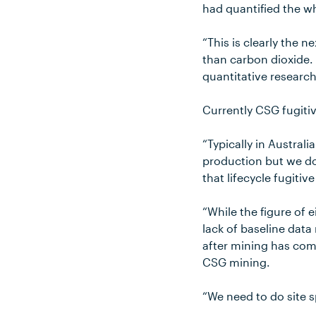
had quantified the w
“This is clearly the 
than carbon dioxide. 
quantitative research
Currently CSG fugiti
“Typically in Austral
production but we do
that lifecycle fugiti
“While the figure of
lack of baseline data
after mining has co
CSG mining.
“We need to do site s