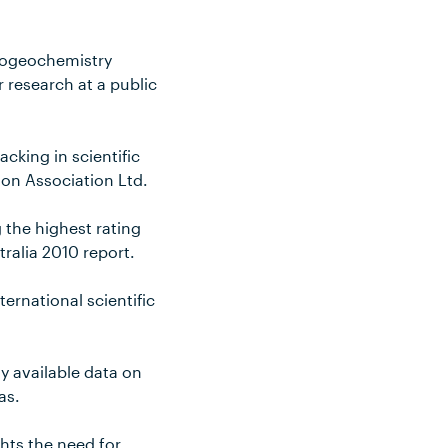
Biogeochemistry
 research at a public
cking in scientific
ion Association Ltd.
g the highest rating
tralia 2010 report.
ternational scientific
ly available data on
as.
hts the need for