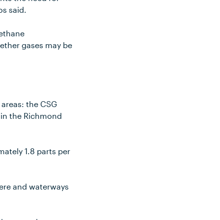
os said.
methane
whether gases may be
 areas: the CSG
y in the Richmond
ately 1.8 parts per
here and waterways