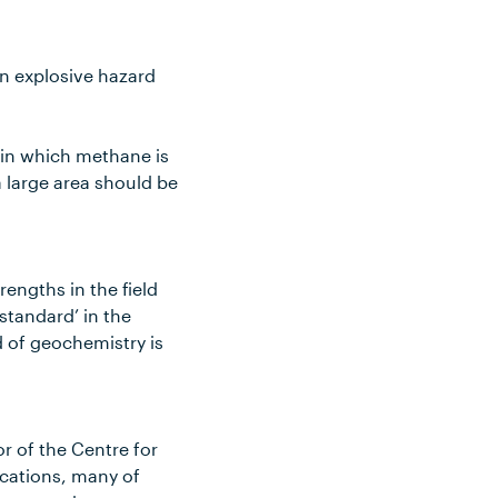
an explosive hazard
 in which methane is
 large area should be
engths in the field
standard’ in the
d of geochemistry is
r of the Centre for
ications, many of