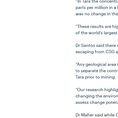
“In Tara the concentr
parts per million in a
was no change in th
“These results are hi
of the world’s larges
Dr Santos said there
escaping from CSG ac
“Any geological area 
to separate the cont
Tara prior to mining.
“Our research highlig
changing the environ
assess change potenti
Dr Maher said while