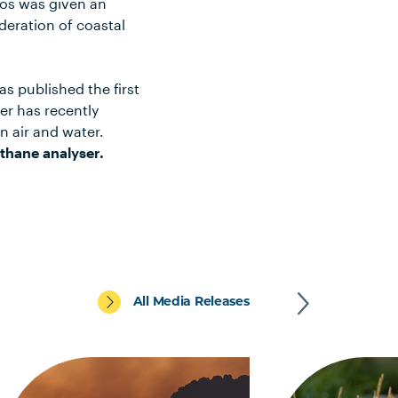
tos was given an
deration of coastal
s published the first
her has recently
 air and water.
thane analyser.
All Media Releases