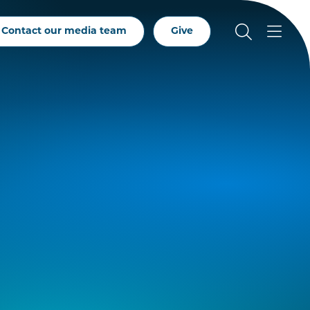
Contact our media team
Give