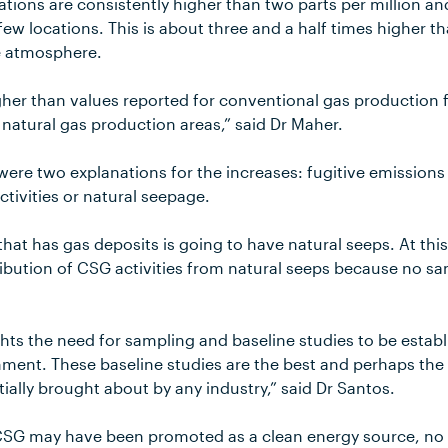
ations are consistently higher than two parts per million 
 few locations. This is about three and a half times higher t
e atmosphere.
gher than values reported for conventional gas production fi
t natural gas production areas,” said Dr Maher.
 were two explanations for the increases: fugitive emissio
tivities or natural seepage.
that has gas deposits is going to have natural seeps. At thi
ribution of CSG activities from natural seeps because no s
hts the need for sampling and baseline studies to be estab
ment. These baseline studies are the best and perhaps the o
ally brought about by any industry,” said Dr Santos.
 CSG may have been promoted as a clean energy source, no