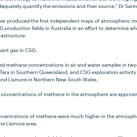
dequately quantify the emissions and their source,” Dr Sant
her produced the first independent maps of atmospheric 
 production fields in Australia in an effort to determine 
rastructure.
ant gas in CSG.
yed methane concentrations in air and water samples in two
 Tara in Southern Queensland, and CSG exploration activit
und Lismore in Northern New South Wales.
 concentrations of methane in the atmosphere are approxim
oncentrations of methane were much higher in the atmosp
the Lismore area.