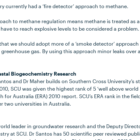
ry currently had a ‘fire detector’ approach to methane.
pproach to methane regulation means methane is treated as 
 have to reach explosive levels to be considered a problem.
e that we should adopt more of a ‘smoke detector’ approach
l greenhouse gas. By using this approach minor leaks over a
astal Biogeochemistry Research
ntos and Dr Maher builds on Southern Cross University’s str
010, SCU was given the highest rank of 5 ‘well above world 
h for Australia (ERA) 2010 report. SCU’s ERA rank in the fiel
 two universities in Australia.
world leader in groundwater research and the Deputy Directo
try at SCU. Dr Santos has 50 scientific peer reviewed publ