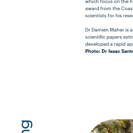
which focus on the h
award from the Coast
scientists for his re
Dr Damien Maher is an
scientific papers est
developed a rapid ap
Photo: Dr Isaac Sant