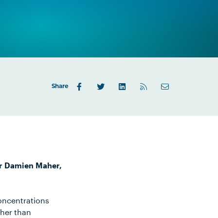
Share
Dr Damien Maher,
oncentrations
gher than