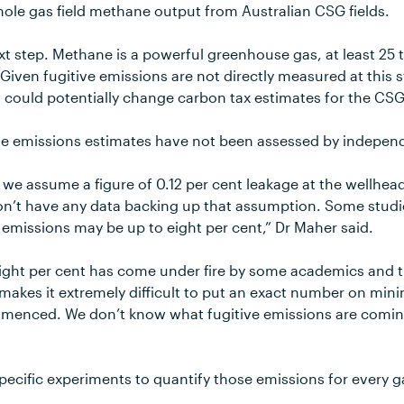
hole gas field methane output from Australian CSG fields.
next step. Methane is a powerful greenhouse gas, at least 2
Given fugitive emissions are not directly measured at this 
 could potentially change carbon tax estimates for the CSG
ve emissions estimates have not been assessed by indepen
ia we assume a figure of 0.12 per cent leakage at the wellhead
n’t have any data backing up that assumption. Some studi
ve emissions may be up to eight per cent,” Dr Maher said.
 eight per cent has come under fire by some academics and 
 makes it extremely difficult to put an exact number on min
mmenced. We don’t know what fugitive emissions are comin
pecific experiments to quantify those emissions for every ga