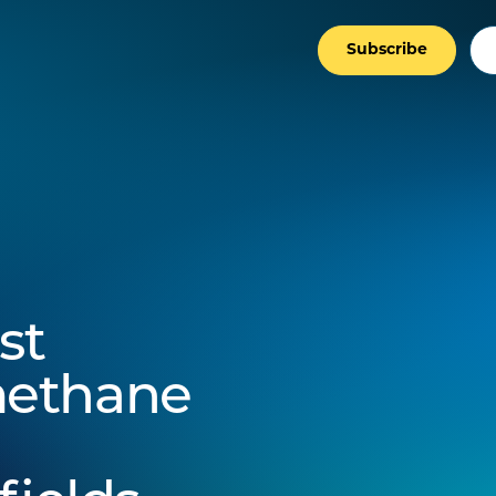
Subscribe
st
methane