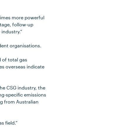
5 times more powerful
stage, follow-up
 industry.”
dent organisations.
 of total gas
es overseas indicate
the CSG industry, the
ing-specific emissions
g from Australian
s field.”