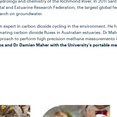
ydrology and chemistry of the Richmond River. In 2011 San
al and Estuarine Research Federation, the largest global fe
search on groundwater.
 expert in carbon dioxide cycling in the environment. He ha
imating carbon dioxide fluxes in Australian estuaries. Dr Ma
proach to perform high precision methane measurements in
os and Dr Damien Maher with the University’s portable me