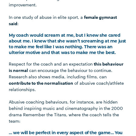
improvement.
In one study of abuse in elite sport, a
female gymnast
said
:
My coach would scream at me, but I knew she cared
about me. I knew that she wasn’t screaming at me just
to make me feel like I was nothing. There was an
ulterior motive and that was to make me the best.
Respect for the coach and an expectation
this behaviour
is normal
can encourage the behaviour to continue.
Research also shows media, including films, can
contribute to the normalisation
of abusive coach/athlete
relationships.
Abusive coaching behaviours, for instance, are hidden
behind inspiring music and cinematography in the 2000
drama Remember the Titans, where the coach tells the
team:
… we will be perfect in every aspect of the game… You