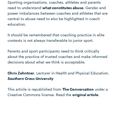
Sporting organisations, coaches, athletes and parents
need to understand
what constitutes abuse
. Gender and
power imbalances between coaches and athletes that are
central to abuse need to also be highlighted in coach
education.
It should be remembered that coaching practice in elite
contexts is not always transferable to junior sport.
Parents and sport participants need to think critically
about the practice of trusted coaches and make informed
decisions about what we think is acceptable.
Chris Zehntner
, Lecturer in Health and Physical Education,
Southern Cross University
This article is republished from
The Conversation
under a
Creative Commons license. Read the
original article
.