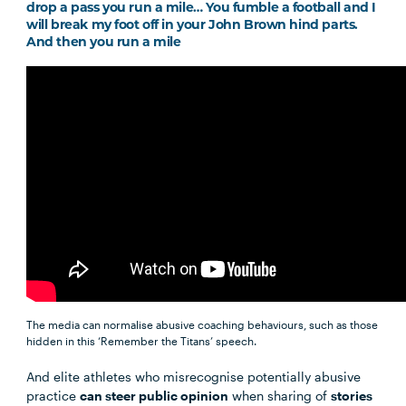
drop a pass you run a mile… You fumble a football and I
will break my foot off in your John Brown hind parts.
And then you run a mile
The media can normalise abusive coaching behaviours, such as those
hidden in this ‘Remember the Titans’ speech.
And elite athletes who misrecognise potentially abusive
practice
can steer public opinion
when sharing of
stories