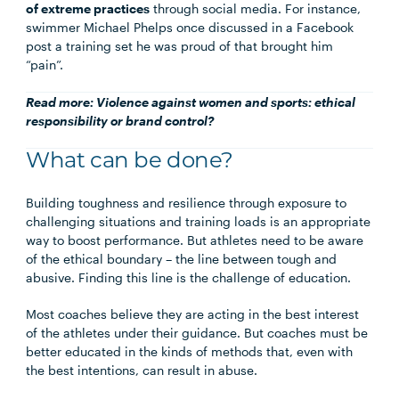
of extreme practices
through social media. For instance,
swimmer Michael Phelps once discussed in a Facebook
post a training set he was proud of that brought him
“pain”.
Read more:
Violence against women and sports: ethical
responsibility or brand control?
What can be done?
Building toughness and resilience through exposure to
challenging situations and training loads is an appropriate
way to boost performance. But athletes need to be aware
of the ethical boundary – the line between tough and
abusive. Finding this line is the challenge of education.
Most coaches believe they are acting in the best interest
of the athletes under their guidance. But coaches must be
better educated in the kinds of methods that, even with
the best intentions, can result in abuse.