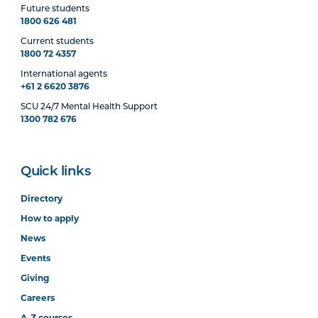
Future students
1800 626 481
Current students
1800 72 4357
International agents
+61 2 6620 3876
SCU 24/7 Mental Health Support
1300 782 676
Quick links
Directory
How to apply
News
Events
Giving
Careers