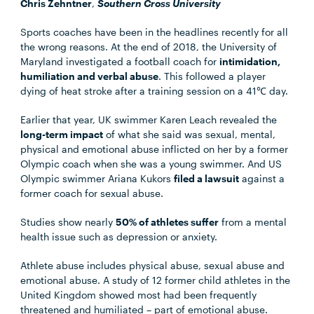
Chris Zehntner
,
Southern Cross University
Sports coaches have been in the headlines recently for all
the wrong reasons. At the end of 2018, the University of
Maryland investigated a football coach for
intimidation,
humiliation and verbal abuse
. This followed a player
dying of heat stroke after a training session on a 41℃ day.
Earlier that year, UK swimmer Karen Leach revealed the
long-term impact
of what she said was sexual, mental,
physical and emotional abuse inflicted on her by a former
Olympic coach when she was a young swimmer. And US
Olympic swimmer Ariana Kukors
filed a lawsuit
against a
former coach for sexual abuse.
Studies show nearly
50% of athletes suffer
from a mental
health issue such as depression or anxiety.
Athlete abuse includes physical abuse, sexual abuse and
emotional abuse. A study of 12 former child athletes in the
United Kingdom showed most had been frequently
threatened and humiliated – part of emotional abuse.