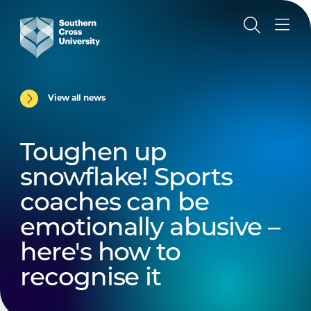
View all news
Toughen up
snowflake! Sports
coaches can be
emotionally abusive –
here's how to
recognise it