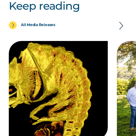
Keep reading
All Media Releases