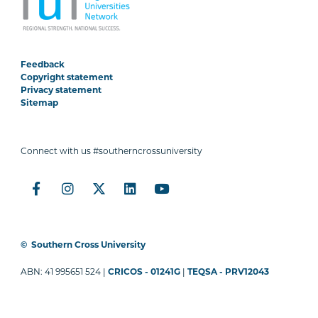
Feedback
Copyright statement
Privacy statement
Sitemap
Connect with us #southerncrossuniversity
©
Southern Cross University
ABN: 41 995651 524 |
CRICOS - 01241G
|
TEQSA - PRV12043