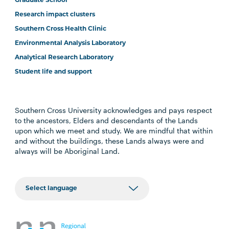
Graduate School
Research impact clusters
Southern Cross Health Clinic
Environmental Analysis Laboratory
Analytical Research Laboratory
Student life and support
Southern Cross University acknowledges and pays respect
to the ancestors, Elders and descendants of the Lands
upon which we meet and study. We are mindful that within
and without the buildings, these Lands always were and
always will be Aboriginal Land.