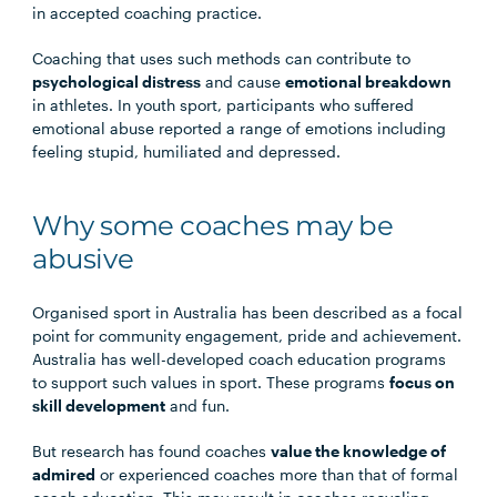
in accepted coaching practice.
Coaching that uses such methods can contribute to
psychological distress
and cause
emotional breakdown
in athletes. In youth sport, participants who suffered
emotional abuse reported a range of emotions including
feeling stupid, humiliated and depressed.
Why some coaches may be
abusive
Organised sport in Australia has been described as a focal
point for community engagement, pride and achievement.
Australia has well-developed coach education programs
to support such values in sport. These programs
focus on
skill development
and fun.
But research has found coaches
value the knowledge of
admired
or experienced coaches more than that of formal