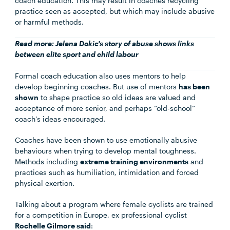
coach education. This may result in coaches recycling
practice seen as accepted, but which may include abusive
or harmful methods.
Read more:
Jelena Dokic's story of abuse shows links
between elite sport and child labour
Formal coach education also uses mentors to help
develop beginning coaches. But use of mentors
has been
shown
to shape practice so old ideas are valued and
acceptance of more senior, and perhaps “old-school”
coach’s ideas encouraged.
Coaches have been shown to use emotionally abusive
behaviours when trying to develop mental toughness.
Methods including
extreme training environments
and
practices such as humiliation, intimidation and forced
physical exertion.
Talking about a program where female cyclists are trained
for a competition in Europe, ex professional cyclist
Rochelle Gilmore said
: