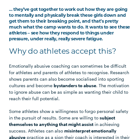
… they’ve got together to work out how they are going
to mentally and physically break these girls down and
get them to their breaking point, and that’s pretty
much what the camp wants to do. It wants to see these
athletes – see how they respond to things under
pressure, under really, really severe fatigue.
Why do athletes accept this?
Emotionally abusive coaching can sometimes be difficult
for athletes and parents of athletes to recognise. Research
shows parents can also become socialised into sporting
cultures and become
bystanders to abuse
. The motivation
to ignore abuse can be as simple as wanting their child to
reach their full potential.
Some athletes show a willingness to forgo personal safety
in the pursuit of results. Some are willing to
subject
themselves to anything that might assist
in achieving
success. Athletes can also
misinterpret emotionally
abusive
practice as a sign their coach is interested in their