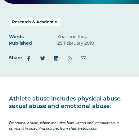
Research & Academic
Words
Sharlene King
Published
25 February 2019
Share
Athlete abuse includes physical abuse,
sexual abuse and emotional abuse.
Emotional abuse, which includes humiliation and intimidation, is
rampant in coaching culture.
from shutterstock.com