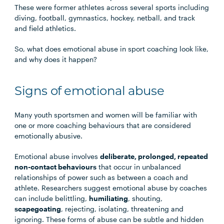
These were former athletes across several sports including
diving, football, gymnastics, hockey, netball, and track
and ﬁeld athletics.
So, what does emotional abuse in sport coaching look like,
and why does it happen?
Signs of emotional abuse
Many youth sportsmen and women will be familiar with
one or more coaching behaviours that are considered
emotionally abusive.
Emotional abuse involves
deliberate, prolonged, repeated
non-contact behaviours
that occur in unbalanced
relationships of power such as between a coach and
athlete. Researchers suggest emotional abuse by coaches
can include belittling,
humiliating
, shouting,
scapegoating
, rejecting, isolating, threatening and
ignoring. These forms of abuse can be subtle and hidden