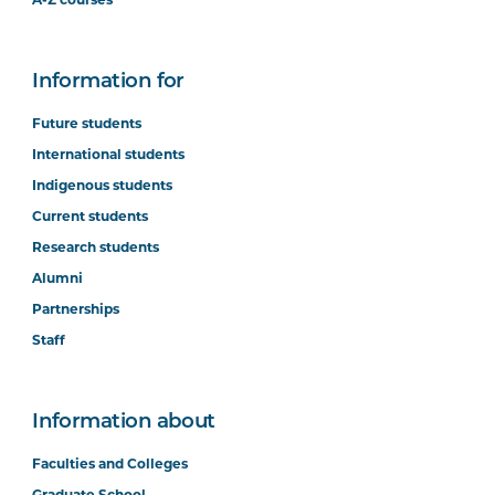
A-Z courses
Information for
Future students
International students
Indigenous students
Current students
Research students
Alumni
Partnerships
Staff
Information about
Faculties and Colleges