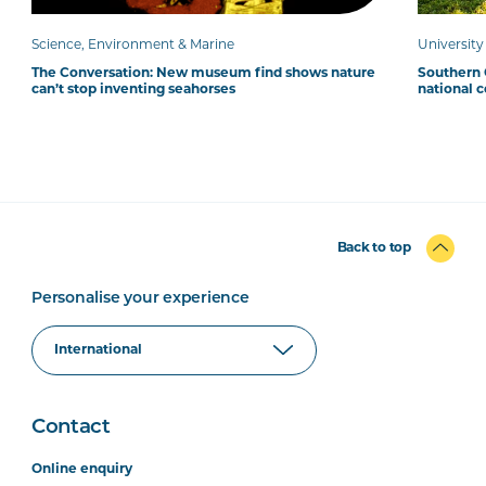
Science, Environment & Marine
Universit
The Conversation: New museum find shows nature
Southern C
can’t stop inventing seahorses
national 
Back to top
Personalise your experience
Contact
Online enquiry