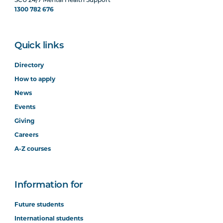
SCU 24/7 Mental Health Support
1300 782 676
Quick links
Directory
How to apply
News
Events
Giving
Careers
A-Z courses
Information for
Future students
International students