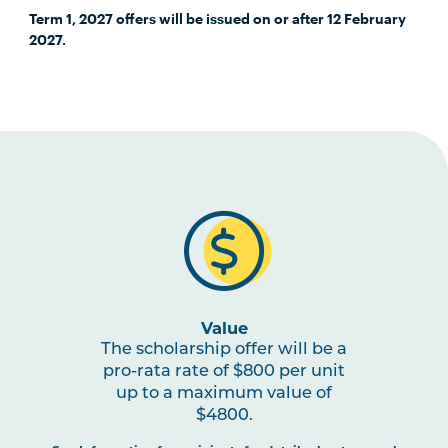
Term 1, 2027 offers will be issued on or after 12 February
2027.
Value
The scholarship offer will be a
pro-rata rate of $800 per unit
up to a maximum value of
$4800.