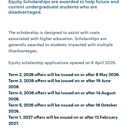
Equity Scholarships are awarded to help future and
current undergraduate students who are
disadvantaged.
The scholarship is designed to assist with costs
associated with higher education. Scholarships are
generally awarded to students impacted with multiple
disadvantages.
Equity scholarship applications opened on 8 April 2026.
Term 2, 2026 offers will be issued on or after 8 May 2026.
Term 3, 2026 offers will be issued on or after 19 June
2026.
Term 4, 2026 offers will be issued on or after 14 August
2026.
Term 5, 2026 offers will be issued on or after 16 October
2026.
Term 1, 2027 offers will be issued on or after 12 February
2027.