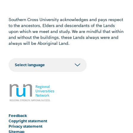
Southern Cross University acknowledges and pays respect
to the ancestors, Elders and descendants of the Lands
upon which we meet and study. We are mindful that within
and without the buildings, these Lands always were and
always will be Aboriginal Land.
Feedback
Copyright statement
Privacy statement
Sitemap