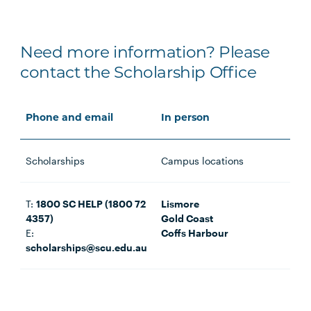
Need more information? Please
contact the Scholarship Office
Phone and email
In person
Scholarships
Campus locations
T:
1800 SC HELP (1800 72
Lismore
4357)
Gold Coast
E:
Coffs Harbour
scholarships@scu.edu.au