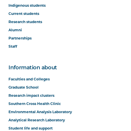
Indigenous students
Current students
Research students
Alumni
Partnerships
Staff
Information about
Faculties and Colleges
Graduate School
Research impact clusters
Southern Cross Health Clinic
Environmental Analysis Laboratory
Analytical Research Laboratory
Student life and support