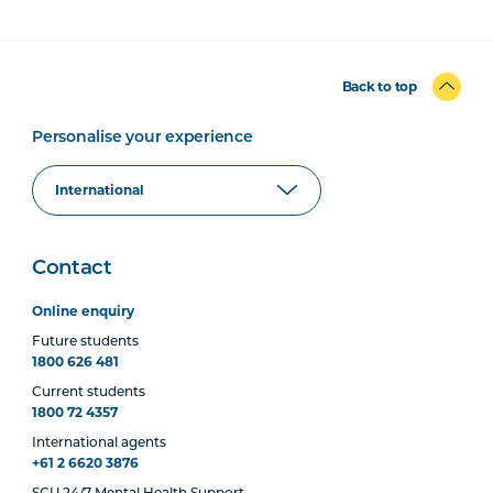
Back to top
Personalise your experience
Contact
Online enquiry
Future students
1800 626 481
Current students
1800 72 4357
International agents
+61 2 6620 3876