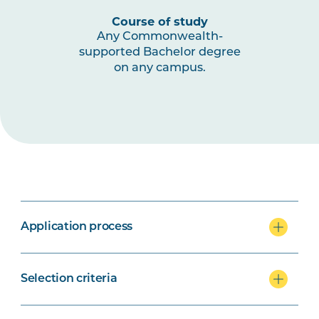
Course of study
Any Commonwealth-
supported Bachelor degree
on any campus.
Application process
Selection criteria