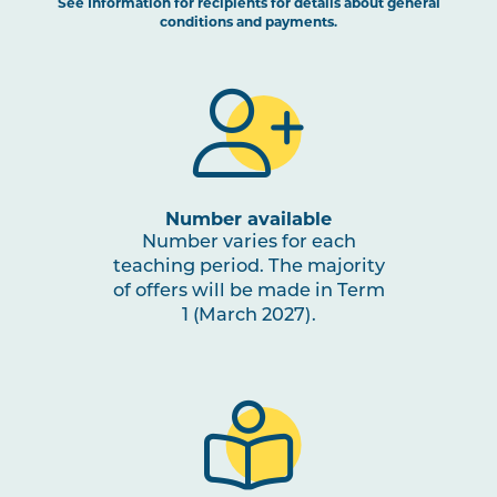
See Information for recipients for details about general
conditions and payments.
Number available
Number varies for each
teaching period. The majority
of offers will be made in Term
1 (March 2027).