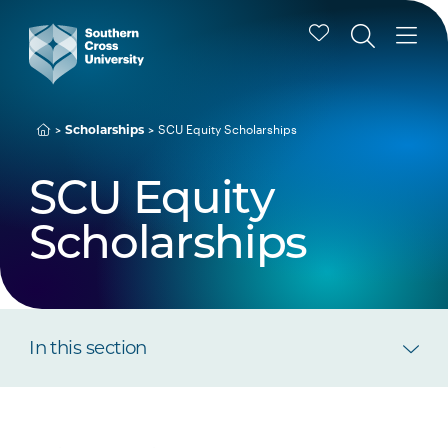
Scholarships
SCU Equity Scholarships
SCU Equity
Scholarships
In this section