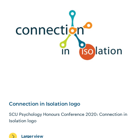
Connection in Isolation logo
SCU Psychology Honours Conference 2020: Connection in
Isolation logo
Larger view