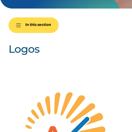
In this section
Logos