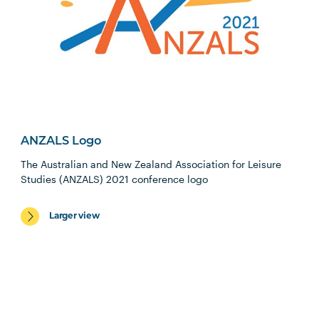
ANZALS Logo
The Australian and New Zealand Association for Leisure
Studies (ANZALS) 2021 conference logo
Larger view