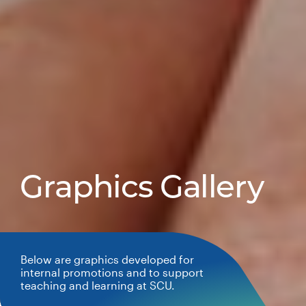
Graphics Gallery
Below are graphics developed for
internal promotions and to support
teaching and learning at SCU.