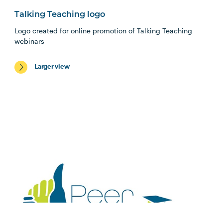
Talking Teaching logo
Logo created for online promotion of Talking Teaching
webinars
Larger view