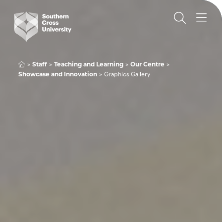
Staff
Teaching and Learning
Our Centre
Graphics Gallery
Showcase and Innovation