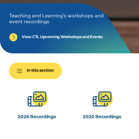
Teaching and Learning's workshops and
event recordings
View CTL Upcoming Workshops and Events
In this section
2026 Recordings
2025 Recordings