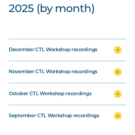
2025 (by month)
December CTL Workshop recordings
November CTL Workshop recordings
October CTL Workshop recordings
September CTL Workshop recordings