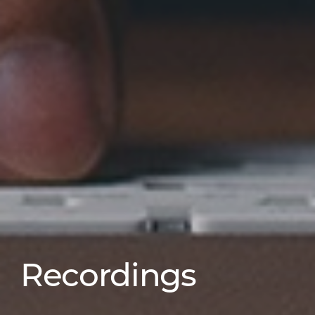
Recordings