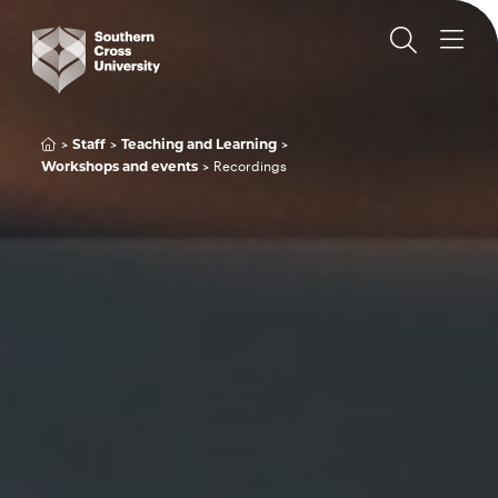
Staff
Teaching and Learning
Recordings
Workshops and events