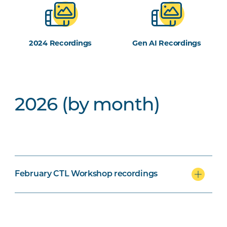
2024 Recordings
Gen AI Recordings
2026 (by month)
February CTL Workshop recordings