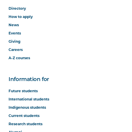
Directory
How to apply
News
Events
Giving
Careers
A-Z courses
Information for
Future students
International students
Indigenous students
Current students
Research students