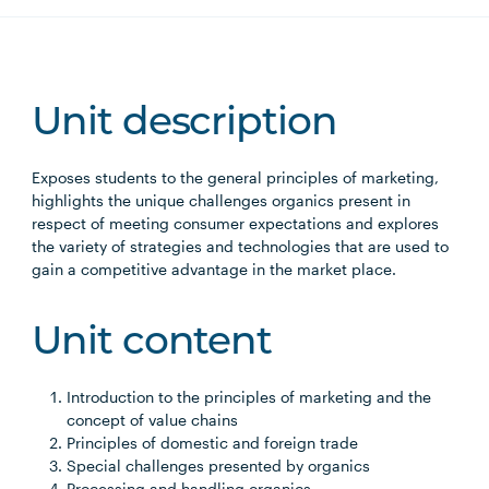
Unit description
Exposes students to the general principles of marketing,
highlights the unique challenges organics present in
respect of meeting consumer expectations and explores
the variety of strategies and technologies that are used to
gain a competitive advantage in the market place.
Unit content
Introduction to the principles of marketing and the
concept of value chains
Principles of domestic and foreign trade
Special challenges presented by organics
Processing and handling organics