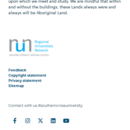
upon which we meet and study. We are mindful that within
and without the buildings, these Lands always were and
always will be Aboriginal Land.
Feedback
Copyright statement
Privacy statement
Sitemap
Connect with us #southerncrossuniversity