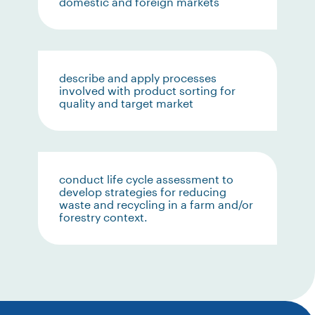
domestic and foreign markets
describe and apply processes
involved with product sorting for
quality and target market
conduct life cycle assessment to
develop strategies for reducing
waste and recycling in a farm and/or
forestry context.