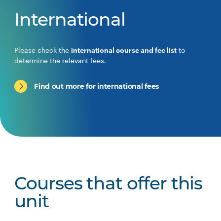
International
Please check the
international course and fee list
to
determine the relevant fees.
Find out more for international fees
Courses that offer this
unit