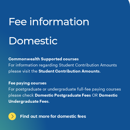
Fee information
Domestic
Commonwealth Supported courses
For information regarding Student Contribution Amounts
please visit the
Student Contribution Amounts
.
Fee paying courses
For postgraduate or undergraduate full-fee paying courses
please check
Domestic Postgraduate Fees
OR
Domestic
Undergraduate Fees
.
Find out more for domestic fees