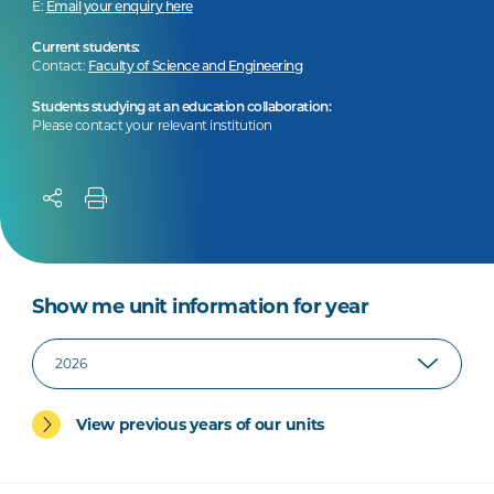
E:
Email your enquiry here
Current students:
Contact:
Faculty of Science and Engineering
Students studying at an education collaboration:
Please contact your relevant institution
Show me unit information for year
View previous years of our units