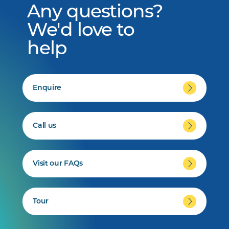
Any questions?
We'd love to
help
Enquire
Call us
Visit our FAQs
Tour