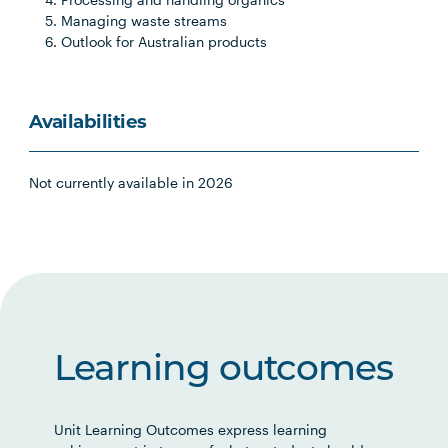
Managing waste streams
Outlook for Australian products
Availabilities
Not currently available in 2026
Learning outcomes
Unit Learning Outcomes express learning