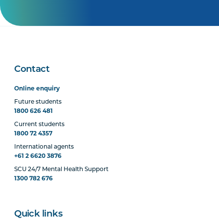
Contact
Online enquiry
Future students
1800 626 481
Current students
1800 72 4357
International agents
+61 2 6620 3876
SCU 24/7 Mental Health Support
1300 782 676
Quick links