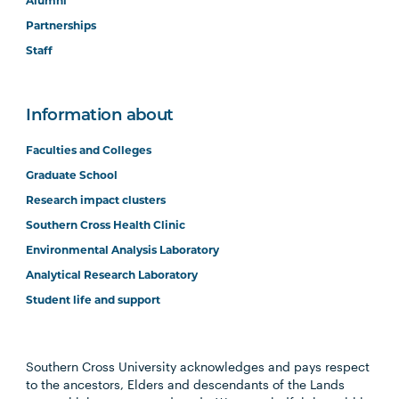
Alumni
Partnerships
Staff
Information about
Faculties and Colleges
Graduate School
Research impact clusters
Southern Cross Health Clinic
Environmental Analysis Laboratory
Analytical Research Laboratory
Student life and support
Southern Cross University acknowledges and pays respect
to the ancestors, Elders and descendants of the Lands