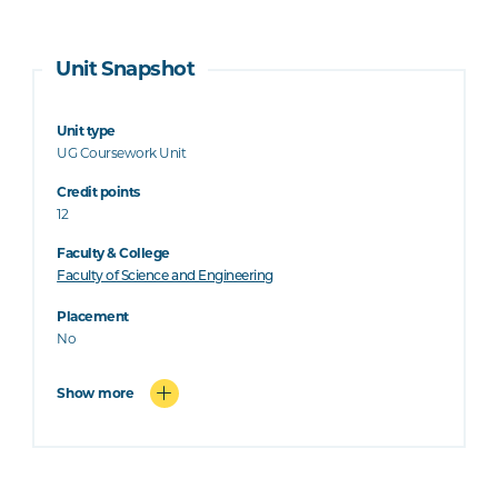
Unit Snapshot
Unit type
UG Coursework Unit
Credit points
12
Faculty & College
Faculty of Science and Engineering
Placement
No
Show more