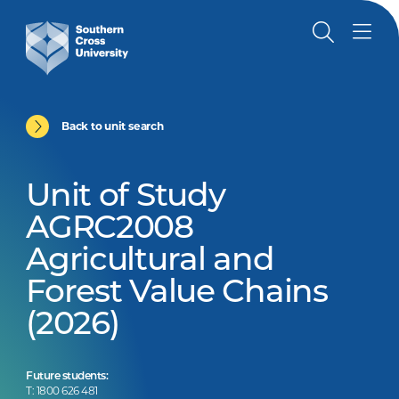
Back to unit search
Unit of Study
AGRC2008
Agricultural and
Forest Value Chains
(2026)
Future students:
T: 1800 626 481