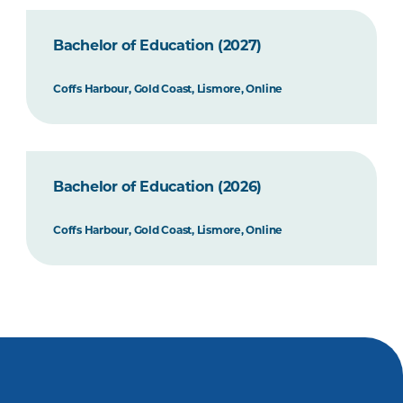
Bachelor of Education (2027)
Coffs Harbour, Gold Coast, Lismore, Online
Bachelor of Education (2026)
Coffs Harbour, Gold Coast, Lismore, Online