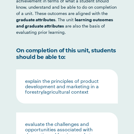
achievement in terms of what a student should
know, understand and be able to do on completion
of a unit. These outcomes are aligned with the
graduate attributes
. The unit
learning outcomes
and graduate attributes
are also the basis of
evaluating prior learning.
On completion of this unit, students
should be able to:
explain the principles of product
development and marketing in a
forestry/agricultural context
evaluate the challenges and
opportunities associated with